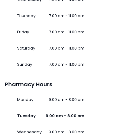
Thursday
7.00 am - 11.00 pm
Friday
7.00 am - 11.00 pm
Saturday
7.00 am - 11.00 pm
Sunday
7.00 am - 11.00 pm
Pharmacy Hours
Monday
9.00 am - 8.00 pm
Tuesday
9.00 am - 8.00 pm
Wednesday
9.00 am - 8.00 pm