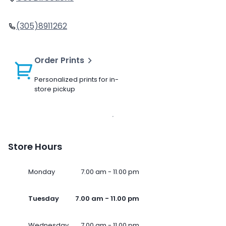
(305)8911262
Order Prints
Personalized prints for in-
store pickup
Store Hours
Monday
7.00 am - 11.00 pm
Tuesday
7.00 am - 11.00 pm
Wednesday
7.00 am - 11.00 pm