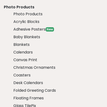
Photo Products
Photo Products
Acrylic Blocks
Adhesive Posters
New
Baby Blankets
Blankets
Calendars
Canvas Print
Christmas Ornaments
Coasters
Desk Calendars
Folded Greeting Cards
Floating Frames
Glass TilePix