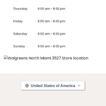
Thursday
9.00 am - 8.00 pm
Friday
9.00 am - 8.00 pm
Saturday
9.00 am - 8.00 pm
Sunday
9.00 am - 8.00 pm
United States of America