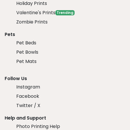
Holiday Prints
Valentine's Prints
Trending
Zombie Prints
Pets
Pet Beds
Pet Bowls
Pet Mats
Follow Us
Instagram
Facebook
Twitter / X
Help and Support
Photo Printing Help