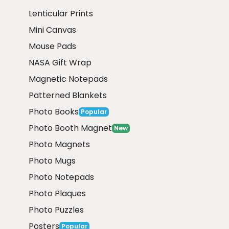
Lenticular Prints
Mini Canvas
Mouse Pads
NASA Gift Wrap
Magnetic Notepads
Patterned Blankets
Photo Books
Popular
Photo Booth Magnet
New
Photo Magnets
Photo Mugs
Photo Notepads
Photo Plaques
Photo Puzzles
Posters
Popular