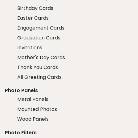
Birthday Cards
Easter Cards
Engagement Cards
Graduation Cards
Invitations
Mother's Day Cards
Thank You Cards
All Greeting Cards
Photo Panels
Metal Panels
Mounted Photos
Wood Panels
Photo Filters