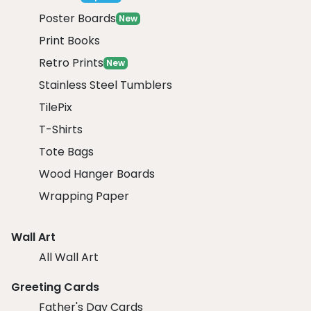
Poster Boards
New
Print Books
Retro Prints
New
Stainless Steel Tumblers
TilePix
T-Shirts
Tote Bags
Wood Hanger Boards
Wrapping Paper
Wall Art
All Wall Art
Greeting Cards
Father's Day Cards