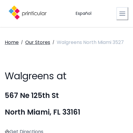
Español
Home
Our Stores
Walgreens North Miami 3527
/
/
Walgreens at
567 Ne 125th St
North Miami, FL 33161
Get Directions