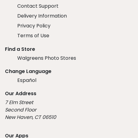
Contact Support
Delivery Information
Privacy Policy
Terms of Use
Find a Store
Walgreens Photo Stores
Change Language
Español
Our Address
7 Elm Street
Second Floor
New Haven, CT 06510
Our Apps