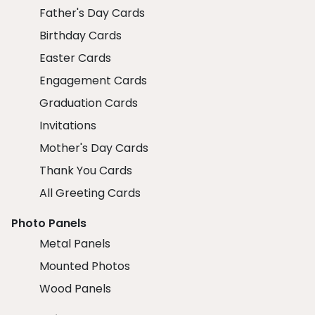
Father's Day Cards
Birthday Cards
Easter Cards
Engagement Cards
Graduation Cards
Invitations
Mother's Day Cards
Thank You Cards
All Greeting Cards
Photo Panels
Metal Panels
Mounted Photos
Wood Panels