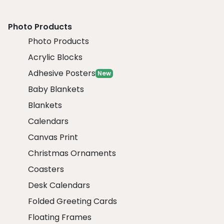
Photo Products
Photo Products
Acrylic Blocks
Adhesive Posters
New
Baby Blankets
Blankets
Calendars
Canvas Print
Christmas Ornaments
Coasters
Desk Calendars
Folded Greeting Cards
Floating Frames