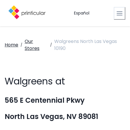
Español
Our
Walgreens North Las Vegas
Home
/
/
Stores
10190
Walgreens at
565 E Centennial Pkwy
North Las Vegas, NV 89081