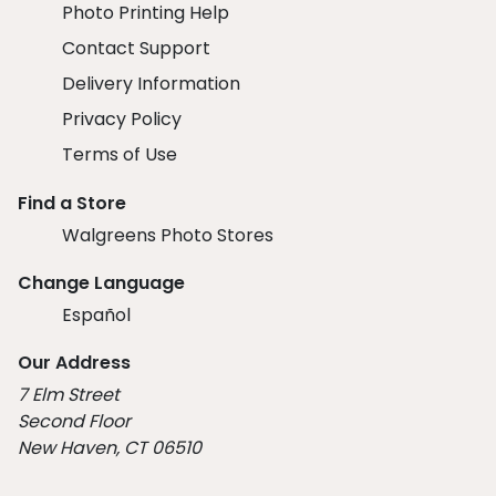
Photo Printing Help
Contact Support
Delivery Information
Privacy Policy
Terms of Use
Find a Store
Walgreens Photo Stores
Change Language
Español
Our Address
7 Elm Street
Second Floor
New Haven, CT 06510