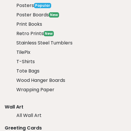
Posters
Popular
Poster Boards
New
Print Books
Retro Prints
New
Stainless Steel Tumblers
TilePix
T-Shirts
Tote Bags
Wood Hanger Boards
Wrapping Paper
Wall Art
All Wall Art
Greeting Cards