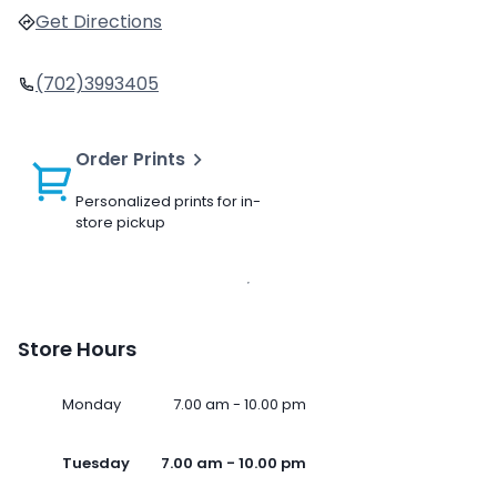
Get Directions
(702)3993405
Order Prints
Personalized prints for in-
store pickup
Store Hours
Monday
7.00 am - 10.00 pm
Tuesday
7.00 am - 10.00 pm