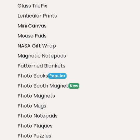
Glass TilePix
Lenticular Prints
Mini Canvas
Mouse Pads
NASA Gift Wrap
Magnetic Notepads
Patterned Blankets
Photo Books
Popular
Photo Booth Magnet
New
Photo Magnets
Photo Mugs
Photo Notepads
Photo Plaques
Photo Puzzles