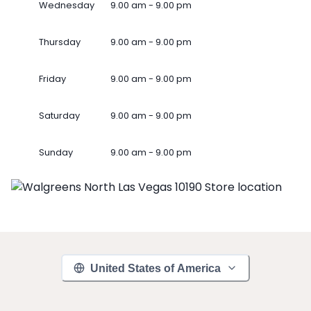
Wednesday
9.00 am - 9.00 pm
Thursday
9.00 am - 9.00 pm
Friday
9.00 am - 9.00 pm
Saturday
9.00 am - 9.00 pm
Sunday
9.00 am - 9.00 pm
United States of America