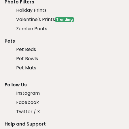
Photo Filters
Holiday Prints
Valentine's Prints
Trending
Zombie Prints
Pets
Pet Beds
Pet Bowls
Pet Mats
Follow Us
Instagram
Facebook
Twitter / X
Help and Support