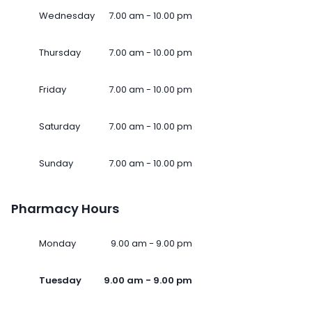
Wednesday
7.00 am - 10.00 pm
Thursday
7.00 am - 10.00 pm
Friday
7.00 am - 10.00 pm
Saturday
7.00 am - 10.00 pm
Sunday
7.00 am - 10.00 pm
Pharmacy Hours
Monday
9.00 am - 9.00 pm
Tuesday
9.00 am - 9.00 pm