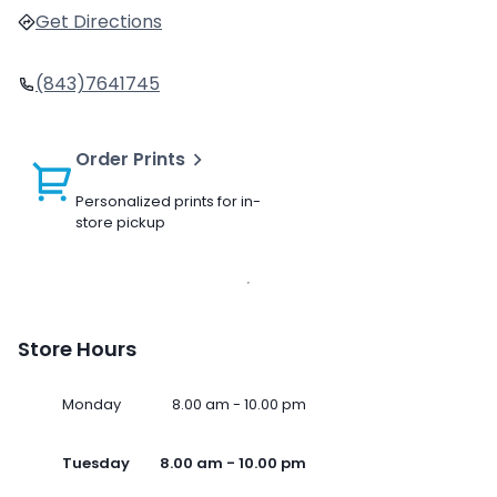
Get Directions
(843)7641745
Order Prints
Personalized prints for in-
store pickup
Store Hours
Monday
8.00 am - 10.00 pm
Tuesday
8.00 am - 10.00 pm