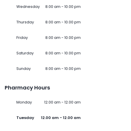
Wednesday
8.00 am - 10.00 pm
Thursday
8.00 am - 10.00 pm
Friday
8.00 am - 10.00 pm
Saturday
8.00 am - 10.00 pm
Sunday
8.00 am - 10.00 pm
Pharmacy Hours
Monday
12.00 am - 12.00 am
Tuesday
12.00 am - 12.00 am