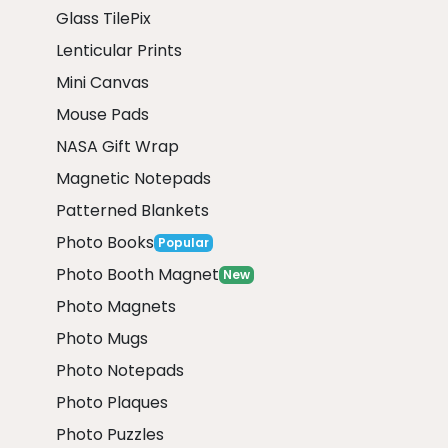
Glass TilePix
Lenticular Prints
Mini Canvas
Mouse Pads
NASA Gift Wrap
Magnetic Notepads
Patterned Blankets
Photo Books
Popular
Photo Booth Magnet
New
Photo Magnets
Photo Mugs
Photo Notepads
Photo Plaques
Photo Puzzles