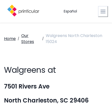
Español
Our
Walgreens North Charleston
Home
/
/
Stores
15024
Walgreens at
7501 Rivers Ave
North Charleston, SC 29406