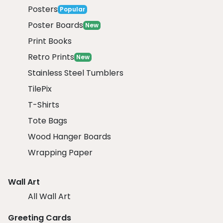
Posters
Popular
Poster Boards
New
Print Books
Retro Prints
New
Stainless Steel Tumblers
TilePix
T-Shirts
Tote Bags
Wood Hanger Boards
Wrapping Paper
Wall Art
All Wall Art
Greeting Cards