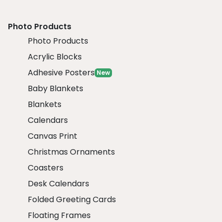
Photo Products
Photo Products
Acrylic Blocks
Adhesive Posters
New
Baby Blankets
Blankets
Calendars
Canvas Print
Christmas Ornaments
Coasters
Desk Calendars
Folded Greeting Cards
Floating Frames