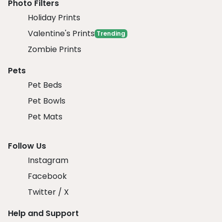
Photo Filters
Holiday Prints
Valentine's Prints
Trending
Zombie Prints
Pets
Pet Beds
Pet Bowls
Pet Mats
Follow Us
Instagram
Facebook
Twitter / X
Help and Support