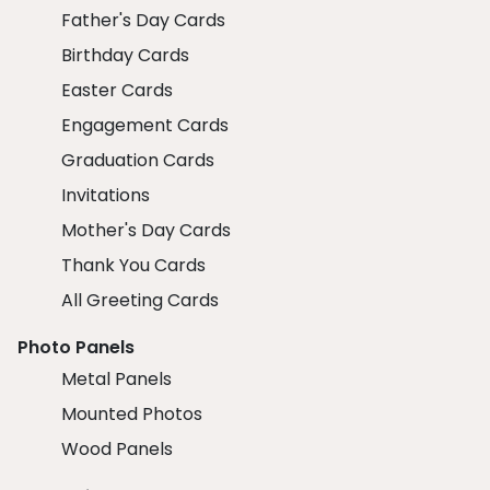
Father's Day Cards
Birthday Cards
Easter Cards
Engagement Cards
Graduation Cards
Invitations
Mother's Day Cards
Thank You Cards
All Greeting Cards
Photo Panels
Metal Panels
Mounted Photos
Wood Panels