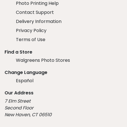
Photo Printing Help
Contact Support
Delivery Information
Privacy Policy
Terms of Use
Find a Store
Walgreens Photo Stores
Change Language
Español
Our Address
7 Elm Street
Second Floor
New Haven, CT 06510