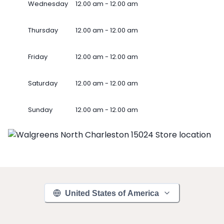
Wednesday
12.00 am - 12.00 am
Thursday
12.00 am - 12.00 am
Friday
12.00 am - 12.00 am
Saturday
12.00 am - 12.00 am
Sunday
12.00 am - 12.00 am
United States of America