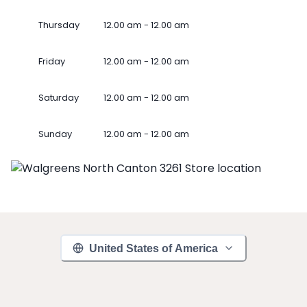
Thursday
12.00 am - 12.00 am
Friday
12.00 am - 12.00 am
Saturday
12.00 am - 12.00 am
Sunday
12.00 am - 12.00 am
United States of America