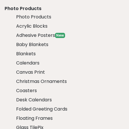
Photo Products
Photo Products
Acrylic Blocks
Adhesive Posters
New
Baby Blankets
Blankets
Calendars
Canvas Print
Christmas Ornaments
Coasters
Desk Calendars
Folded Greeting Cards
Floating Frames
Glass TilePix