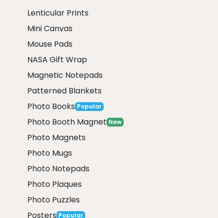
Lenticular Prints
Mini Canvas
Mouse Pads
NASA Gift Wrap
Magnetic Notepads
Patterned Blankets
Photo Books
Popular
Photo Booth Magnet
New
Photo Magnets
Photo Mugs
Photo Notepads
Photo Plaques
Photo Puzzles
Posters
Popular