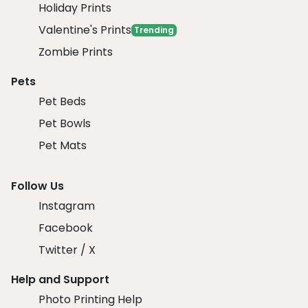
Holiday Prints
Valentine's Prints
Trending
Zombie Prints
Pets
Pet Beds
Pet Bowls
Pet Mats
Follow Us
Instagram
Facebook
Twitter / X
Help and Support
Photo Printing Help