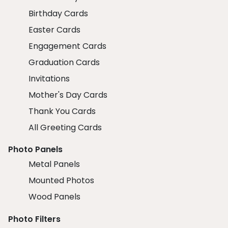
Birthday Cards
Easter Cards
Engagement Cards
Graduation Cards
Invitations
Mother's Day Cards
Thank You Cards
All Greeting Cards
Photo Panels
Metal Panels
Mounted Photos
Wood Panels
Photo Filters