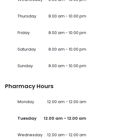
Thursday
8.00 am - 10.00 pm
Friday
8.00 am - 10.00 pm
Saturday
8.00 am - 10.00 pm
Sunday
8.00 am - 10.00 pm
Pharmacy Hours
Monday
12.00 am - 12.00 am
Tuesday
12.00 am - 12.00 am
Wednesday
12.00 am - 12.00 am