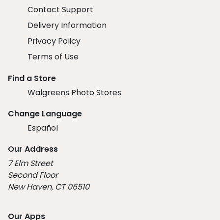
Contact Support
Delivery Information
Privacy Policy
Terms of Use
Find a Store
Walgreens Photo Stores
Change Language
Español
Our Address
7 Elm Street
Second Floor
New Haven, CT 06510
Our Apps