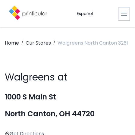
Español
Home
Our Stores
Walgreens North Canton 3261
/
/
Walgreens at
1000 S Main St
North Canton, OH 44720
Get Directions