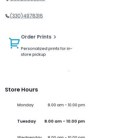
(330)4978316
Order Prints
Personalized prints for in-
store pickup
Store Hours
Monday
8.00 am - 10.00 pm
Tuesday
8.00 am - 10.00 pm
Wednesday
8.00 am - 10.00 pm