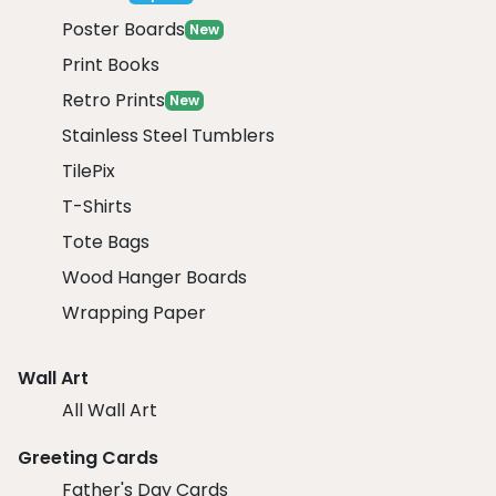
Poster Boards
New
Print Books
Retro Prints
New
Stainless Steel Tumblers
TilePix
T-Shirts
Tote Bags
Wood Hanger Boards
Wrapping Paper
Wall Art
All Wall Art
Greeting Cards
Father's Day Cards