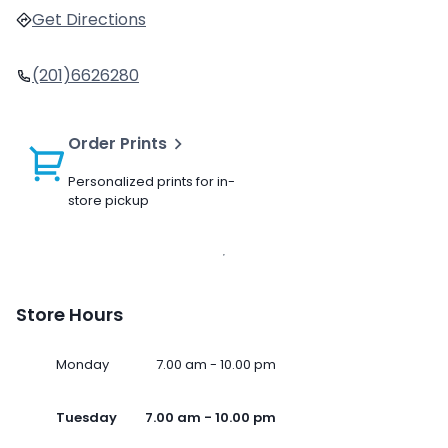
Get Directions
(201)6626280
Order Prints
Personalized prints for in-
store pickup
Store Hours
Monday
7.00 am - 10.00 pm
Tuesday
7.00 am - 10.00 pm