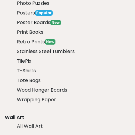
Photo Puzzles
Posters
Popular
Poster Boards
New
Print Books
Retro Prints
New
Stainless Steel Tumblers
TilePix
T-Shirts
Tote Bags
Wood Hanger Boards
Wrapping Paper
Wall Art
All Wall Art