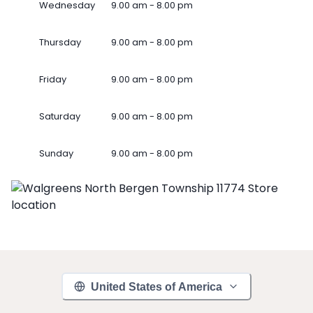
Wednesday
9.00 am - 8.00 pm
Thursday
9.00 am - 8.00 pm
Friday
9.00 am - 8.00 pm
Saturday
9.00 am - 8.00 pm
Sunday
9.00 am - 8.00 pm
United States of America