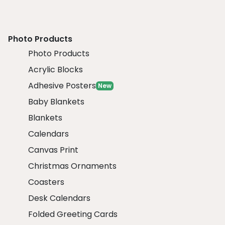
Photo Products
Photo Products
Acrylic Blocks
Adhesive Posters
New
Baby Blankets
Blankets
Calendars
Canvas Print
Christmas Ornaments
Coasters
Desk Calendars
Folded Greeting Cards