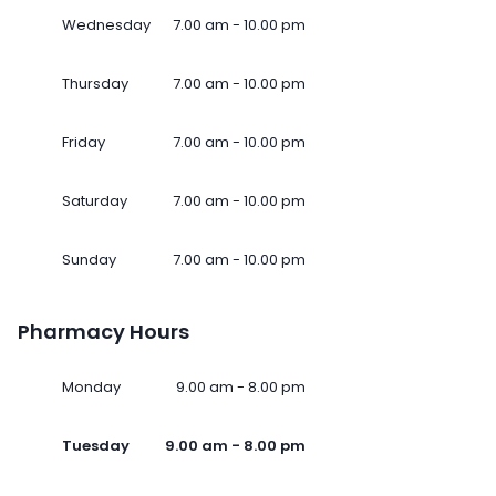
Wednesday
7.00 am - 10.00 pm
Thursday
7.00 am - 10.00 pm
Friday
7.00 am - 10.00 pm
Saturday
7.00 am - 10.00 pm
Sunday
7.00 am - 10.00 pm
Pharmacy Hours
Monday
9.00 am - 8.00 pm
Tuesday
9.00 am - 8.00 pm