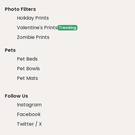
Photo Filters
Holiday Prints
Valentine's Prints
Trending
Zombie Prints
Pets
Pet Beds
Pet Bowls
Pet Mats
Follow Us
Instagram
Facebook
Twitter / X