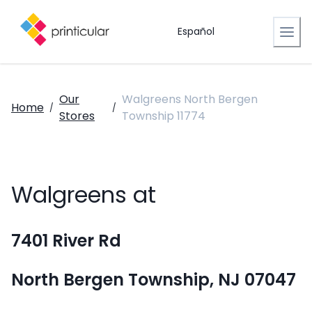
Español
Our
Walgreens North Bergen
Home
/
/
Stores
Township 11774
Walgreens at
7401 River Rd
North Bergen Township, NJ 07047