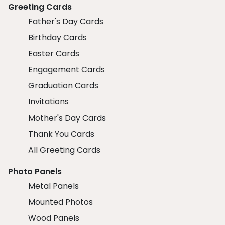
Greeting Cards
Father's Day Cards
Birthday Cards
Easter Cards
Engagement Cards
Graduation Cards
Invitations
Mother's Day Cards
Thank You Cards
All Greeting Cards
Photo Panels
Metal Panels
Mounted Photos
Wood Panels