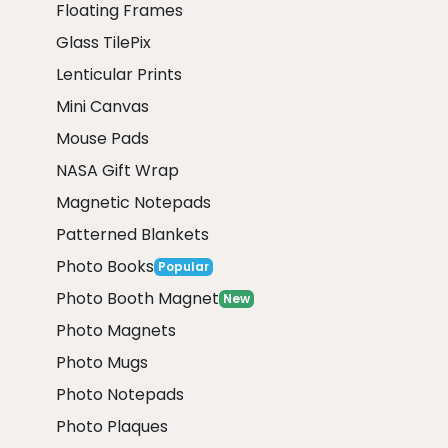
Floating Frames
Glass TilePix
Lenticular Prints
Mini Canvas
Mouse Pads
NASA Gift Wrap
Magnetic Notepads
Patterned Blankets
Photo Books
Popular
Photo Booth Magnet
New
Photo Magnets
Photo Mugs
Photo Notepads
Photo Plaques