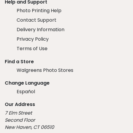
Help and Support
Photo Printing Help
Contact Support
Delivery Information
Privacy Policy
Terms of Use
Find a Store
Walgreens Photo Stores
Change Language
Español
Our Address
7 Elm Street
Second Floor
New Haven, CT 06510