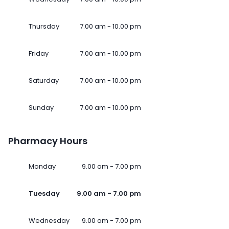
Thursday
7.00 am - 10.00 pm
Friday
7.00 am - 10.00 pm
Saturday
7.00 am - 10.00 pm
Sunday
7.00 am - 10.00 pm
Pharmacy Hours
Monday
9.00 am - 7.00 pm
Tuesday
9.00 am - 7.00 pm
Wednesday
9.00 am - 7.00 pm