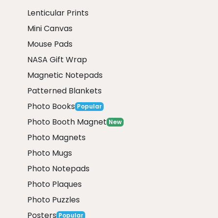
Lenticular Prints
Mini Canvas
Mouse Pads
NASA Gift Wrap
Magnetic Notepads
Patterned Blankets
Photo Books
Popular
Photo Booth Magnet
New
Photo Magnets
Photo Mugs
Photo Notepads
Photo Plaques
Photo Puzzles
Posters
Popular