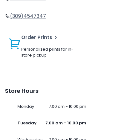
(309)4547347
Order Prints
Personalized prints for in-
store pickup
Store Hours
Monday
7.00 am - 10.00 pm
Tuesday
7.00 am - 10.00 pm
Wednesday
7.00 am - 10.00 pm