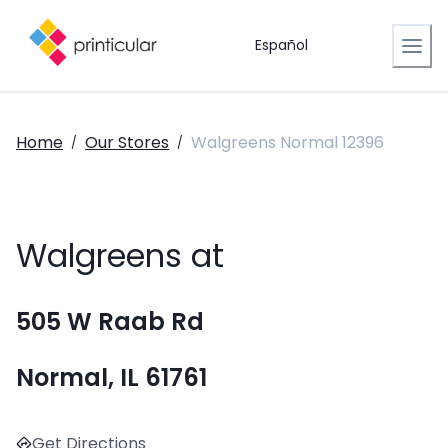
Español
Home
Our Stores
Walgreens Normal 12396
/
/
Walgreens at
505 W Raab Rd
Normal, IL 61761
Get Directions