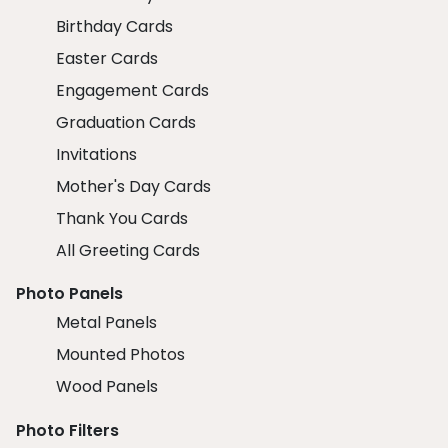
Birthday Cards
Easter Cards
Engagement Cards
Graduation Cards
Invitations
Mother's Day Cards
Thank You Cards
All Greeting Cards
Photo Panels
Metal Panels
Mounted Photos
Wood Panels
Photo Filters