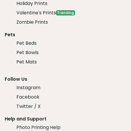
Holiday Prints
Valentine's Prints
Trending
Zombie Prints
Pets
Pet Beds
Pet Bowls
Pet Mats
Follow Us
Instagram
Facebook
Twitter / X
Help and Support
Photo Printing Help