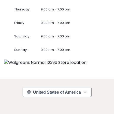
Thursday
9.00 am - 7.00 pm
Friday
9.00 am - 7.00 pm
Saturday
9.00 am - 7.00 pm
Sunday
9.00 am - 7.00 pm
United States of America