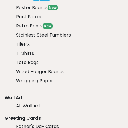
Poster Boards
New
Print Books
Retro Prints
New
Stainless Steel Tumblers
TilePix
T-Shirts
Tote Bags
Wood Hanger Boards
Wrapping Paper
Wall Art
All Wall Art
Greeting Cards
Father's Day Cards