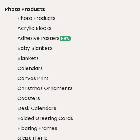
Photo Products
Photo Products
Acrylic Blocks
Adhesive Posters
New
Baby Blankets
Blankets
Calendars
Canvas Print
Christmas Ornaments
Coasters
Desk Calendars
Folded Greeting Cards
Floating Frames
Glass TilePix