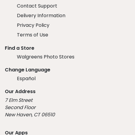
Contact Support
Delivery Information
Privacy Policy
Terms of Use
Find a Store
Walgreens Photo Stores
Change Language
Español
Our Address
7 Elm Street
Second Floor
New Haven, CT 06510
Our Apps