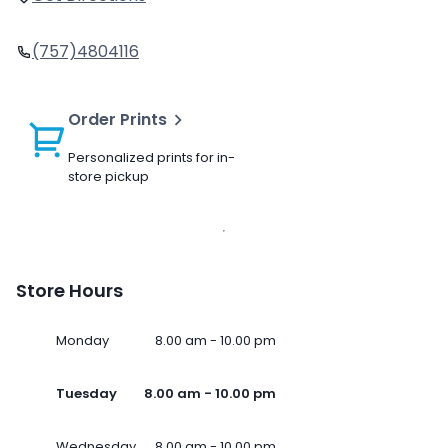
(757)4804116
Order Prints
Personalized prints for in-
store pickup
Store Hours
Monday
8.00 am - 10.00 pm
Tuesday
8.00 am - 10.00 pm
Wednesday
8.00 am - 10.00 pm