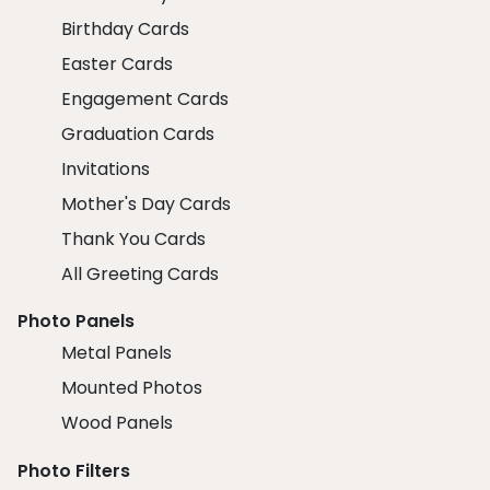
Birthday Cards
Easter Cards
Engagement Cards
Graduation Cards
Invitations
Mother's Day Cards
Thank You Cards
All Greeting Cards
Photo Panels
Metal Panels
Mounted Photos
Wood Panels
Photo Filters