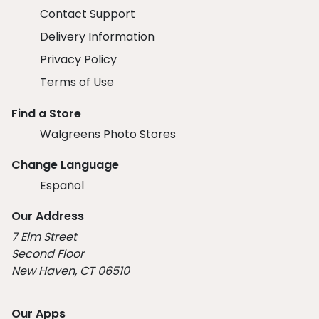
Contact Support
Delivery Information
Privacy Policy
Terms of Use
Find a Store
Walgreens Photo Stores
Change Language
Español
Our Address
7 Elm Street
Second Floor
New Haven, CT 06510
Our Apps