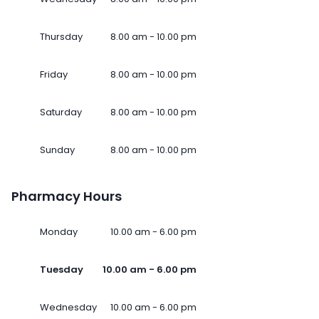
Thursday
8.00 am - 10.00 pm
Friday
8.00 am - 10.00 pm
Saturday
8.00 am - 10.00 pm
Sunday
8.00 am - 10.00 pm
Pharmacy Hours
Monday
10.00 am - 6.00 pm
Tuesday
10.00 am - 6.00 pm
Wednesday
10.00 am - 6.00 pm