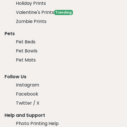
Holiday Prints
Valentine's Prints
Trending
Zombie Prints
Pets
Pet Beds
Pet Bowls
Pet Mats
Follow Us
Instagram
Facebook
Twitter / X
Help and Support
Photo Printing Help