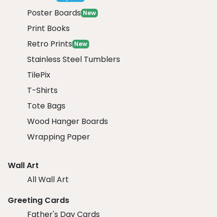
Poster Boards
New
Print Books
Retro Prints
New
Stainless Steel Tumblers
TilePix
T-Shirts
Tote Bags
Wood Hanger Boards
Wrapping Paper
Wall Art
All Wall Art
Greeting Cards
Father's Day Cards