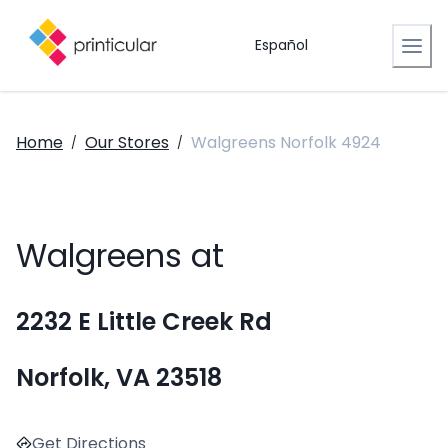
Español
Home
Our Stores
Walgreens Norfolk 4924
/
/
Walgreens at
2232 E Little Creek Rd
Norfolk, VA 23518
Get Directions