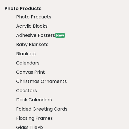
Photo Products
Photo Products
Acrylic Blocks
Adhesive Posters
New
Baby Blankets
Blankets
Calendars
Canvas Print
Christmas Ornaments
Coasters
Desk Calendars
Folded Greeting Cards
Floating Frames
Glass TilePix