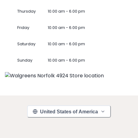
Thursday
10.00 am - 6.00 pm
Friday
10.00 am - 6.00 pm
Saturday
10.00 am - 6.00 pm
Sunday
10.00 am - 6.00 pm
United States of America