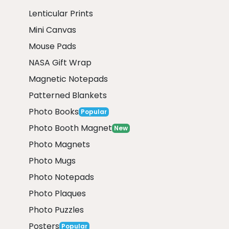
Lenticular Prints
Mini Canvas
Mouse Pads
NASA Gift Wrap
Magnetic Notepads
Patterned Blankets
Photo Books
Popular
Photo Booth Magnet
New
Photo Magnets
Photo Mugs
Photo Notepads
Photo Plaques
Photo Puzzles
Posters
Popular