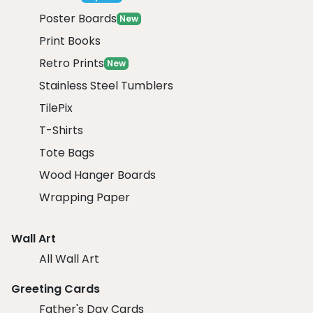
Poster Boards
New
Print Books
Retro Prints
New
Stainless Steel Tumblers
TilePix
T-Shirts
Tote Bags
Wood Hanger Boards
Wrapping Paper
Wall Art
All Wall Art
Greeting Cards
Father's Day Cards