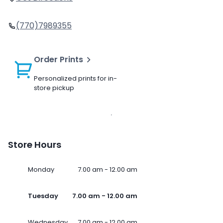
(770)7989355
Order Prints
Personalized prints for in-
store pickup
Store Hours
Monday
7.00 am - 12.00 am
Tuesday
7.00 am - 12.00 am
Wednesday
7.00 am - 12.00 am