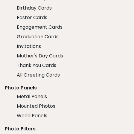
Birthday Cards
Easter Cards
Engagement Cards
Graduation Cards
Invitations
Mother's Day Cards
Thank You Cards
All Greeting Cards
Photo Panels
Metal Panels
Mounted Photos
Wood Panels
Photo Filters