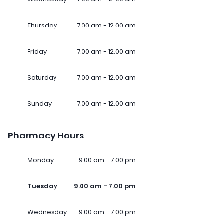
Thursday
7.00 am - 12.00 am
Friday
7.00 am - 12.00 am
Saturday
7.00 am - 12.00 am
Sunday
7.00 am - 12.00 am
Pharmacy Hours
Monday
9.00 am - 7.00 pm
Tuesday
9.00 am - 7.00 pm
Wednesday
9.00 am - 7.00 pm