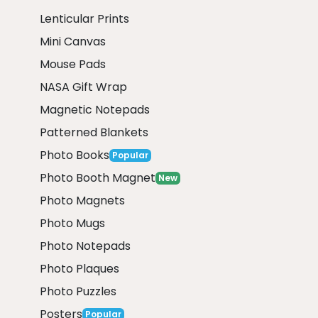
Lenticular Prints
Mini Canvas
Mouse Pads
NASA Gift Wrap
Magnetic Notepads
Patterned Blankets
Photo Books
Popular
Photo Booth Magnet
New
Photo Magnets
Photo Mugs
Photo Notepads
Photo Plaques
Photo Puzzles
Posters
Popular