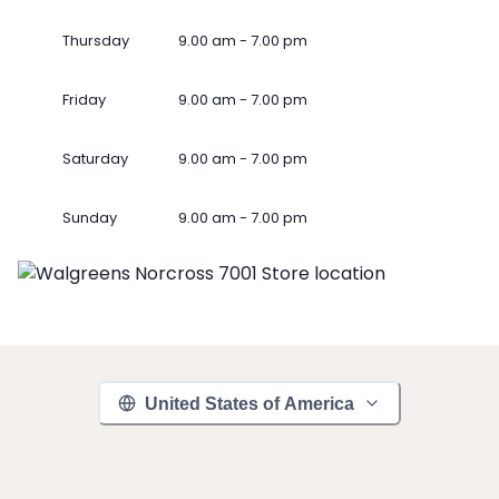
Thursday
9.00 am - 7.00 pm
Friday
9.00 am - 7.00 pm
Saturday
9.00 am - 7.00 pm
Sunday
9.00 am - 7.00 pm
United States of America