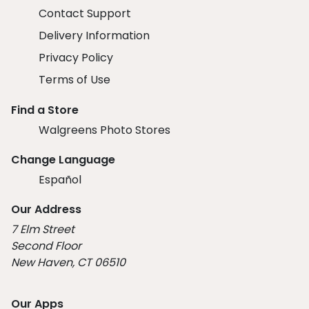
Contact Support
Delivery Information
Privacy Policy
Terms of Use
Find a Store
Walgreens Photo Stores
Change Language
Español
Our Address
7 Elm Street
Second Floor
New Haven, CT 06510
Our Apps