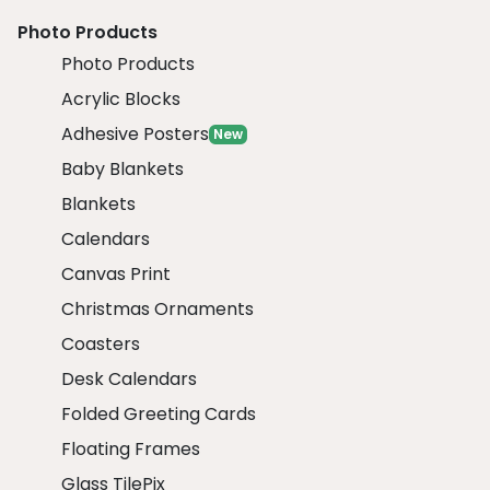
Photo Products
Photo Products
Acrylic Blocks
Adhesive Posters
New
Baby Blankets
Blankets
Calendars
Canvas Print
Christmas Ornaments
Coasters
Desk Calendars
Folded Greeting Cards
Floating Frames
Glass TilePix