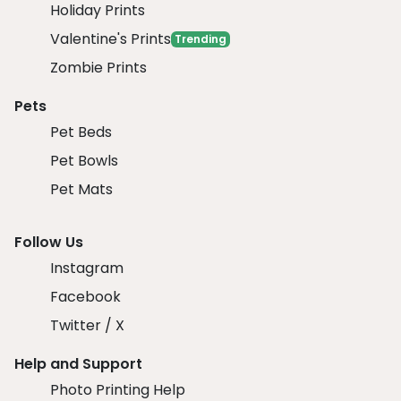
Holiday Prints
Valentine's Prints
Trending
Zombie Prints
Pets
Pet Beds
Pet Bowls
Pet Mats
Follow Us
Instagram
Facebook
Twitter / X
Help and Support
Photo Printing Help