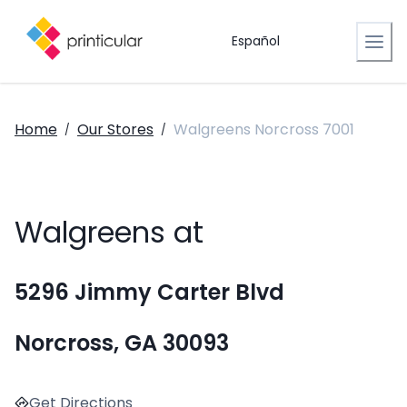
Español
Home
Our Stores
Walgreens Norcross 7001
/
/
Walgreens at
5296 Jimmy Carter Blvd
Norcross, GA 30093
Get Directions