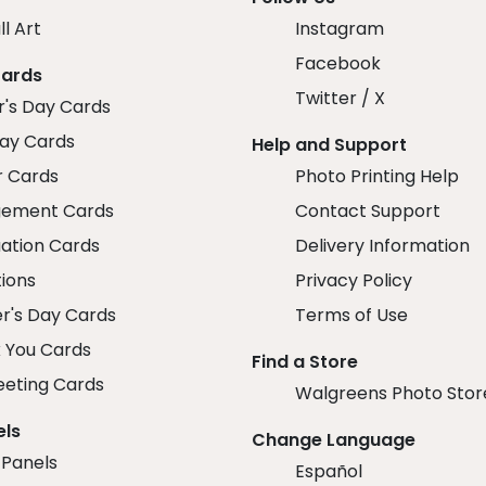
ll Art
Instagram
Facebook
Cards
Twitter / X
r's Day Cards
day Cards
Help and Support
r Cards
Photo Printing Help
ement Cards
Contact Support
ation Cards
Delivery Information
tions
Privacy Policy
r's Day Cards
Terms of Use
 You Cards
Find a Store
eeting Cards
Walgreens Photo Stor
els
Change Language
 Panels
Español