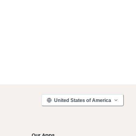
United States of America
Our Apps