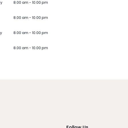
ay
8.00 am - 10.00 pm
8.00 am - 10.00 pm
y
8.00 am - 10.00 pm
8.00 am - 10.00 pm
Follow Us