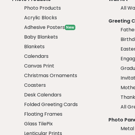
Photo Products
All Wa
Acrylic Blocks
Greeting 
Adhesive Posters
New
Fathe
Baby Blankets
Birth
Blankets
Easte
Calendars
Engag
Canvas Print
Gradu
Christmas Ornaments
Invita
Coasters
Mothe
Desk Calendars
Thank
Folded Greeting Cards
All Gr
Floating Frames
Photo Pan
Glass TilePix
Metal
Lenticular Prints