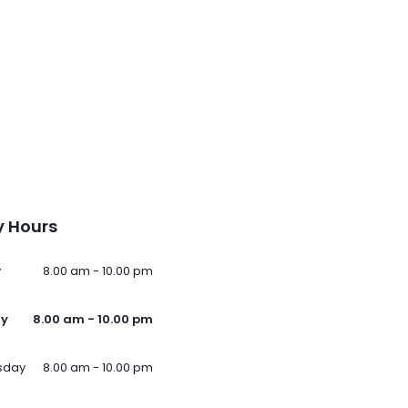
 Hours
y
8.00 am - 10.00 pm
ay
8.00 am - 10.00 pm
sday
8.00 am - 10.00 pm