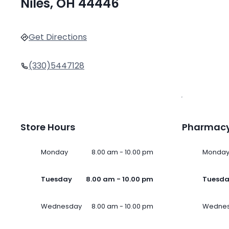
Niles, OH 44446
Get Directions
(330)5447128
Store Hours
Pharmacy
Monday
8.00 am - 10.00 pm
Monda
Tuesday
8.00 am - 10.00 pm
Tuesd
Wednesday
8.00 am - 10.00 pm
Wedne