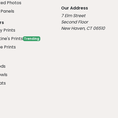
ed Photos
Our Address
Panels
7 Elm Street
Second Floor
rs
New Haven, CT 06510
y Prints
ine's Prints
Trending
e Prints
eds
owls
ats