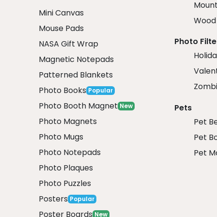
Mount
Mini Canvas
Wood 
Mouse Pads
Photo Filte
NASA Gift Wrap
Holida
Magnetic Notepads
Valent
Patterned Blankets
Zombi
Photo Books
Popular
Photo Booth Magnet
New
Pets
Photo Magnets
Pet B
Photo Mugs
Pet B
Photo Notepads
Pet M
Photo Plaques
Photo Puzzles
Posters
Popular
Poster Boards
New