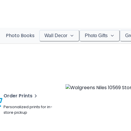
Photo Books
Wall Decor
Photo Gifts
Gr
Order Prints
Personalized prints for in-
store pickup