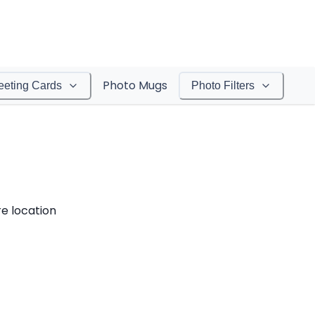
Photo Mugs
eeting Cards
Photo Filters