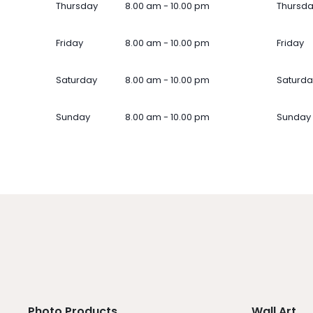
Thursday
8.00 am - 10.00 pm
Thursd
Friday
8.00 am - 10.00 pm
Friday
Saturday
8.00 am - 10.00 pm
Saturda
Sunday
8.00 am - 10.00 pm
Sunday
Photo Products
Wall Art