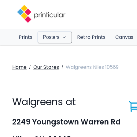
Prints
Retro Prints
Canvas
Posters
Home
Our Stores
Walgreens Niles 10569
/
/
Walgreens at
2249 Youngstown Warren Rd