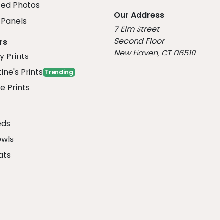
ed Photos
Our Address
Panels
7 Elm Street
Second Floor
rs
New Haven, CT 06510
y Prints
ine's Prints
Trending
e Prints
eds
owls
ats