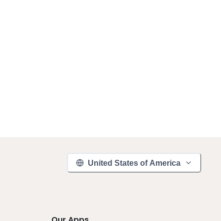
United States of America
Our Apps