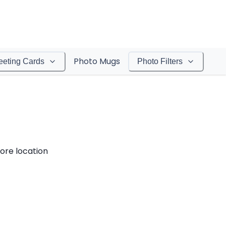
Photo Mugs
eeting Cards
Photo Filters