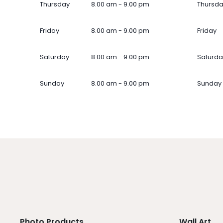
Thursday
8.00 am - 9.00 pm
Thursd
Friday
8.00 am - 9.00 pm
Friday
Saturday
8.00 am - 9.00 pm
Saturda
Sunday
8.00 am - 9.00 pm
Sunday
Photo Products
Wall Art