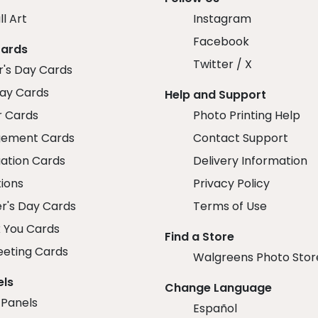
ll Art
Instagram
Facebook
Cards
Twitter / X
r's Day Cards
day Cards
Help and Support
r Cards
Photo Printing Help
ement Cards
Contact Support
ation Cards
Delivery Information
tions
Privacy Policy
r's Day Cards
Terms of Use
 You Cards
Find a Store
eeting Cards
Walgreens Photo Stor
els
Change Language
 Panels
Español