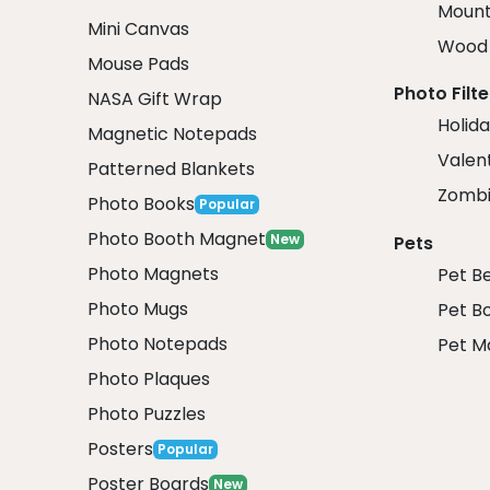
Mount
Mini Canvas
Wood 
Mouse Pads
Photo Filte
NASA Gift Wrap
Holida
Magnetic Notepads
Valent
Patterned Blankets
Zombi
Photo Books
Popular
Photo Booth Magnet
New
Pets
Photo Magnets
Pet B
Photo Mugs
Pet B
Photo Notepads
Pet M
Photo Plaques
Photo Puzzles
Posters
Popular
Poster Boards
New