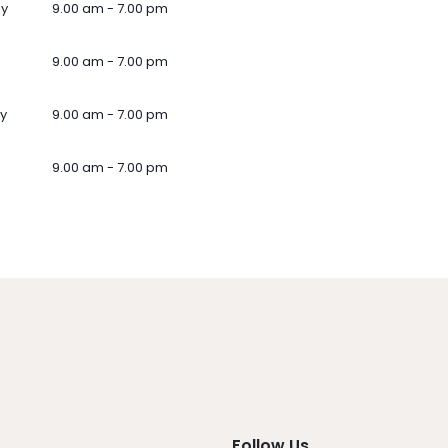
ay
9.00 am - 7.00 pm
9.00 am - 7.00 pm
y
9.00 am - 7.00 pm
9.00 am - 7.00 pm
Follow Us