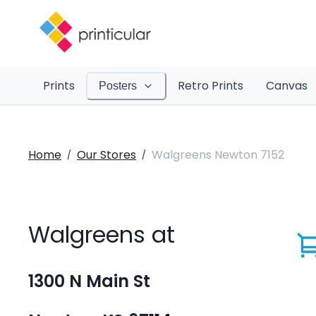
Prints
Retro Prints
Canvas
Posters
Home
Our Stores
Walgreens Newton 7152
/
/
Walgreens at
1300 N Main St