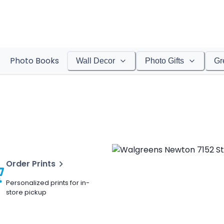
Photo Books
Wall Decor
Photo Gifts
Gr
Order Prints
Personalized prints for in-
store pickup