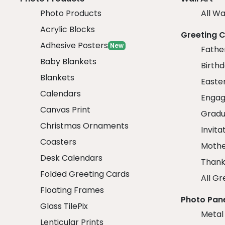
Photo Products
All Wa
Acrylic Blocks
Greeting 
Adhesive Posters
New
Fathe
Baby Blankets
Birth
Blankets
Easte
Calendars
Engag
Canvas Print
Gradu
Christmas Ornaments
Invita
Coasters
Mothe
Desk Calendars
Thank
Folded Greeting Cards
All Gr
Floating Frames
Photo Pan
Glass TilePix
Metal
Lenticular Prints