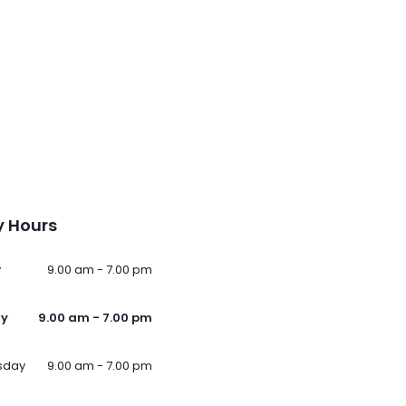
 Hours
y
9.00 am - 7.00 pm
ay
9.00 am - 7.00 pm
sday
9.00 am - 7.00 pm