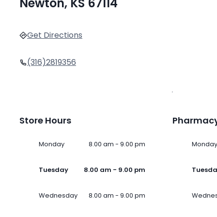
Newton, KS 67114
Get Directions
(316)2819356
Store Hours
Pharmacy
Monday
8.00 am - 9.00 pm
Monda
Tuesday
8.00 am - 9.00 pm
Tuesd
Wednesday
8.00 am - 9.00 pm
Wedne