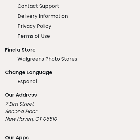
Contact Support
Delivery Information
Privacy Policy
Terms of Use
Find a Store
Walgreens Photo Stores
Change Language
Español
Our Address
7 Elm Street
Second Floor
New Haven, CT 06510
Our Apps