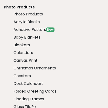
Photo Products
Photo Products
Acrylic Blocks
Adhesive Posters
New
Baby Blankets
Blankets
Calendars
Canvas Print
Christmas Ornaments
Coasters
Desk Calendars
Folded Greeting Cards
Floating Frames
Glass TilePix