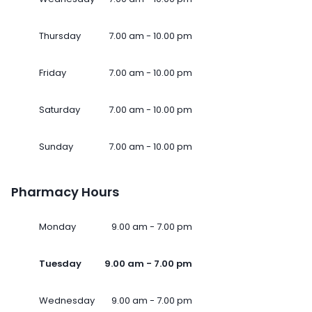
Thursday
7.00 am - 10.00 pm
Friday
7.00 am - 10.00 pm
Saturday
7.00 am - 10.00 pm
Sunday
7.00 am - 10.00 pm
Pharmacy Hours
Monday
9.00 am - 7.00 pm
Tuesday
9.00 am - 7.00 pm
Wednesday
9.00 am - 7.00 pm