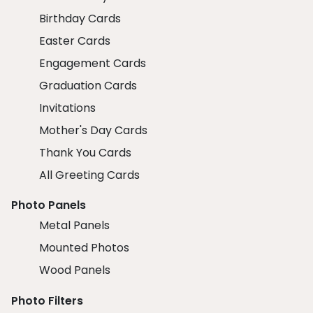
Birthday Cards
Easter Cards
Engagement Cards
Graduation Cards
Invitations
Mother's Day Cards
Thank You Cards
All Greeting Cards
Photo Panels
Metal Panels
Mounted Photos
Wood Panels
Photo Filters