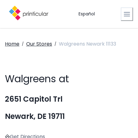
Español
Home
Our Stores
Walgreens Newark 11133
/
/
Walgreens at
2651 Capitol Trl
Newark, DE 19711
Get Directions