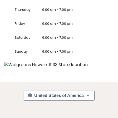
Thursday
9.00 am - 7.00 pm
Friday
9.00 am - 7.00 pm
Saturday
9.00 am - 7.00 pm
Sunday
9.00 am - 7.00 pm
United States of America