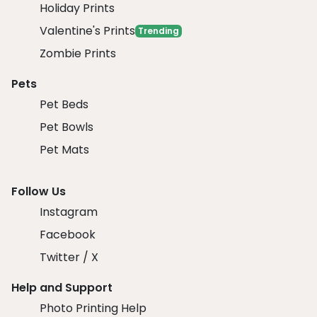
Holiday Prints
Valentine's Prints
Trending
Zombie Prints
Pets
Pet Beds
Pet Bowls
Pet Mats
Follow Us
Instagram
Facebook
Twitter / X
Help and Support
Photo Printing Help