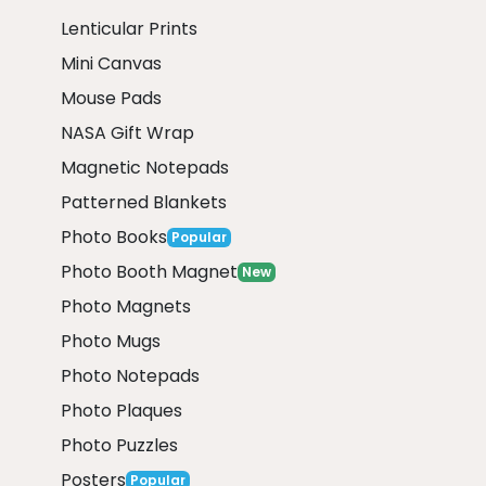
Lenticular Prints
Mini Canvas
Mouse Pads
NASA Gift Wrap
Magnetic Notepads
Patterned Blankets
Photo Books
Popular
Photo Booth Magnet
New
Photo Magnets
Photo Mugs
Photo Notepads
Photo Plaques
Photo Puzzles
Posters
Popular