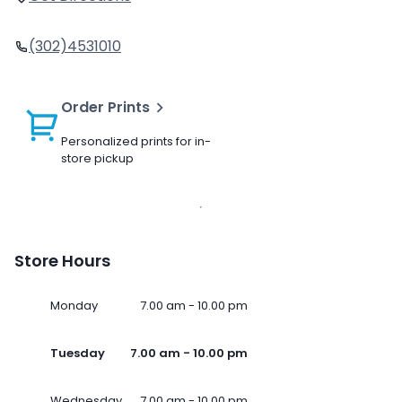
(302)4531010
Order Prints
Personalized prints for in-
store pickup
Store Hours
Monday
7.00 am - 10.00 pm
Tuesday
7.00 am - 10.00 pm
Wednesday
7.00 am - 10.00 pm