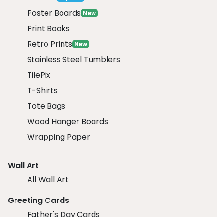
Poster Boards
New
Print Books
Retro Prints
New
Stainless Steel Tumblers
TilePix
T-Shirts
Tote Bags
Wood Hanger Boards
Wrapping Paper
Wall Art
All Wall Art
Greeting Cards
Father's Day Cards