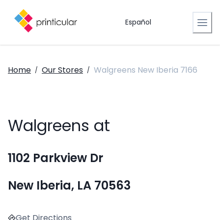
Español
Home
Our Stores
Walgreens New Iberia 7166
/
/
Walgreens at
1102 Parkview Dr
New Iberia, LA 70563
Get Directions