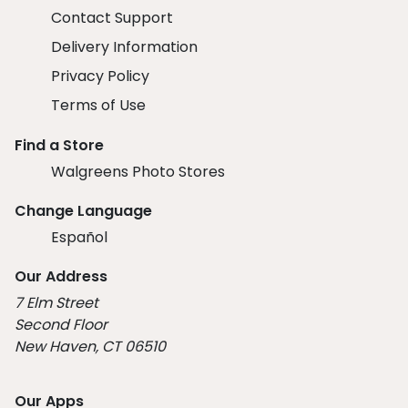
Contact Support
Delivery Information
Privacy Policy
Terms of Use
Find a Store
Walgreens Photo Stores
Change Language
Español
Our Address
7 Elm Street
Second Floor
New Haven, CT 06510
Our Apps