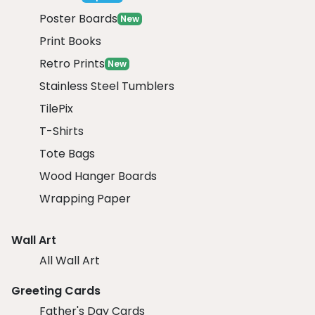
Poster Boards
New
Print Books
Retro Prints
New
Stainless Steel Tumblers
TilePix
T-Shirts
Tote Bags
Wood Hanger Boards
Wrapping Paper
Wall Art
All Wall Art
Greeting Cards
Father's Day Cards