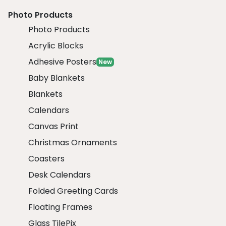
Photo Products
Photo Products
Acrylic Blocks
Adhesive Posters
New
Baby Blankets
Blankets
Calendars
Canvas Print
Christmas Ornaments
Coasters
Desk Calendars
Folded Greeting Cards
Floating Frames
Glass TilePix