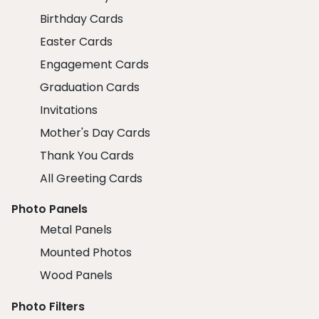
Birthday Cards
Easter Cards
Engagement Cards
Graduation Cards
Invitations
Mother's Day Cards
Thank You Cards
All Greeting Cards
Photo Panels
Metal Panels
Mounted Photos
Wood Panels
Photo Filters