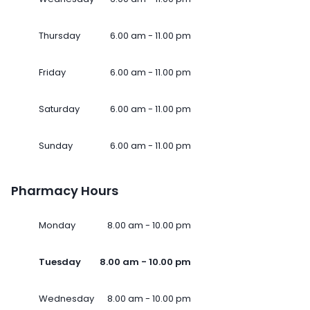
Thursday
6.00 am - 11.00 pm
Friday
6.00 am - 11.00 pm
Saturday
6.00 am - 11.00 pm
Sunday
6.00 am - 11.00 pm
Pharmacy Hours
Monday
8.00 am - 10.00 pm
Tuesday
8.00 am - 10.00 pm
Wednesday
8.00 am - 10.00 pm