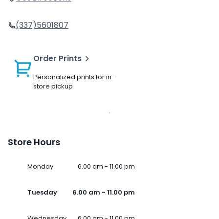
(337)5601807
Order Prints
Personalized prints for in-
store pickup
Store Hours
Monday
6.00 am - 11.00 pm
Tuesday
6.00 am - 11.00 pm
Wednesday
6.00 am - 11.00 pm