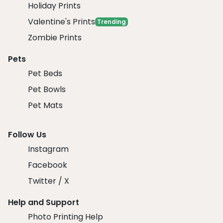
Holiday Prints
Valentine's Prints
Trending
Zombie Prints
Pets
Pet Beds
Pet Bowls
Pet Mats
Follow Us
Instagram
Facebook
Twitter / X
Help and Support
Photo Printing Help