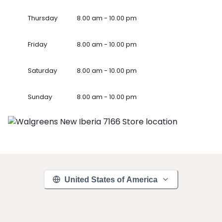
Thursday
8.00 am - 10.00 pm
Friday
8.00 am - 10.00 pm
Saturday
8.00 am - 10.00 pm
Sunday
8.00 am - 10.00 pm
United States of America