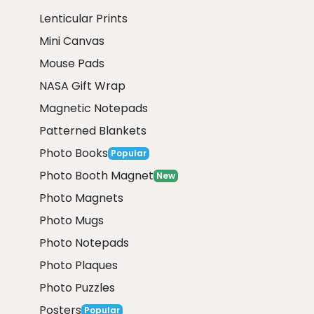
Lenticular Prints
Mini Canvas
Mouse Pads
NASA Gift Wrap
Magnetic Notepads
Patterned Blankets
Photo Books
Popular
Photo Booth Magnet
New
Photo Magnets
Photo Mugs
Photo Notepads
Photo Plaques
Photo Puzzles
Posters
Popular