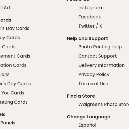
ll Art
Instagram
Facebook
Cards
Twitter / X
r's Day Cards
day Cards
Help and Support
r Cards
Photo Printing Help
ement Cards
Contact Support
ation Cards
Delivery Information
tions
Privacy Policy
r's Day Cards
Terms of Use
 You Cards
Find a Store
eeting Cards
Walgreens Photo Stor
els
Change Language
 Panels
Español