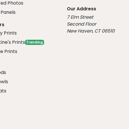
ed Photos
Our Address
Panels
7 Elm Street
Second Floor
rs
New Haven, CT 06510
y Prints
ine's Prints
Trending
e Prints
eds
owls
ats