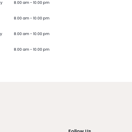
ay
8.00 am - 10.00 pm
8.00 am - 10.00 pm
y
8.00 am - 10.00 pm
8.00 am - 10.00 pm
Follow Us