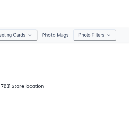
Photo Mugs
eeting Cards
Photo Filters