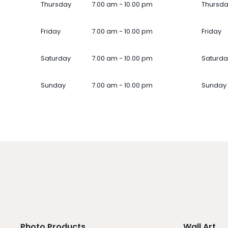
Thursday
7.00 am - 10.00 pm
Thursd
Friday
7.00 am - 10.00 pm
Friday
Saturday
7.00 am - 10.00 pm
Saturda
Sunday
7.00 am - 10.00 pm
Sunday
Photo Products
Wall Art