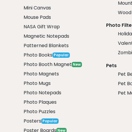
Mount
Mini Canvas
Wood 
Mouse Pads
Photo Filte
NASA Gift Wrap
Holida
Magnetic Notepads
Valent
Patterned Blankets
Zombi
Photo Books
Popular
Photo Booth Magnet
New
Pets
Photo Magnets
Pet B
Photo Mugs
Pet B
Photo Notepads
Pet M
Photo Plaques
Photo Puzzles
Posters
Popular
Poster Boards
New