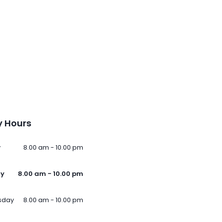
 Hours
y
8.00 am - 10.00 pm
ay
8.00 am - 10.00 pm
sday
8.00 am - 10.00 pm