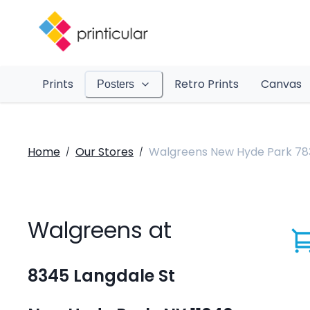
Prints
Retro Prints
Canvas
Posters
Home
Our Stores
Walgreens New Hyde Park 78
/
/
Walgreens at
8345 Langdale St