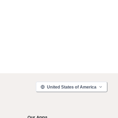
United States of America
Our Apps