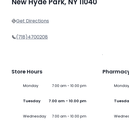
New Hyde Park, NY 11040
Get Directions
(718)4700208
Store Hours
Pharmacy
Monday
7.00 am - 10.00 pm
Monda
Tuesday
7.00 am - 10.00 pm
Tuesd
Wednesday
7.00 am - 10.00 pm
Wedne