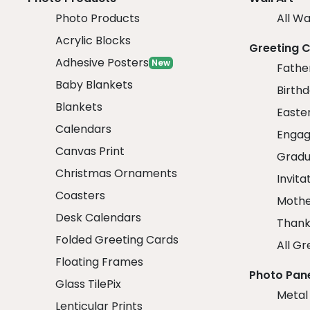
Photo Products
All Wa
Acrylic Blocks
Greeting 
Adhesive Posters
New
Fathe
Baby Blankets
Birth
Blankets
Easte
Calendars
Engag
Canvas Print
Gradu
Christmas Ornaments
Invita
Coasters
Mothe
Desk Calendars
Thank
Folded Greeting Cards
All Gr
Floating Frames
Photo Pan
Glass TilePix
Metal
Lenticular Prints