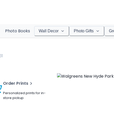
Photo Books
Wall Decor
Photo Gifts
Gr
31
Order Prints
Personalized prints for in-
store pickup