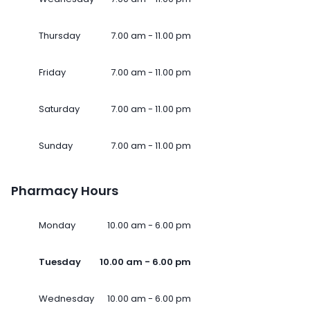
Thursday
7.00 am - 11.00 pm
Friday
7.00 am - 11.00 pm
Saturday
7.00 am - 11.00 pm
Sunday
7.00 am - 11.00 pm
Pharmacy Hours
Monday
10.00 am - 6.00 pm
Tuesday
10.00 am - 6.00 pm
Wednesday
10.00 am - 6.00 pm