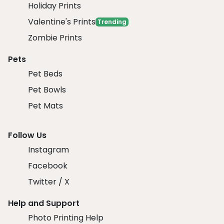
Holiday Prints
Valentine's Prints
Trending
Zombie Prints
Pets
Pet Beds
Pet Bowls
Pet Mats
Follow Us
Instagram
Facebook
Twitter / X
Help and Support
Photo Printing Help