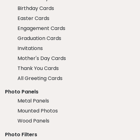
Birthday Cards
Easter Cards
Engagement Cards
Graduation Cards
Invitations
Mother's Day Cards
Thank You Cards
All Greeting Cards
Photo Panels
Metal Panels
Mounted Photos
Wood Panels
Photo Filters