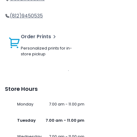
(812)9450535
Order Prints
Personalized prints for in-
store pickup
Store Hours
Monday
7.00 am - 11.00 pm
Tuesday
7.00 am - 11.00 pm
Wednesday
7.00 am - 11.00 pm