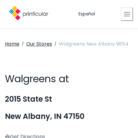
Español
Home
Our Stores
Walgreens New Albany 9854
/
/
Walgreens at
2015 State St
New Albany, IN 47150
Get Directions