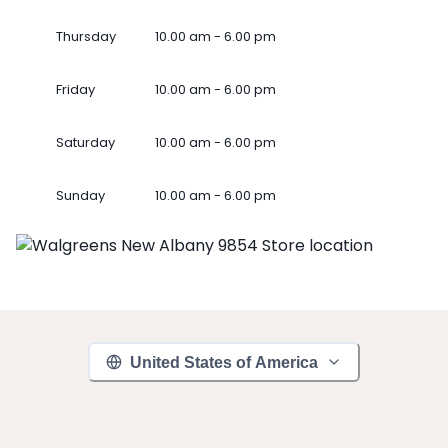
Thursday
10.00 am - 6.00 pm
Friday
10.00 am - 6.00 pm
Saturday
10.00 am - 6.00 pm
Sunday
10.00 am - 6.00 pm
United States of America