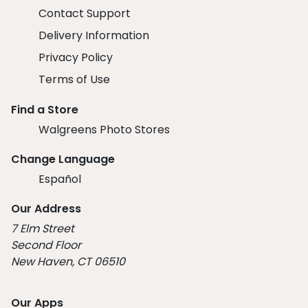
Contact Support
Delivery Information
Privacy Policy
Terms of Use
Find a Store
Walgreens Photo Stores
Change Language
Español
Our Address
7 Elm Street
Second Floor
New Haven, CT 06510
Our Apps