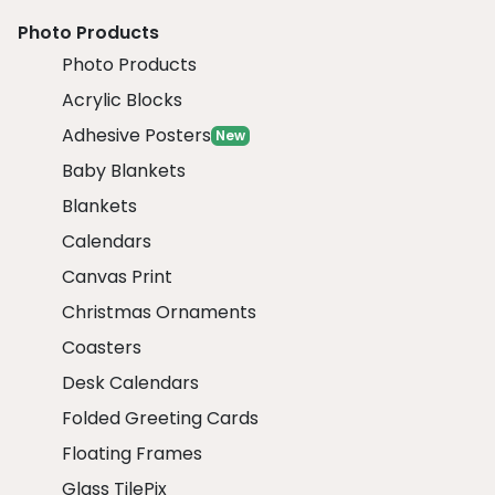
Photo Products
Photo Products
Acrylic Blocks
Adhesive Posters
New
Baby Blankets
Blankets
Calendars
Canvas Print
Christmas Ornaments
Coasters
Desk Calendars
Folded Greeting Cards
Floating Frames
Glass TilePix