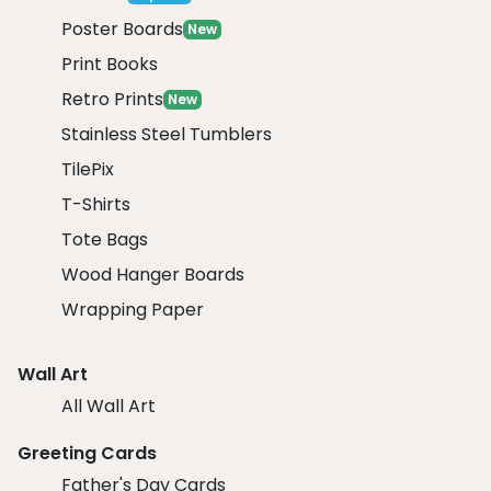
Poster Boards
New
Print Books
Retro Prints
New
Stainless Steel Tumblers
TilePix
T-Shirts
Tote Bags
Wood Hanger Boards
Wrapping Paper
Wall Art
All Wall Art
Greeting Cards
Father's Day Cards