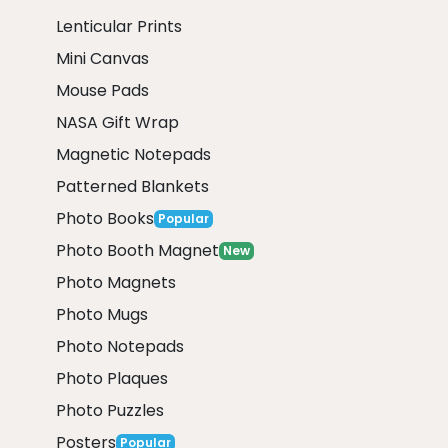
Lenticular Prints
Mini Canvas
Mouse Pads
NASA Gift Wrap
Magnetic Notepads
Patterned Blankets
Photo Books
Popular
Photo Booth Magnet
New
Photo Magnets
Photo Mugs
Photo Notepads
Photo Plaques
Photo Puzzles
Posters
Popular