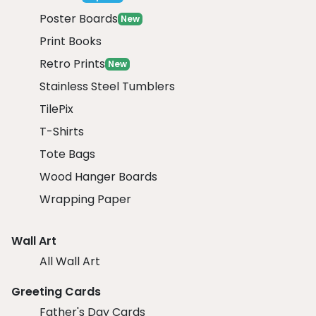
Poster Boards
New
Print Books
Retro Prints
New
Stainless Steel Tumblers
TilePix
T-Shirts
Tote Bags
Wood Hanger Boards
Wrapping Paper
Wall Art
All Wall Art
Greeting Cards
Father's Day Cards