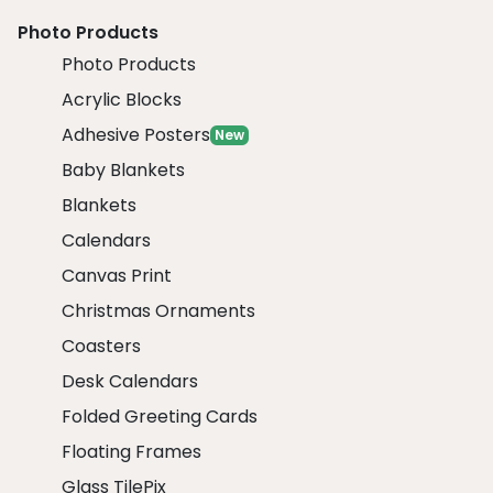
Photo Products
Photo Products
Acrylic Blocks
Adhesive Posters
New
Baby Blankets
Blankets
Calendars
Canvas Print
Christmas Ornaments
Coasters
Desk Calendars
Folded Greeting Cards
Floating Frames
Glass TilePix