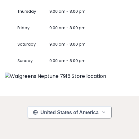
Thursday
9.00 am - 8.00 pm
Friday
9.00 am - 8.00 pm
Saturday
9.00 am - 8.00 pm
Sunday
9.00 am - 8.00 pm
United States of America