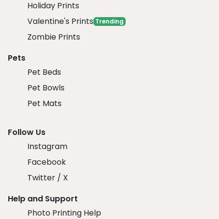
Holiday Prints
Valentine's Prints
Trending
Zombie Prints
Pets
Pet Beds
Pet Bowls
Pet Mats
Follow Us
Instagram
Facebook
Twitter / X
Help and Support
Photo Printing Help