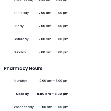
Thursday
7.00 am - 10.00 pm
Friday
7.00 am - 10.00 pm
Saturday
7.00 am - 10.00 pm
Sunday
7.00 am - 10.00 pm
Pharmacy Hours
Monday
9.00 am - 8.00 pm
Tuesday
9.00 am - 8.00 pm
Wednesday
9.00 am - 8.00 pm