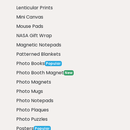
Lenticular Prints
Mini Canvas
Mouse Pads
NASA Gift Wrap
Magnetic Notepads
Patterned Blankets
Photo Books
Popular
Photo Booth Magnet
New
Photo Magnets
Photo Mugs
Photo Notepads
Photo Plaques
Photo Puzzles
Posters
Popular