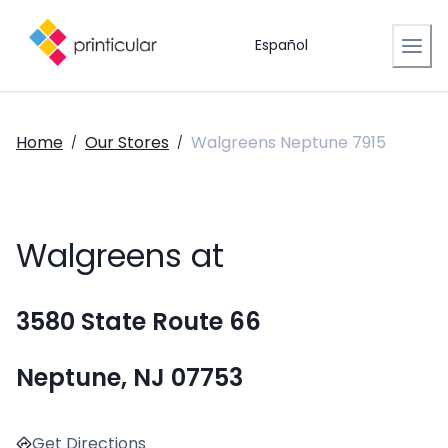
Español
Home
Our Stores
Walgreens Neptune 7915
/
/
Walgreens at
3580 State Route 66
Neptune, NJ 07753
Get Directions