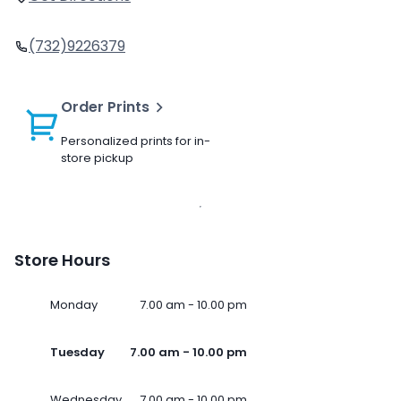
(732)9226379
Order Prints
Personalized prints for in-
store pickup
Store Hours
Monday
7.00 am - 10.00 pm
Tuesday
7.00 am - 10.00 pm
Wednesday
7.00 am - 10.00 pm