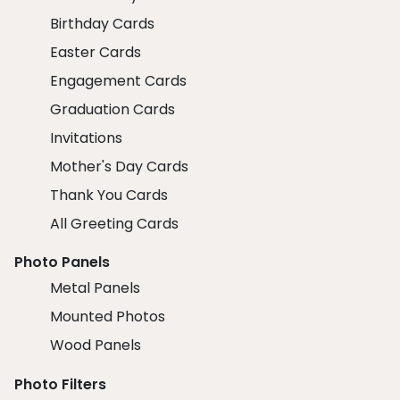
Birthday Cards
Easter Cards
Engagement Cards
Graduation Cards
Invitations
Mother's Day Cards
Thank You Cards
All Greeting Cards
Photo Panels
Metal Panels
Mounted Photos
Wood Panels
Photo Filters