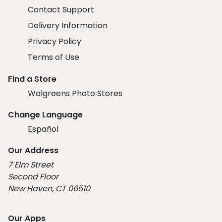
Contact Support
Delivery Information
Privacy Policy
Terms of Use
Find a Store
Walgreens Photo Stores
Change Language
Español
Our Address
7 Elm Street
Second Floor
New Haven, CT 06510
Our Apps