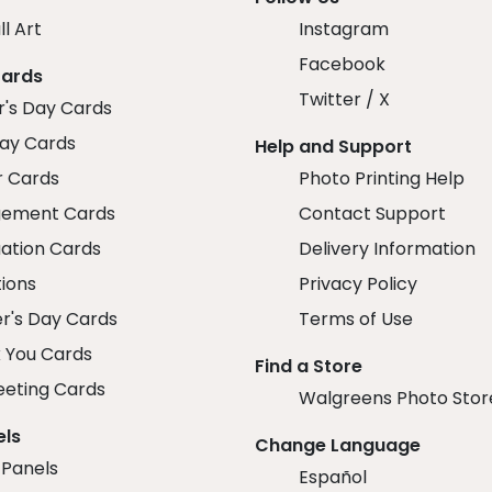
ll Art
Instagram
Facebook
Cards
Twitter / X
r's Day Cards
day Cards
Help and Support
r Cards
Photo Printing Help
ement Cards
Contact Support
ation Cards
Delivery Information
tions
Privacy Policy
r's Day Cards
Terms of Use
 You Cards
Find a Store
eeting Cards
Walgreens Photo Stor
els
Change Language
 Panels
Español