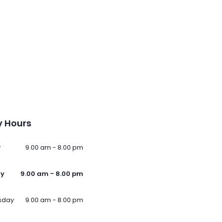
 Hours
y
9.00 am - 8.00 pm
ay
9.00 am - 8.00 pm
sday
9.00 am - 8.00 pm