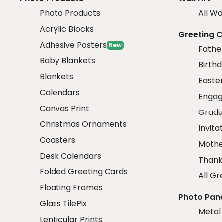
Photo Products
All Wa
Acrylic Blocks
Greeting 
Adhesive Posters
New
Fathe
Baby Blankets
Birth
Blankets
Easte
Calendars
Engag
Canvas Print
Gradu
Christmas Ornaments
Invita
Coasters
Mothe
Desk Calendars
Thank
Folded Greeting Cards
All Gr
Floating Frames
Photo Pan
Glass TilePix
Metal
Lenticular Prints