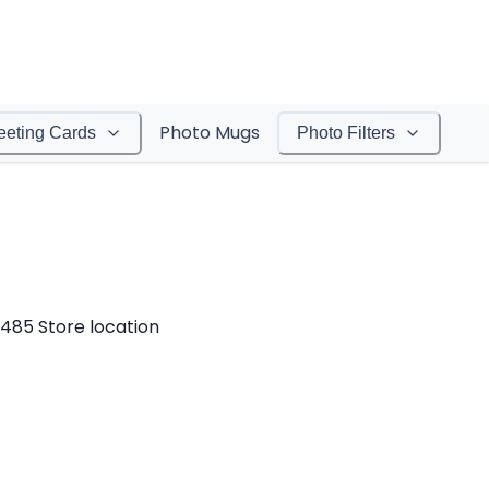
Photo Mugs
eeting Cards
Photo Filters