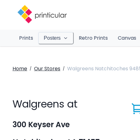
Prints
Retro Prints
Canvas
Posters
Home
Our Stores
Walgreens Natchitoches 948
/
/
Walgreens at
300 Keyser Ave