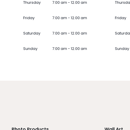
Thursday
7.00 am - 12.00 am
Thursd
Friday
7.00 am - 12.00 am
Friday
Saturday
7.00 am - 12.00 am
Saturda
Sunday
7.00 am - 12.00 am
Sunday
Photo Products
Wall Art