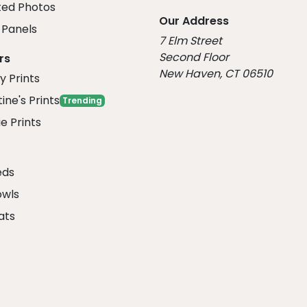
ed Photos
Our Address
Panels
7 Elm Street
Second Floor
rs
New Haven, CT 06510
y Prints
ine's Prints
Trending
e Prints
eds
owls
ats