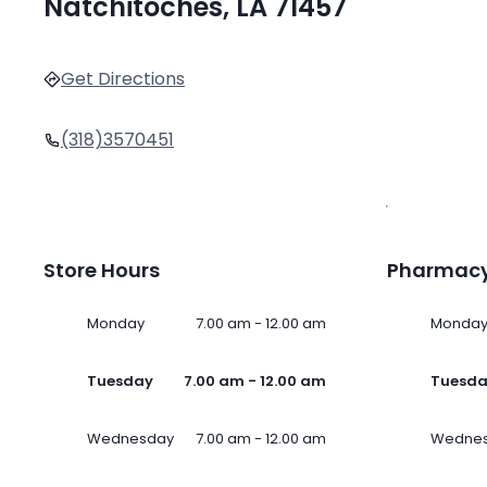
Natchitoches, LA 71457
Get Directions
(318)3570451
Store Hours
Pharmacy
Monday
7.00 am - 12.00 am
Monda
Tuesday
7.00 am - 12.00 am
Tuesd
Wednesday
7.00 am - 12.00 am
Wedne