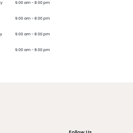
ay
9.00 am - 8.00 pm
9.00 am - 8.00 pm
y
9.00 am - 8.00 pm
9.00 am - 8.00 pm
Follow Us