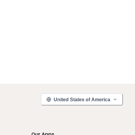
United States of America
Our Apps