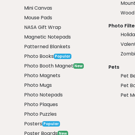
Mount
Mini Canvas
Wood 
Mouse Pads
Photo Filte
NASA Gift Wrap
Holida
Magnetic Notepads
Valent
Patterned Blankets
Zombi
Photo Books
Popular
Photo Booth Magnet
New
Pets
Photo Magnets
Pet B
Photo Mugs
Pet B
Photo Notepads
Pet M
Photo Plaques
Photo Puzzles
Posters
Popular
Poster Boards
New