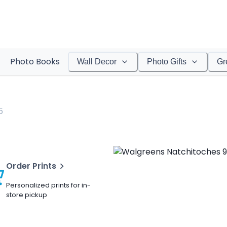
Photo Books
Wall Decor
Photo Gifts
Gr
5
Order Prints
Personalized prints for in-
store pickup