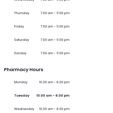
Thursday
7.00 am - 11.00 pm
Friday
7.00 am - 11.00 pm
Saturday
7.00 am - 11.00 pm
Sunday
7.00 am - 11.00 pm
Pharmacy Hours
Monday
10.00 am - 6.00 pm
Tuesday
10.00 am - 6.00 pm
Wednesday
10.00 am - 6.00 pm