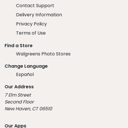
Contact Support
Delivery Information
Privacy Policy
Terms of Use
Find a Store
Walgreens Photo Stores
Change Language
Español
Our Address
7 Elm Street
Second Floor
New Haven, CT 06510
Our Apps