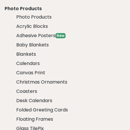
Photo Products
Photo Products
Acrylic Blocks
Adhesive Posters
New
Baby Blankets
Blankets
Calendars
Canvas Print
Christmas Ornaments
Coasters
Desk Calendars
Folded Greeting Cards
Floating Frames
Glass TilePix