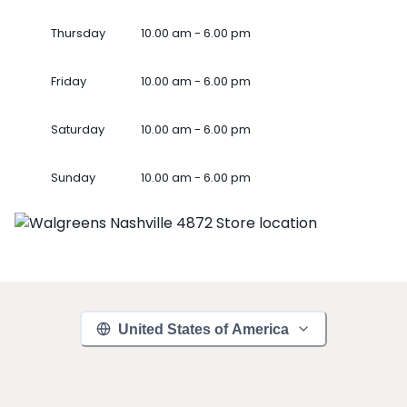
Thursday
10.00 am - 6.00 pm
Friday
10.00 am - 6.00 pm
Saturday
10.00 am - 6.00 pm
Sunday
10.00 am - 6.00 pm
United States of America