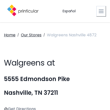
Español
Home
Our Stores
Walgreens Nashville 4872
/
/
Walgreens at
5555 Edmondson Pike
Nashville, TN 37211
Get Directions