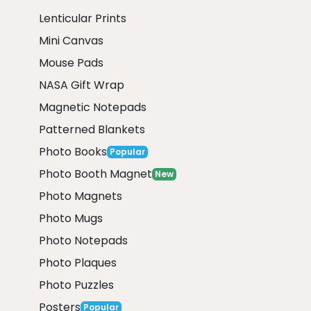
Lenticular Prints
Mini Canvas
Mouse Pads
NASA Gift Wrap
Magnetic Notepads
Patterned Blankets
Photo Books
Popular
Photo Booth Magnet
New
Photo Magnets
Photo Mugs
Photo Notepads
Photo Plaques
Photo Puzzles
Posters
Popular