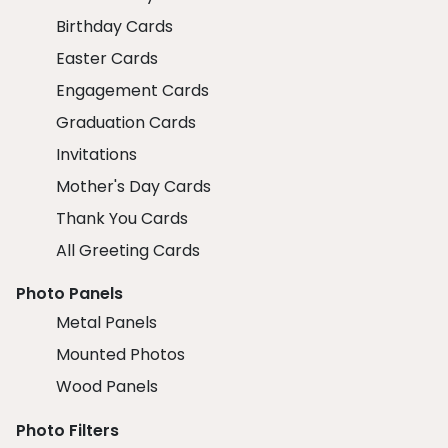
Birthday Cards
Easter Cards
Engagement Cards
Graduation Cards
Invitations
Mother's Day Cards
Thank You Cards
All Greeting Cards
Photo Panels
Metal Panels
Mounted Photos
Wood Panels
Photo Filters