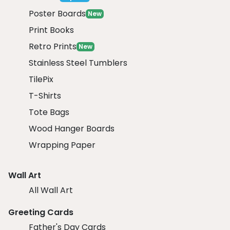
Poster Boards
New
Print Books
Retro Prints
New
Stainless Steel Tumblers
TilePix
T-Shirts
Tote Bags
Wood Hanger Boards
Wrapping Paper
Wall Art
All Wall Art
Greeting Cards
Father's Day Cards