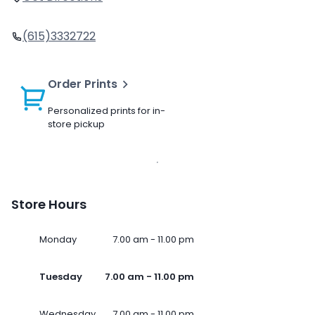
(615)3332722
Order Prints
Personalized prints for in-
store pickup
Store Hours
Monday
7.00 am - 11.00 pm
Tuesday
7.00 am - 11.00 pm
Wednesday
7.00 am - 11.00 pm