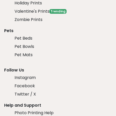
Holiday Prints
Valentine's Prints
Trending
Zombie Prints
Pets
Pet Beds
Pet Bowls
Pet Mats
Follow Us
Instagram
Facebook
Twitter / X
Help and Support
Photo Printing Help