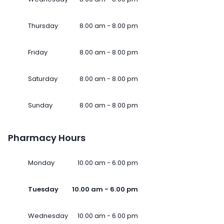
Thursday
8.00 am - 8.00 pm
Friday
8.00 am - 8.00 pm
Saturday
8.00 am - 8.00 pm
Sunday
8.00 am - 8.00 pm
Pharmacy Hours
Monday
10.00 am - 6.00 pm
Tuesday
10.00 am - 6.00 pm
Wednesday
10.00 am - 6.00 pm