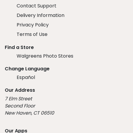
Contact Support
Delivery Information
Privacy Policy
Terms of Use
Find a Store
Walgreens Photo Stores
Change Language
Español
Our Address
7 Elm Street
Second Floor
New Haven, CT 06510
Our Apps