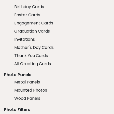
Birthday Cards
Easter Cards
Engagement Cards
Graduation Cards
Invitations
Mother's Day Cards
Thank You Cards
All Greeting Cards
Photo Panels
Metal Panels
Mounted Photos
Wood Panels
Photo Filters