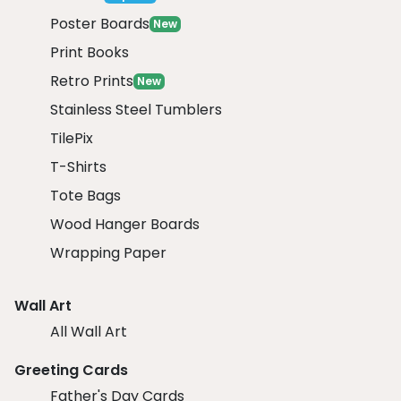
Poster Boards
New
Print Books
Retro Prints
New
Stainless Steel Tumblers
TilePix
T-Shirts
Tote Bags
Wood Hanger Boards
Wrapping Paper
Wall Art
All Wall Art
Greeting Cards
Father's Day Cards