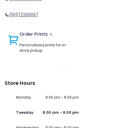
(615)2268197
Order Prints
Personalized prints for in-
store pickup
Store Hours
Monday
8.00 am - 8.00 pm
Tuesday
8.00 am - 8.00 pm
Wednesday
8.00 am - 8.00 pm