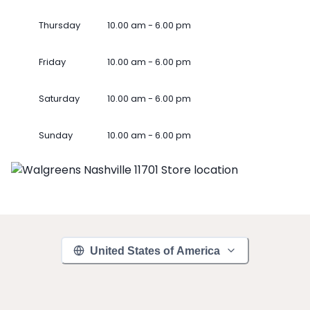
Thursday
10.00 am - 6.00 pm
Friday
10.00 am - 6.00 pm
Saturday
10.00 am - 6.00 pm
Sunday
10.00 am - 6.00 pm
United States of America