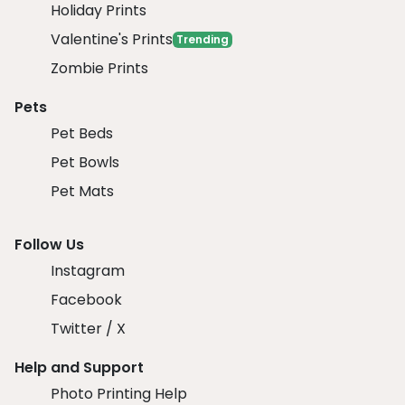
Holiday Prints
Valentine's Prints
Trending
Zombie Prints
Pets
Pet Beds
Pet Bowls
Pet Mats
Follow Us
Instagram
Facebook
Twitter / X
Help and Support
Photo Printing Help