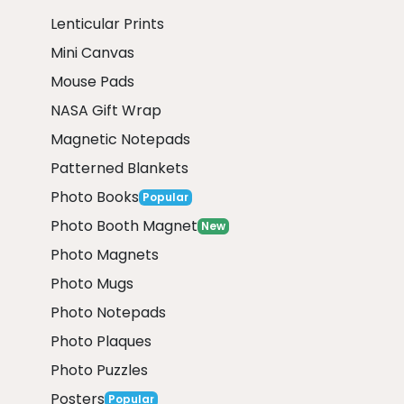
Lenticular Prints
Mini Canvas
Mouse Pads
NASA Gift Wrap
Magnetic Notepads
Patterned Blankets
Photo Books
Popular
Photo Booth Magnet
New
Photo Magnets
Photo Mugs
Photo Notepads
Photo Plaques
Photo Puzzles
Posters
Popular