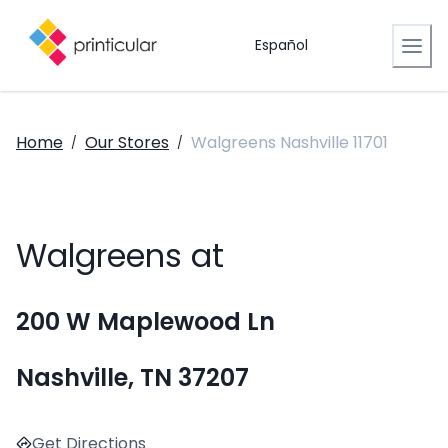
Español
Home
Our Stores
Walgreens Nashville 11701
/
/
Walgreens at
200 W Maplewood Ln
Nashville, TN 37207
Get Directions