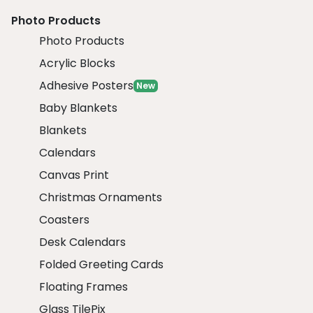
Photo Products
Photo Products
Acrylic Blocks
Adhesive Posters
New
Baby Blankets
Blankets
Calendars
Canvas Print
Christmas Ornaments
Coasters
Desk Calendars
Folded Greeting Cards
Floating Frames
Glass TilePix