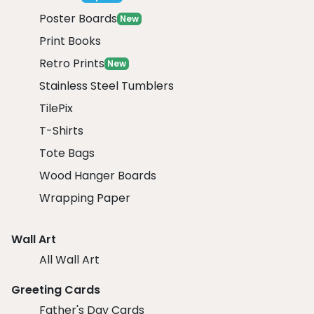
Poster Boards
New
Print Books
Retro Prints
New
Stainless Steel Tumblers
TilePix
T-Shirts
Tote Bags
Wood Hanger Boards
Wrapping Paper
Wall Art
All Wall Art
Greeting Cards
Father's Day Cards