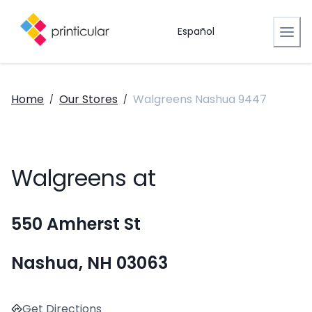
Español
Home
Our Stores
Walgreens Nashua 9447
/
/
Walgreens at
550 Amherst St
Nashua, NH 03063
Get Directions