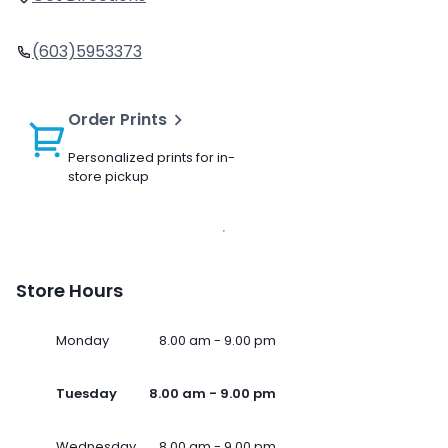
(603)5953373
Order Prints
Personalized prints for in-
store pickup
Store Hours
Monday
8.00 am - 9.00 pm
Tuesday
8.00 am - 9.00 pm
Wednesday
8.00 am - 9.00 pm