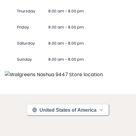
Thursday
8.00 am - 8.00 pm
Friday
8.00 am - 8.00 pm
Saturday
8.00 am - 8.00 pm
Sunday
8.00 am - 8.00 pm
United States of America