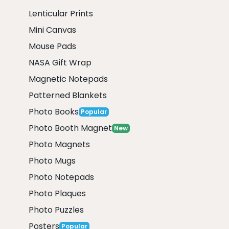
Lenticular Prints
Mini Canvas
Mouse Pads
NASA Gift Wrap
Magnetic Notepads
Patterned Blankets
Photo Books
Popular
Photo Booth Magnet
New
Photo Magnets
Photo Mugs
Photo Notepads
Photo Plaques
Photo Puzzles
Posters
Popular