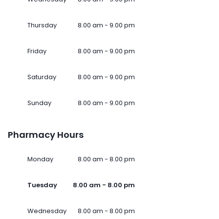
Thursday
8.00 am - 9.00 pm
Friday
8.00 am - 9.00 pm
Saturday
8.00 am - 9.00 pm
Sunday
8.00 am - 9.00 pm
Pharmacy Hours
Monday
8.00 am - 8.00 pm
Tuesday
8.00 am - 8.00 pm
Wednesday
8.00 am - 8.00 pm