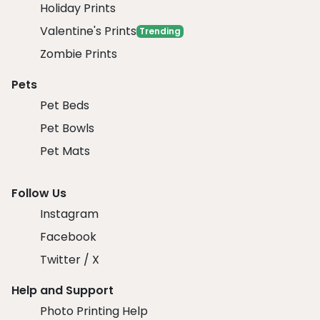
Holiday Prints
Valentine's Prints
Trending
Zombie Prints
Pets
Pet Beds
Pet Bowls
Pet Mats
Follow Us
Instagram
Facebook
Twitter / X
Help and Support
Photo Printing Help