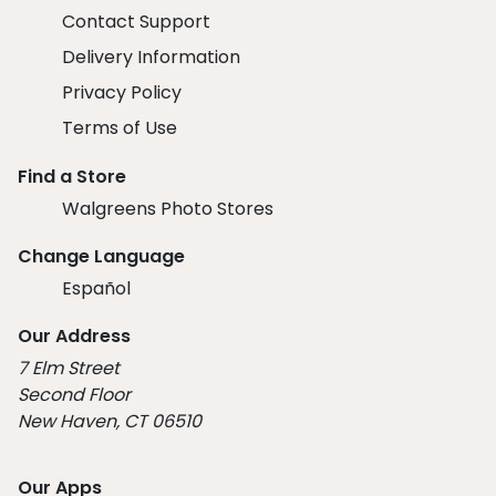
Contact Support
Delivery Information
Privacy Policy
Terms of Use
Find a Store
Walgreens Photo Stores
Change Language
Español
Our Address
7 Elm Street
Second Floor
New Haven, CT 06510
Our Apps