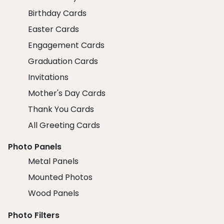
Birthday Cards
Easter Cards
Engagement Cards
Graduation Cards
Invitations
Mother's Day Cards
Thank You Cards
All Greeting Cards
Photo Panels
Metal Panels
Mounted Photos
Wood Panels
Photo Filters