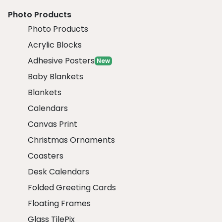
Photo Products
Photo Products
Acrylic Blocks
Adhesive Posters
New
Baby Blankets
Blankets
Calendars
Canvas Print
Christmas Ornaments
Coasters
Desk Calendars
Folded Greeting Cards
Floating Frames
Glass TilePix