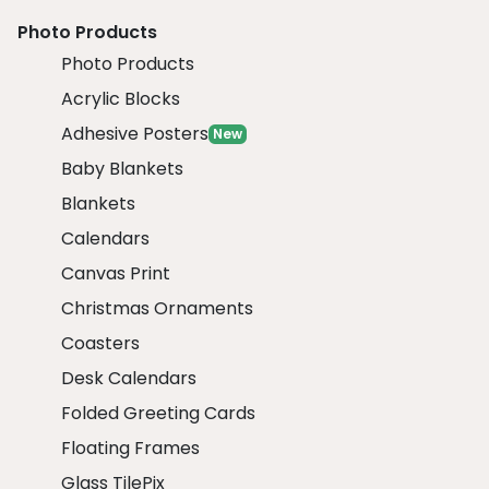
Photo Products
Photo Products
Acrylic Blocks
Adhesive Posters
New
Baby Blankets
Blankets
Calendars
Canvas Print
Christmas Ornaments
Coasters
Desk Calendars
Folded Greeting Cards
Floating Frames
Glass TilePix