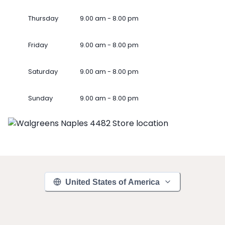
Thursday
9.00 am - 8.00 pm
Friday
9.00 am - 8.00 pm
Saturday
9.00 am - 8.00 pm
Sunday
9.00 am - 8.00 pm
United States of America