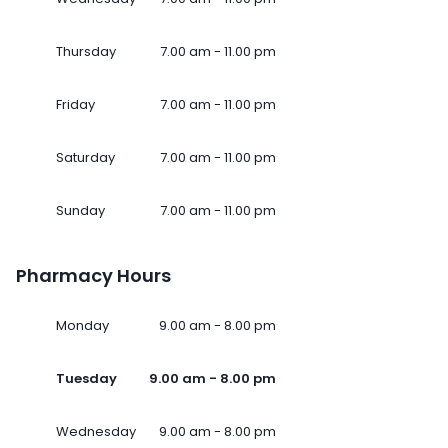
Thursday
7.00 am - 11.00 pm
Friday
7.00 am - 11.00 pm
Saturday
7.00 am - 11.00 pm
Sunday
7.00 am - 11.00 pm
Pharmacy Hours
Monday
9.00 am - 8.00 pm
Tuesday
9.00 am - 8.00 pm
Wednesday
9.00 am - 8.00 pm