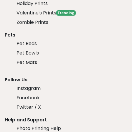
Holiday Prints
Valentine's Prints
Trending
Zombie Prints
Pets
Pet Beds
Pet Bowls
Pet Mats
Follow Us
Instagram
Facebook
Twitter / X
Help and Support
Photo Printing Help