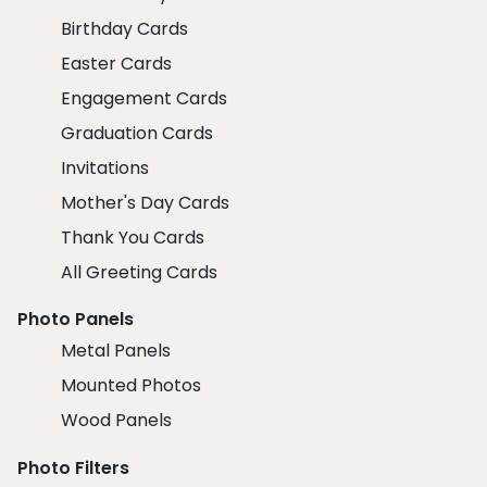
Birthday Cards
Easter Cards
Engagement Cards
Graduation Cards
Invitations
Mother's Day Cards
Thank You Cards
All Greeting Cards
Photo Panels
Metal Panels
Mounted Photos
Wood Panels
Photo Filters