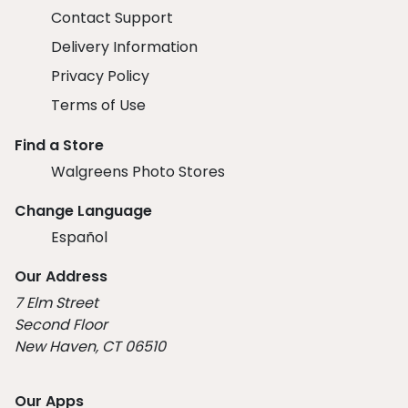
Contact Support
Delivery Information
Privacy Policy
Terms of Use
Find a Store
Walgreens Photo Stores
Change Language
Español
Our Address
7 Elm Street
Second Floor
New Haven, CT 06510
Our Apps