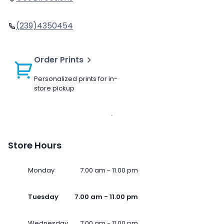
(239)4350454
Order Prints
Personalized prints for in-
store pickup
Store Hours
Monday
7.00 am - 11.00 pm
Tuesday
7.00 am - 11.00 pm
Wednesday
7.00 am - 11.00 pm