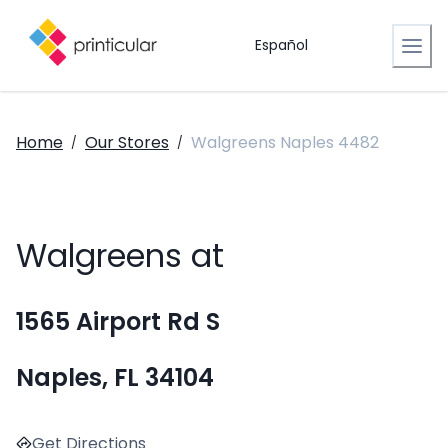
Español
Home
Our Stores
Walgreens Naples 4482
/
/
Walgreens at
1565 Airport Rd S
Naples, FL 34104
Get Directions