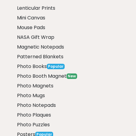
Lenticular Prints
Mini Canvas
Mouse Pads
NASA Gift Wrap
Magnetic Notepads
Patterned Blankets
Photo Books
Popular
Photo Booth Magnet
New
Photo Magnets
Photo Mugs
Photo Notepads
Photo Plaques
Photo Puzzles
Posters
Popular