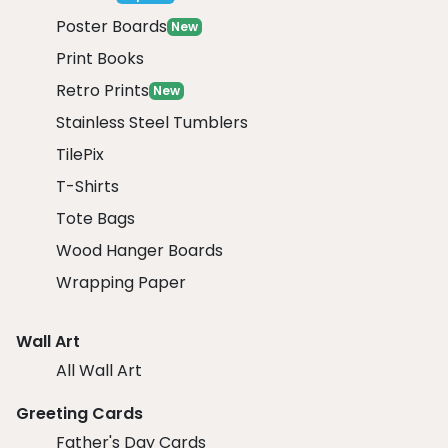
Poster Boards
New
Print Books
Retro Prints
New
Stainless Steel Tumblers
TilePix
T-Shirts
Tote Bags
Wood Hanger Boards
Wrapping Paper
Wall Art
All Wall Art
Greeting Cards
Father's Day Cards