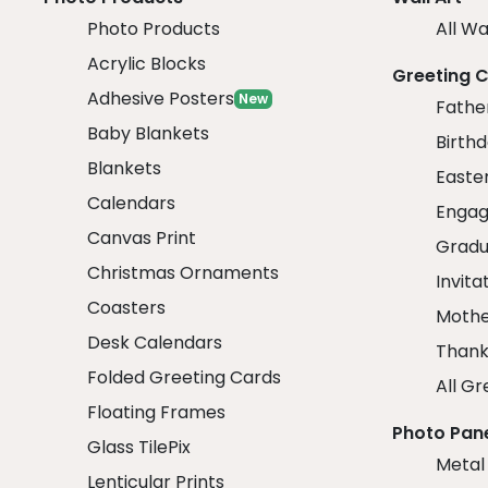
Photo Products
All Wa
Acrylic Blocks
Greeting 
Adhesive Posters
New
Fathe
Baby Blankets
Birth
Blankets
Easte
Calendars
Engag
Canvas Print
Gradu
Christmas Ornaments
Invita
Coasters
Mothe
Desk Calendars
Thank
Folded Greeting Cards
All Gr
Floating Frames
Photo Pan
Glass TilePix
Metal
Lenticular Prints