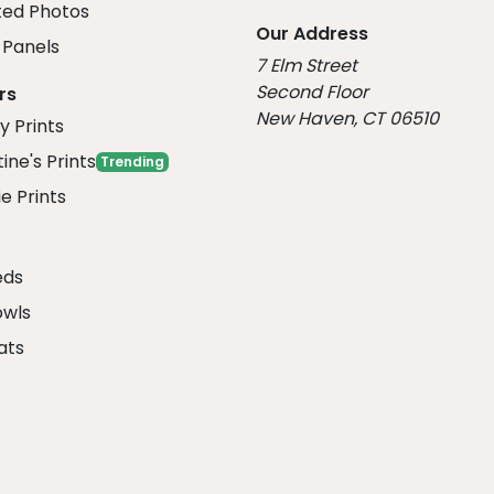
ed Photos
Our Address
Panels
7 Elm Street
Second Floor
rs
New Haven, CT 06510
y Prints
ine's Prints
Trending
e Prints
eds
owls
ats