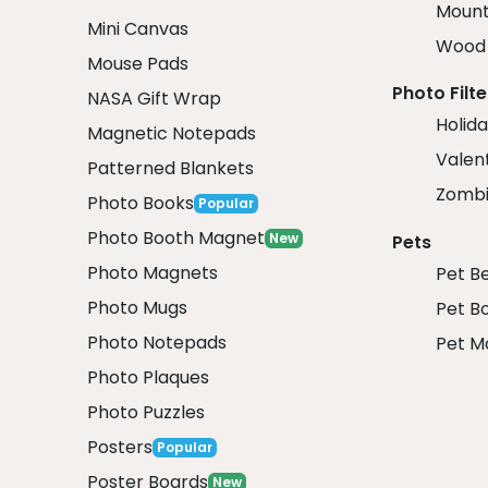
Mount
Mini Canvas
Wood 
Mouse Pads
Photo Filte
NASA Gift Wrap
Holida
Magnetic Notepads
Valent
Patterned Blankets
Zombi
Photo Books
Popular
Photo Booth Magnet
New
Pets
Photo Magnets
Pet B
Photo Mugs
Pet B
Photo Notepads
Pet M
Photo Plaques
Photo Puzzles
Posters
Popular
Poster Boards
New