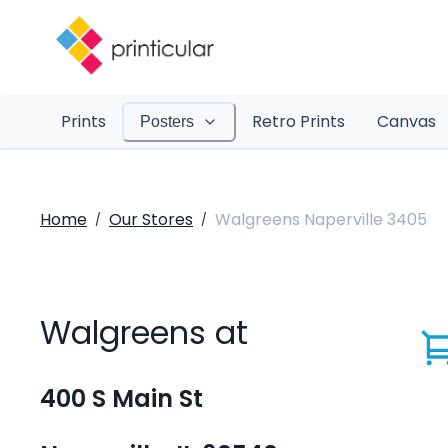
Prints
Retro Prints
Canvas
Posters
Home
Our Stores
Walgreens Naperville 3405
/
/
Walgreens at
400 S Main St