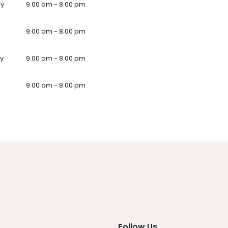
ay
9.00 am - 8.00 pm
9.00 am - 8.00 pm
y
9.00 am - 8.00 pm
9.00 am - 8.00 pm
Follow Us