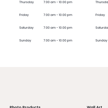
Thursday
7.00 am - 10.00 pm
Thursd
Friday
7.00 am - 10.00 pm
Friday
Saturday
7.00 am - 10.00 pm
Saturda
Sunday
7.00 am - 10.00 pm
Sunday
Photo Products
Wall Art