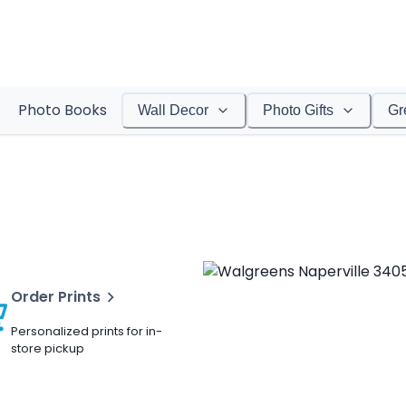
Photo Books
Wall Decor
Photo Gifts
Gr
Order Prints
Personalized prints for in-
store pickup