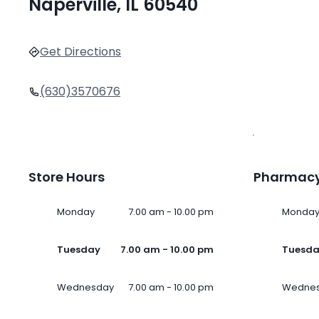
Naperville, IL 60540
Get Directions
(630)3570676
Store Hours
Pharmacy
Monday
7.00 am - 10.00 pm
Monda
Tuesday
7.00 am - 10.00 pm
Tuesd
Wednesday
7.00 am - 10.00 pm
Wedne