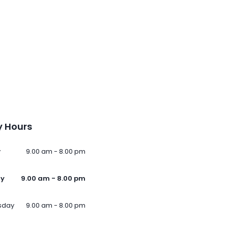
 Hours
y
9.00 am - 8.00 pm
ay
9.00 am - 8.00 pm
sday
9.00 am - 8.00 pm