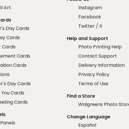
ll Art
Instagram
Facebook
Cards
Twitter / X
r's Day Cards
day Cards
Help and Support
r Cards
Photo Printing Help
ement Cards
Contact Support
ation Cards
Delivery Information
tions
Privacy Policy
r's Day Cards
Terms of Use
 You Cards
Find a Store
eeting Cards
Walgreens Photo Stor
els
Change Language
 Panels
Español