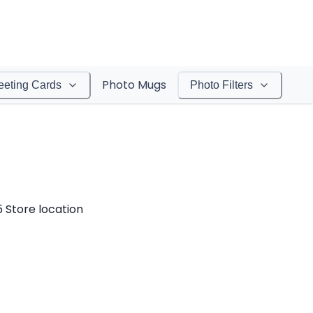
Photo Mugs
eeting Cards
Photo Filters