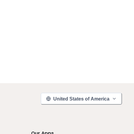
United States of America
Our Apps