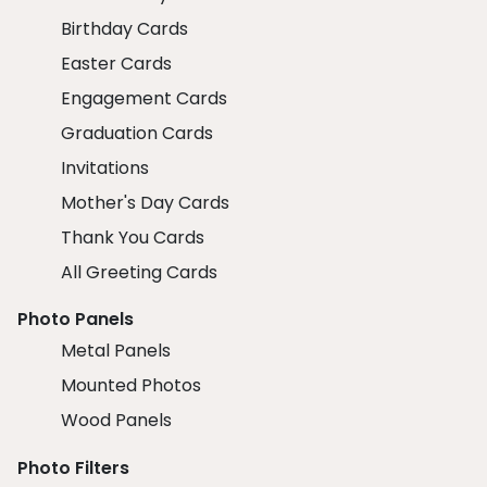
Birthday Cards
Easter Cards
Engagement Cards
Graduation Cards
Invitations
Mother's Day Cards
Thank You Cards
All Greeting Cards
Photo Panels
Metal Panels
Mounted Photos
Wood Panels
Photo Filters