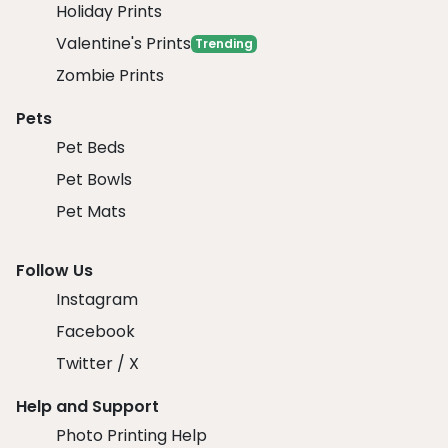
Holiday Prints
Valentine's Prints
Trending
Zombie Prints
Pets
Pet Beds
Pet Bowls
Pet Mats
Follow Us
Instagram
Facebook
Twitter / X
Help and Support
Photo Printing Help