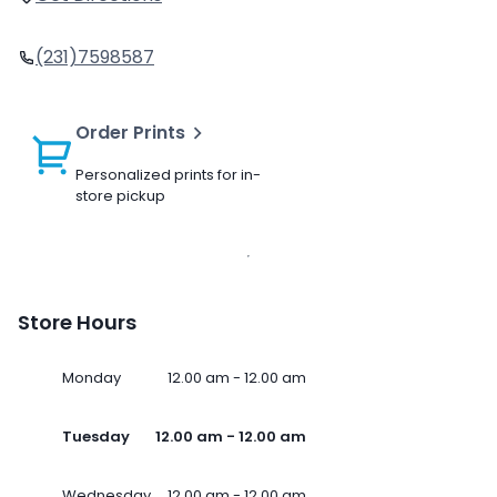
(231)7598587
Order Prints
Personalized prints for in-
store pickup
Store Hours
Monday
12.00 am - 12.00 am
Tuesday
12.00 am - 12.00 am
Wednesday
12.00 am - 12.00 am