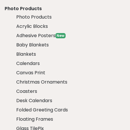
Photo Products
Photo Products
Acrylic Blocks
Adhesive Posters
New
Baby Blankets
Blankets
Calendars
Canvas Print
Christmas Ornaments
Coasters
Desk Calendars
Folded Greeting Cards
Floating Frames
Glass TilePix