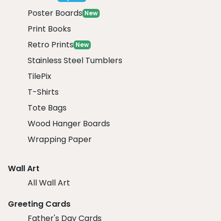
Poster Boards
New
Print Books
Retro Prints
New
Stainless Steel Tumblers
TilePix
T-Shirts
Tote Bags
Wood Hanger Boards
Wrapping Paper
Wall Art
All Wall Art
Greeting Cards
Father's Day Cards