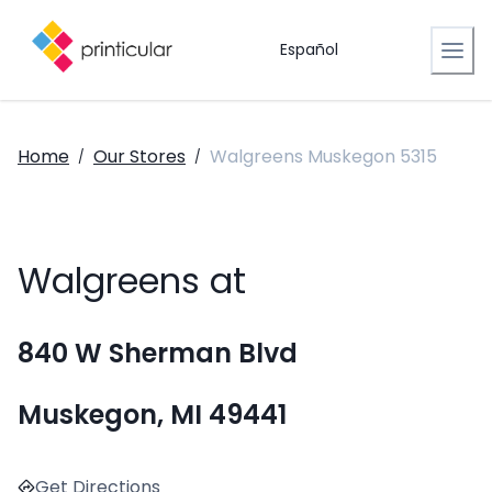
Español
Home
Our Stores
Walgreens Muskegon 5315
/
/
Walgreens at
840 W Sherman Blvd
Muskegon, MI 49441
Get Directions