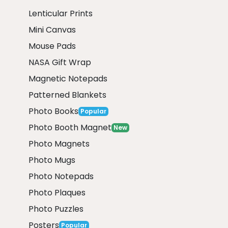
Lenticular Prints
Mini Canvas
Mouse Pads
NASA Gift Wrap
Magnetic Notepads
Patterned Blankets
Photo Books
Popular
Photo Booth Magnet
New
Photo Magnets
Photo Mugs
Photo Notepads
Photo Plaques
Photo Puzzles
Posters
Popular