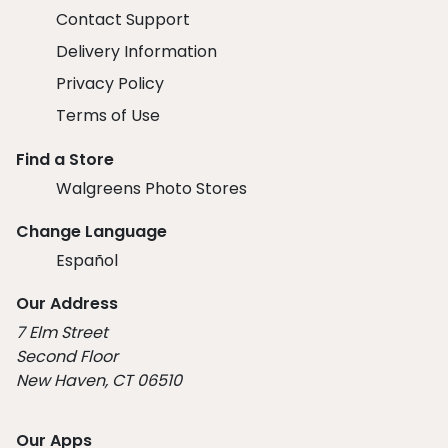
Contact Support
Delivery Information
Privacy Policy
Terms of Use
Find a Store
Walgreens Photo Stores
Change Language
Español
Our Address
7 Elm Street
Second Floor
New Haven, CT 06510
Our Apps