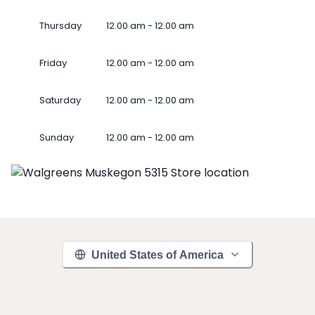
Thursday
12.00 am - 12.00 am
Friday
12.00 am - 12.00 am
Saturday
12.00 am - 12.00 am
Sunday
12.00 am - 12.00 am
United States of America