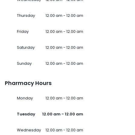
Thursday
12.00 am - 12.00 am
Friday
12.00 am - 12.00 am
Saturday
12.00 am - 12.00 am
Sunday
12.00 am - 12.00 am
Pharmacy Hours
Monday
12.00 am - 12.00 am
Tuesday
12.00 am - 12.00 am
Wednesday
12.00 am - 12.00 am