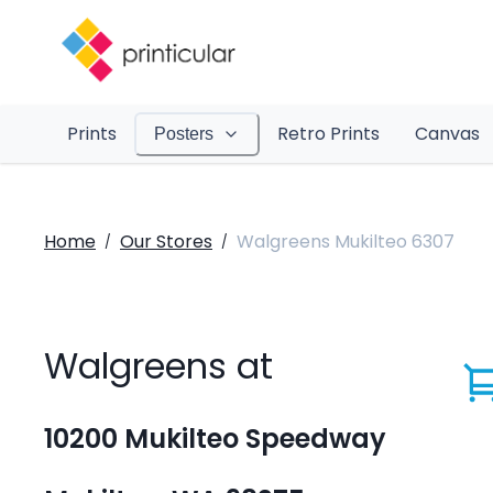
Prints
Retro Prints
Canvas
Posters
Home
Our Stores
Walgreens Mukilteo 6307
/
/
Walgreens at
10200 Mukilteo Speedway