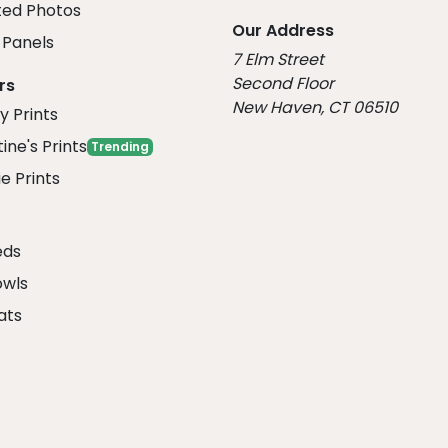
ed Photos
Our Address
Panels
7 Elm Street
Second Floor
rs
New Haven, CT 06510
y Prints
ine's Prints
Trending
e Prints
eds
owls
ats