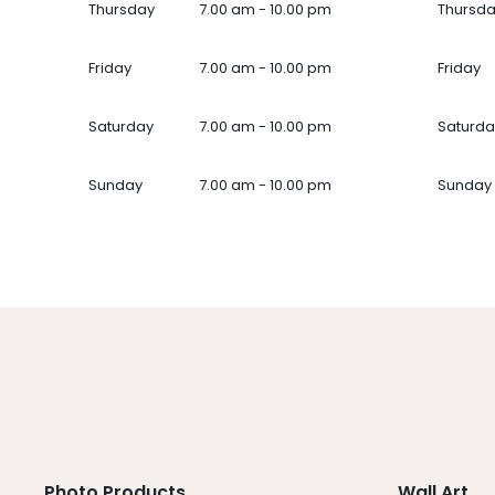
Thursday
7.00 am - 10.00 pm
Thursd
Friday
7.00 am - 10.00 pm
Friday
Saturday
7.00 am - 10.00 pm
Saturda
Sunday
7.00 am - 10.00 pm
Sunday
Photo Products
Wall Art