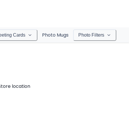
Photo Mugs
eeting Cards
Photo Filters