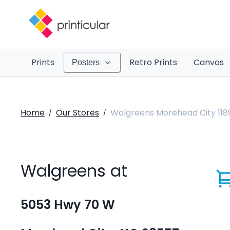
Prints
Retro Prints
Canvas
Posters
Home
Our Stores
Walgreens Morehead City 118
/
/
Walgreens at
5053 Hwy 70 W