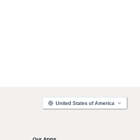
United States of America
Our Apps