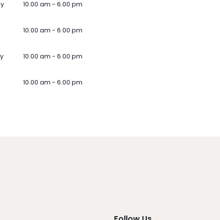
ay
10.00 am - 6.00 pm
10.00 am - 6.00 pm
y
10.00 am - 6.00 pm
10.00 am - 6.00 pm
Follow Us