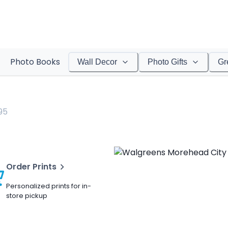
Photo Books
Wall Decor
Photo Gifts
Gr
95
Order Prints
Personalized prints for in-
store pickup