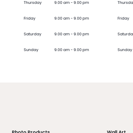
Thursday
9.00 am - 9.00 pm
Thursd
Friday
9.00 am - 9.00 pm
Friday
Saturday
9.00 am - 9.00 pm
Saturda
Sunday
9.00 am - 9.00 pm
Sunday
Photo Products
Wall Art