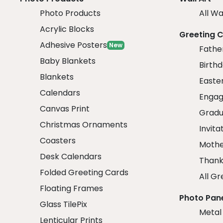
Photo Products
All Wa
Acrylic Blocks
Greeting 
Adhesive Posters
New
Fathe
Baby Blankets
Birth
Blankets
Easte
Calendars
Engag
Canvas Print
Gradu
Christmas Ornaments
Invita
Coasters
Mothe
Desk Calendars
Thank
Folded Greeting Cards
All Gr
Floating Frames
Photo Pan
Glass TilePix
Metal
Lenticular Prints