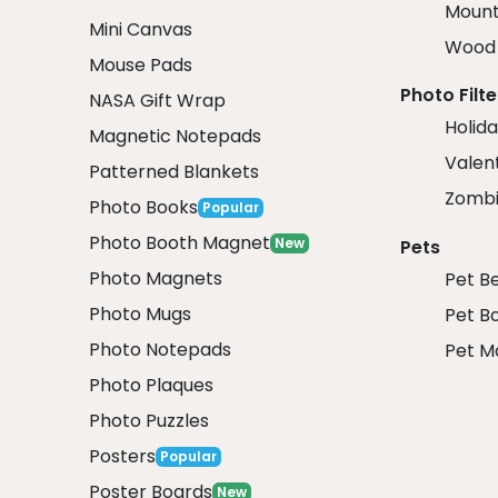
Mount
Mini Canvas
Wood 
Mouse Pads
Photo Filte
NASA Gift Wrap
Holida
Magnetic Notepads
Valent
Patterned Blankets
Zombi
Photo Books
Popular
Photo Booth Magnet
New
Pets
Photo Magnets
Pet B
Photo Mugs
Pet B
Photo Notepads
Pet M
Photo Plaques
Photo Puzzles
Posters
Popular
Poster Boards
New