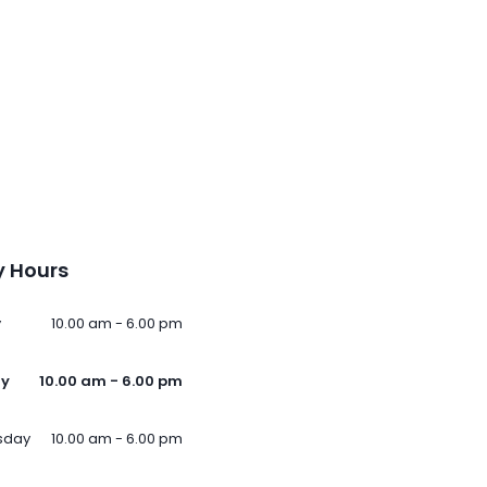
 Hours
y
10.00 am - 6.00 pm
ay
10.00 am - 6.00 pm
sday
10.00 am - 6.00 pm