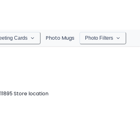
Photo Mugs
eeting Cards
Photo Filters