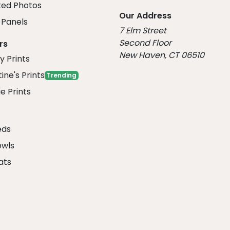
ed Photos
Our Address
Panels
7 Elm Street
Second Floor
rs
New Haven, CT 06510
y Prints
ine's Prints
Trending
e Prints
eds
owls
ats