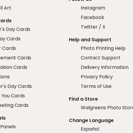
ll Art
Instagram
Facebook
Cards
Twitter / X
r's Day Cards
day Cards
Help and Support
r Cards
Photo Printing Help
ement Cards
Contact Support
ation Cards
Delivery Information
tions
Privacy Policy
r's Day Cards
Terms of Use
 You Cards
Find a Store
eeting Cards
Walgreens Photo Stor
els
Change Language
 Panels
Español