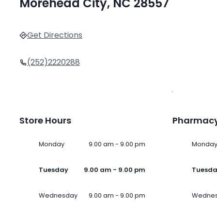
Morehead City, NC 28557
Get Directions
(252)2220288
Store Hours
Pharmacy
Monday
9.00 am - 9.00 pm
Monda
Tuesday
9.00 am - 9.00 pm
Tuesd
Wednesday
9.00 am - 9.00 pm
Wedne