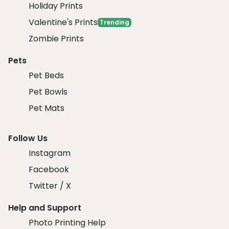
Holiday Prints
Valentine's Prints
Trending
Zombie Prints
Pets
Pet Beds
Pet Bowls
Pet Mats
Follow Us
Instagram
Facebook
Twitter / X
Help and Support
Photo Printing Help