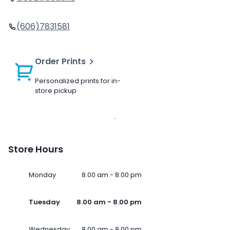
(606)7831581
Order Prints
Personalized prints for in-
store pickup
Store Hours
Monday
8.00 am - 8.00 pm
Tuesday
8.00 am - 8.00 pm
Wednesday
8.00 am - 8.00 pm