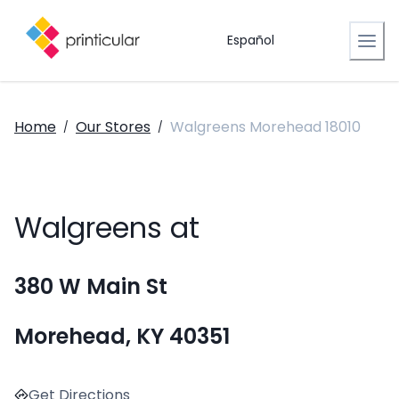
Español
Home
Our Stores
Walgreens Morehead 18010
/
/
Walgreens at
380 W Main St
Morehead, KY 40351
Get Directions