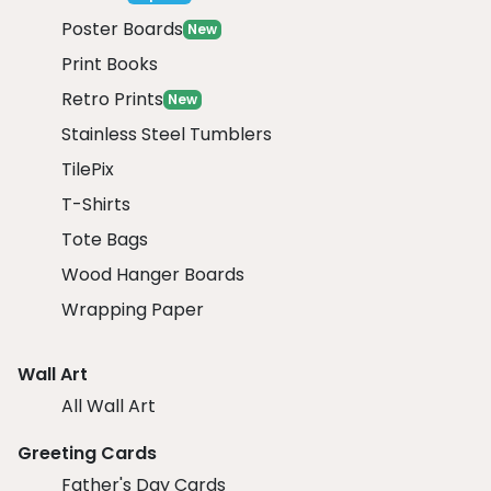
Poster Boards
New
Print Books
Retro Prints
New
Stainless Steel Tumblers
TilePix
T-Shirts
Tote Bags
Wood Hanger Boards
Wrapping Paper
Wall Art
All Wall Art
Greeting Cards
Father's Day Cards