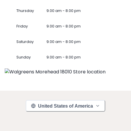
Thursday
9.00 am - 8.00 pm
Friday
9.00 am - 8.00 pm
Saturday
9.00 am - 8.00 pm
Sunday
9.00 am - 8.00 pm
United States of America