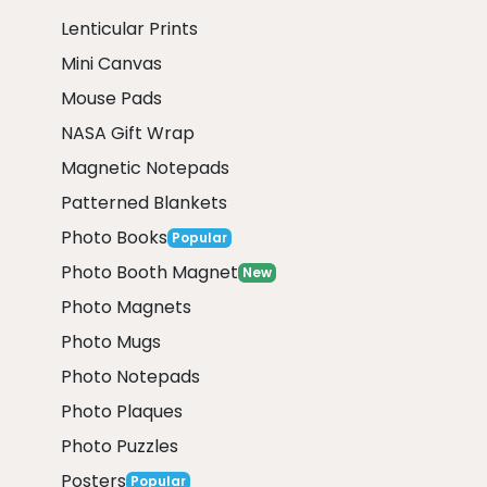
Lenticular Prints
Mini Canvas
Mouse Pads
NASA Gift Wrap
Magnetic Notepads
Patterned Blankets
Photo Books
Popular
Photo Booth Magnet
New
Photo Magnets
Photo Mugs
Photo Notepads
Photo Plaques
Photo Puzzles
Posters
Popular