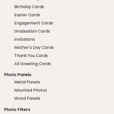
Birthday Cards
Easter Cards
Engagement Cards
Graduation Cards
Invitations
Mother's Day Cards
Thank You Cards
All Greeting Cards
Photo Panels
Metal Panels
Mounted Photos
Wood Panels
Photo Filters