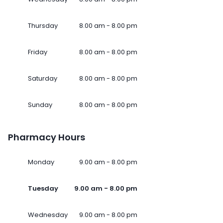
Thursday
8.00 am - 8.00 pm
Friday
8.00 am - 8.00 pm
Saturday
8.00 am - 8.00 pm
Sunday
8.00 am - 8.00 pm
Pharmacy Hours
Monday
9.00 am - 8.00 pm
Tuesday
9.00 am - 8.00 pm
Wednesday
9.00 am - 8.00 pm