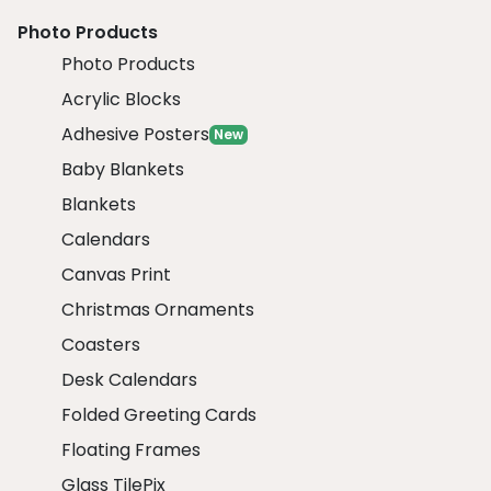
Photo Products
Photo Products
Acrylic Blocks
Adhesive Posters
New
Baby Blankets
Blankets
Calendars
Canvas Print
Christmas Ornaments
Coasters
Desk Calendars
Folded Greeting Cards
Floating Frames
Glass TilePix