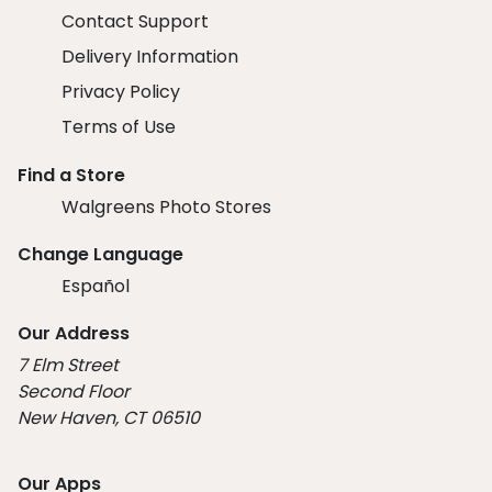
Contact Support
Delivery Information
Privacy Policy
Terms of Use
Find a Store
Walgreens Photo Stores
Change Language
Español
Our Address
7 Elm Street
Second Floor
New Haven, CT 06510
Our Apps