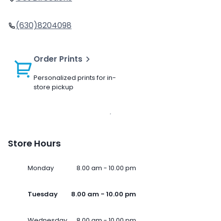
(630)8204098
Order Prints
Personalized prints for in-
store pickup
Store Hours
Monday
8.00 am - 10.00 pm
Tuesday
8.00 am - 10.00 pm
Wednesday
8.00 am - 10.00 pm