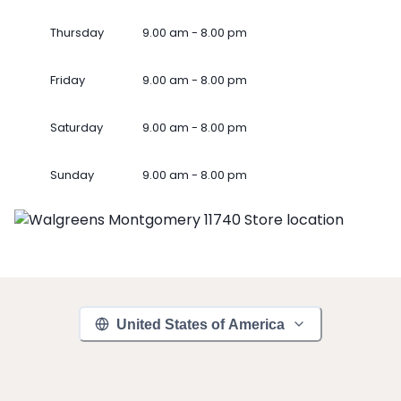
Thursday
9.00 am - 8.00 pm
Friday
9.00 am - 8.00 pm
Saturday
9.00 am - 8.00 pm
Sunday
9.00 am - 8.00 pm
United States of America