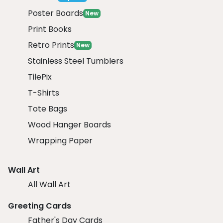
Poster Boards
New
Print Books
Retro Prints
New
Stainless Steel Tumblers
TilePix
T-Shirts
Tote Bags
Wood Hanger Boards
Wrapping Paper
Wall Art
All Wall Art
Greeting Cards
Father's Day Cards