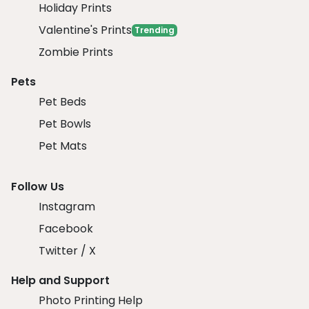
Holiday Prints
Valentine's Prints
Trending
Zombie Prints
Pets
Pet Beds
Pet Bowls
Pet Mats
Follow Us
Instagram
Facebook
Twitter / X
Help and Support
Photo Printing Help