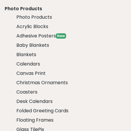
Photo Products
Photo Products
Acrylic Blocks
Adhesive Posters
New
Baby Blankets
Blankets
Calendars
Canvas Print
Christmas Ornaments
Coasters
Desk Calendars
Folded Greeting Cards
Floating Frames
Glass TilePix