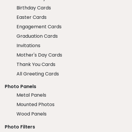
Birthday Cards
Easter Cards
Engagement Cards
Graduation Cards
Invitations
Mother's Day Cards
Thank You Cards
All Greeting Cards
Photo Panels
Metal Panels
Mounted Photos
Wood Panels
Photo Filters