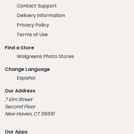
Contact Support
Delivery Information
Privacy Policy
Terms of Use
Find a Store
Walgreens Photo Stores
Change Language
Español
Our Address
7 Elm Street
Second Floor
New Haven, CT 06510
Our Apps