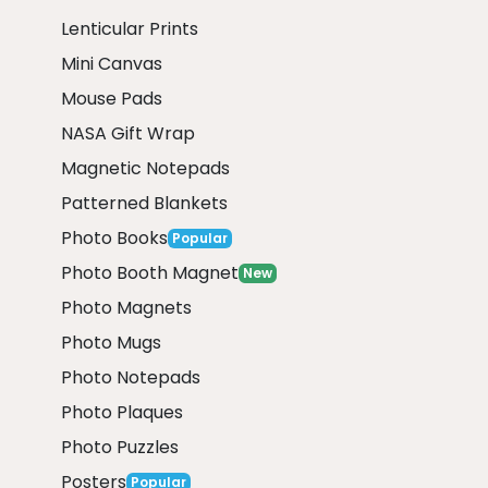
Lenticular Prints
Mini Canvas
Mouse Pads
NASA Gift Wrap
Magnetic Notepads
Patterned Blankets
Photo Books
Popular
Photo Booth Magnet
New
Photo Magnets
Photo Mugs
Photo Notepads
Photo Plaques
Photo Puzzles
Posters
Popular