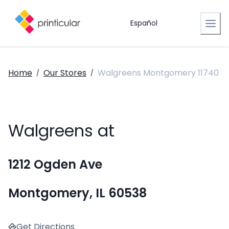
Español
Home
Our Stores
Walgreens Montgomery 11740
/
/
Walgreens at
1212 Ogden Ave
Montgomery, IL 60538
Get Directions