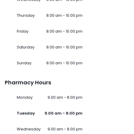
Thursday
8.00 am - 10.00 pm
Friday
8.00 am - 10.00 pm
Saturday
8.00 am - 10.00 pm
Sunday
8.00 am - 10.00 pm
Pharmacy Hours
Monday
9.00 am - 8.00 pm
Tuesday
9.00 am - 8.00 pm
Wednesday
9.00 am - 8.00 pm