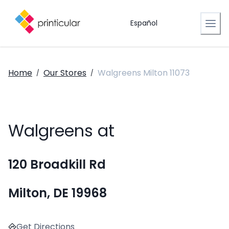
Español
Home
Our Stores
Walgreens Milton 11073
/
/
Walgreens at
120 Broadkill Rd
Milton, DE 19968
Get Directions