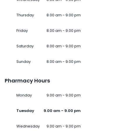
Thursday
8.00 am - 9.00 pm
Friday
8.00 am - 9.00 pm
Saturday
8.00 am - 9.00 pm
Sunday
8.00 am - 9.00 pm
Pharmacy Hours
Monday
9.00 am - 9.00 pm
Tuesday
9.00 am - 9.00 pm
Wednesday
9.00 am - 9.00 pm