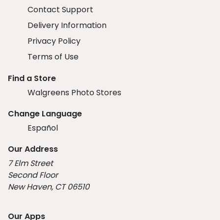
Contact Support
Delivery Information
Privacy Policy
Terms of Use
Find a Store
Walgreens Photo Stores
Change Language
Español
Our Address
7 Elm Street
Second Floor
New Haven, CT 06510
Our Apps