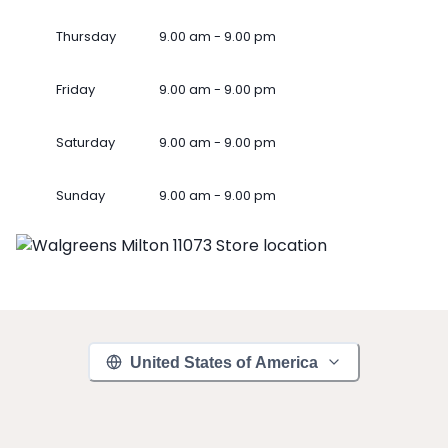
Thursday
9.00 am - 9.00 pm
Friday
9.00 am - 9.00 pm
Saturday
9.00 am - 9.00 pm
Sunday
9.00 am - 9.00 pm
United States of America