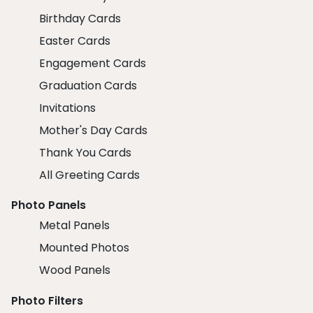
Birthday Cards
Easter Cards
Engagement Cards
Graduation Cards
Invitations
Mother's Day Cards
Thank You Cards
All Greeting Cards
Photo Panels
Metal Panels
Mounted Photos
Wood Panels
Photo Filters