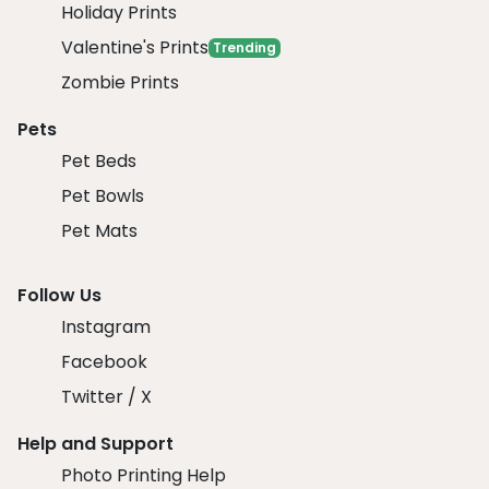
Holiday Prints
Valentine's Prints
Trending
Zombie Prints
Pets
Pet Beds
Pet Bowls
Pet Mats
Follow Us
Instagram
Facebook
Twitter / X
Help and Support
Photo Printing Help