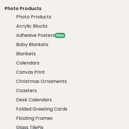
Photo Products
Photo Products
Acrylic Blocks
Adhesive Posters
New
Baby Blankets
Blankets
Calendars
Canvas Print
Christmas Ornaments
Coasters
Desk Calendars
Folded Greeting Cards
Floating Frames
Glass TilePix