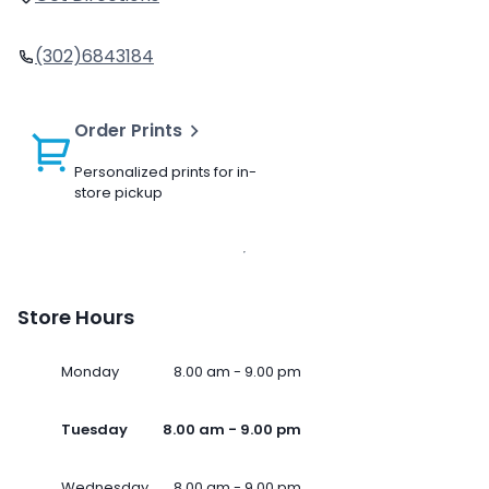
(302)6843184
Order Prints
Personalized prints for in-
store pickup
Store Hours
Monday
8.00 am - 9.00 pm
Tuesday
8.00 am - 9.00 pm
Wednesday
8.00 am - 9.00 pm