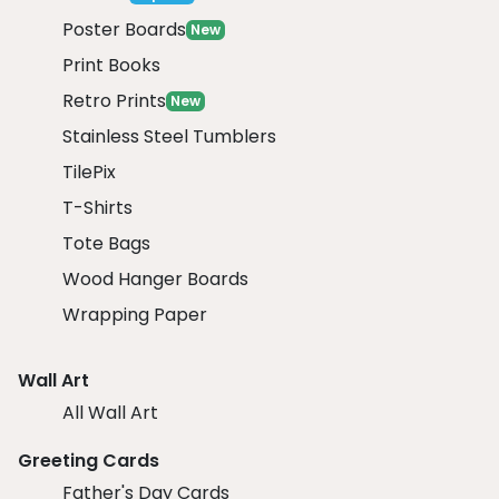
Poster Boards
New
Print Books
Retro Prints
New
Stainless Steel Tumblers
TilePix
T-Shirts
Tote Bags
Wood Hanger Boards
Wrapping Paper
Wall Art
All Wall Art
Greeting Cards
Father's Day Cards