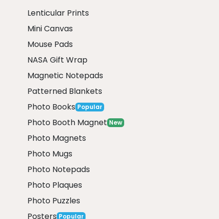
Lenticular Prints
Mini Canvas
Mouse Pads
NASA Gift Wrap
Magnetic Notepads
Patterned Blankets
Photo Books
Popular
Photo Booth Magnet
New
Photo Magnets
Photo Mugs
Photo Notepads
Photo Plaques
Photo Puzzles
Posters
Popular