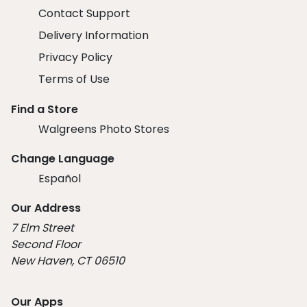
Contact Support
Delivery Information
Privacy Policy
Terms of Use
Find a Store
Walgreens Photo Stores
Change Language
Español
Our Address
7 Elm Street
Second Floor
New Haven, CT 06510
Our Apps