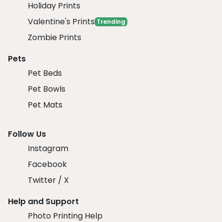
Holiday Prints
Valentine's Prints
Trending
Zombie Prints
Pets
Pet Beds
Pet Bowls
Pet Mats
Follow Us
Instagram
Facebook
Twitter / X
Help and Support
Photo Printing Help