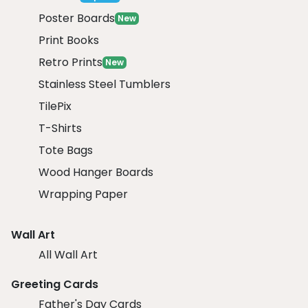
Poster Boards
New
Print Books
Retro Prints
New
Stainless Steel Tumblers
TilePix
T-Shirts
Tote Bags
Wood Hanger Boards
Wrapping Paper
Wall Art
All Wall Art
Greeting Cards
Father's Day Cards