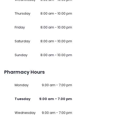
Thursday
8.00 am - 10.00 pm
Friday
8.00 am - 10.00 pm
Saturday
8.00 am - 10.00 pm
Sunday
8.00 am - 10.00 pm
Pharmacy Hours
Monday
9.00 am - 7.00 pm
Tuesday
9.00 am - 7.00 pm
Wednesday
9.00 am - 7.00 pm