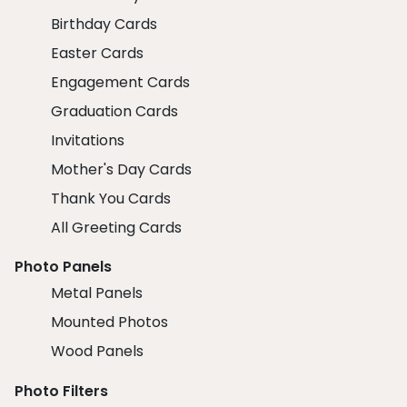
Birthday Cards
Easter Cards
Engagement Cards
Graduation Cards
Invitations
Mother's Day Cards
Thank You Cards
All Greeting Cards
Photo Panels
Metal Panels
Mounted Photos
Wood Panels
Photo Filters