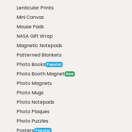
Lenticular Prints
Mini Canvas
Mouse Pads
NASA Gift Wrap
Magnetic Notepads
Patterned Blankets
Photo Books
Popular
Photo Booth Magnet
New
Photo Magnets
Photo Mugs
Photo Notepads
Photo Plaques
Photo Puzzles
Posters
Popular