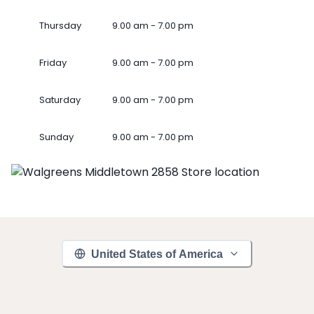
Thursday
9.00 am - 7.00 pm
Friday
9.00 am - 7.00 pm
Saturday
9.00 am - 7.00 pm
Sunday
9.00 am - 7.00 pm
United States of America