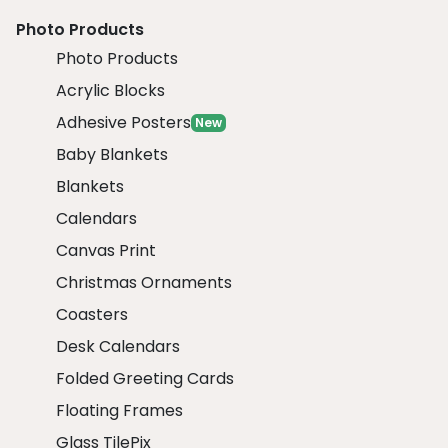
Photo Products
Photo Products
Acrylic Blocks
Adhesive Posters
New
Baby Blankets
Blankets
Calendars
Canvas Print
Christmas Ornaments
Coasters
Desk Calendars
Folded Greeting Cards
Floating Frames
Glass TilePix