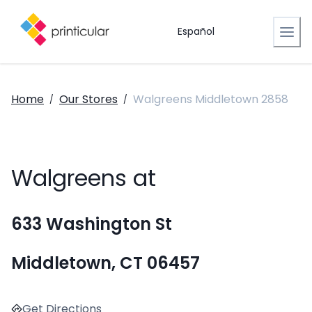
Español
Home
Our Stores
Walgreens Middletown 2858
/
/
Walgreens at
633 Washington St
Middletown, CT 06457
Get Directions