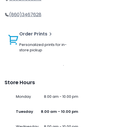
(860)3467628
Order Prints
Personalized prints for in-
store pickup
Store Hours
Monday
8.00 am - 10.00 pm
Tuesday
8.00 am - 10.00 pm
Wednesday
8.00 am - 10.00 pm