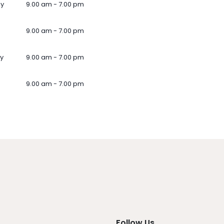
ay
9.00 am - 7.00 pm
9.00 am - 7.00 pm
y
9.00 am - 7.00 pm
9.00 am - 7.00 pm
Follow Us