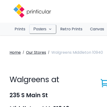
Prints
Retro Prints
Canvas
Posters
Home
Our Stores
Walgreens Middleton 10940
/
/
Walgreens at
235 S Main St