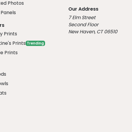
ed Photos
Our Address
Panels
7 Elm Street
Second Floor
rs
New Haven, CT 06510
y Prints
ine's Prints
Trending
e Prints
eds
owls
ats