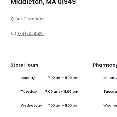
Middleton, MA 01949
Get Directions
(978)7628522
Store Hours
Pharmacy
Monday
7.00 am - 11.00 pm
Monda
Tuesday
7.00 am - 11.00 pm
Tuesd
Wednesday
7.00 am - 11.00 pm
Wedne