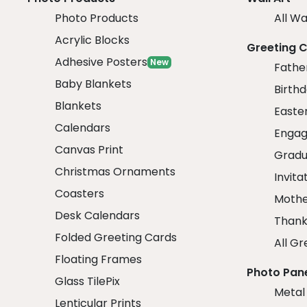
Photo Products
All Wa
Acrylic Blocks
Greeting 
Adhesive Posters
New
Fathe
Baby Blankets
Birth
Blankets
Easte
Calendars
Engag
Canvas Print
Gradu
Christmas Ornaments
Invita
Coasters
Mothe
Desk Calendars
Thank
Folded Greeting Cards
All Gr
Floating Frames
Photo Pan
Glass TilePix
Metal
Lenticular Prints