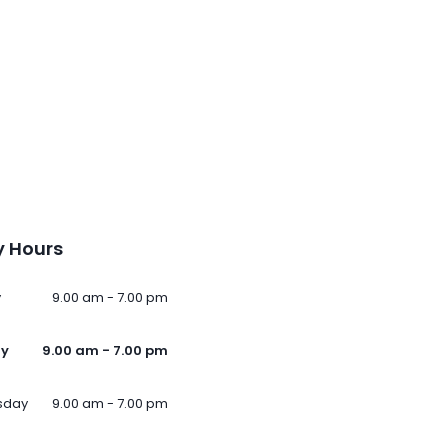
 Hours
y
9.00 am - 7.00 pm
ay
9.00 am - 7.00 pm
sday
9.00 am - 7.00 pm