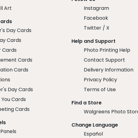
ll Art
Instagram
Facebook
Cards
Twitter / X
r's Day Cards
day Cards
Help and Support
r Cards
Photo Printing Help
ement Cards
Contact Support
ation Cards
Delivery Information
tions
Privacy Policy
r's Day Cards
Terms of Use
 You Cards
Find a Store
eeting Cards
Walgreens Photo Stor
els
Change Language
 Panels
Español