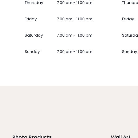
Thursday
7.00 am - 11.00 pm
Thursd
Friday
7.00 am - 11.00 pm
Friday
Saturday
7.00 am - 11.00 pm
Saturda
Sunday
7.00 am - 11.00 pm
Sunday
Photo Products
Wall Art