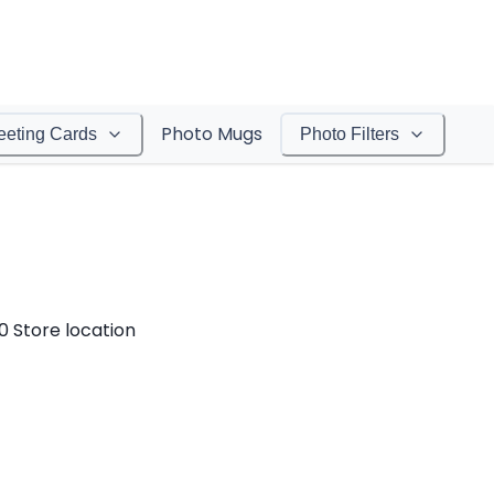
Photo Mugs
eeting Cards
Photo Filters