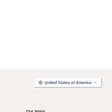
United States of America
Our Apps