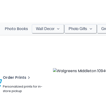
Photo Books
Wall Decor
Photo Gifts
Gr
Order Prints
Personalized prints for in-
store pickup