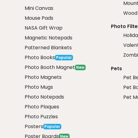
Mount
Mini Canvas
Wood 
Mouse Pads
Photo Filte
NASA Gift Wrap
Holida
Magnetic Notepads
Valent
Patterned Blankets
Zombi
Photo Books
Popular
Photo Booth Magnet
New
Pets
Photo Magnets
Pet B
Photo Mugs
Pet B
Photo Notepads
Pet M
Photo Plaques
Photo Puzzles
Posters
Popular
Poster Boards
New