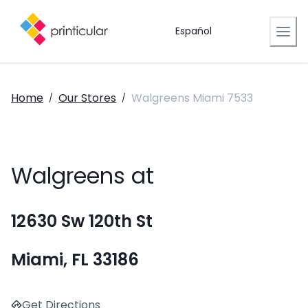
Español
Home
Our Stores
Walgreens Miami 7533
/
/
Walgreens at
12630 Sw 120th St
Miami, FL 33186
Get Directions