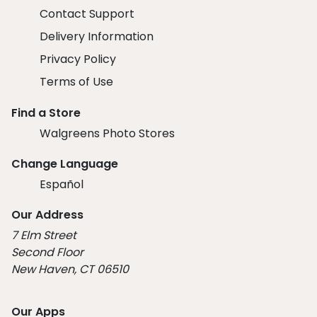
Contact Support
Delivery Information
Privacy Policy
Terms of Use
Find a Store
Walgreens Photo Stores
Change Language
Español
Our Address
7 Elm Street
Second Floor
New Haven, CT 06510
Our Apps