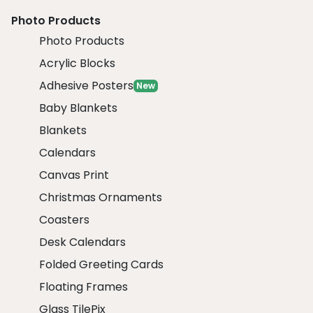
Photo Products
Photo Products
Acrylic Blocks
Adhesive Posters
New
Baby Blankets
Blankets
Calendars
Canvas Print
Christmas Ornaments
Coasters
Desk Calendars
Folded Greeting Cards
Floating Frames
Glass TilePix