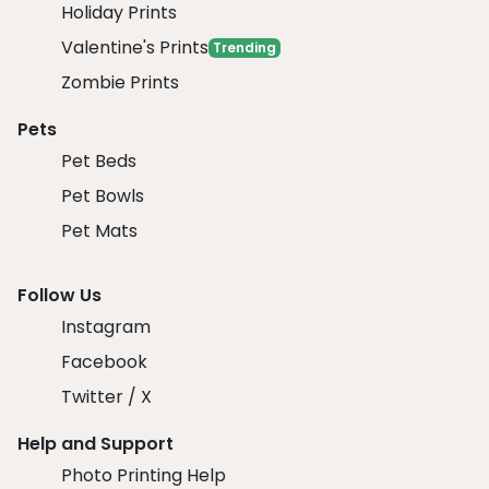
Holiday Prints
Valentine's Prints
Trending
Zombie Prints
Pets
Pet Beds
Pet Bowls
Pet Mats
Follow Us
Instagram
Facebook
Twitter / X
Help and Support
Photo Printing Help