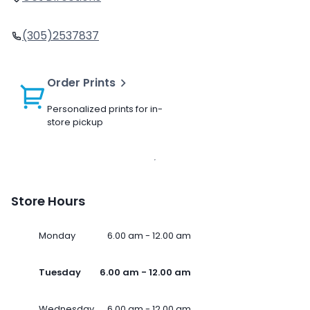
(305)2537837
Order Prints
Personalized prints for in-
store pickup
Store Hours
Monday
6.00 am - 12.00 am
Tuesday
6.00 am - 12.00 am
Wednesday
6.00 am - 12.00 am