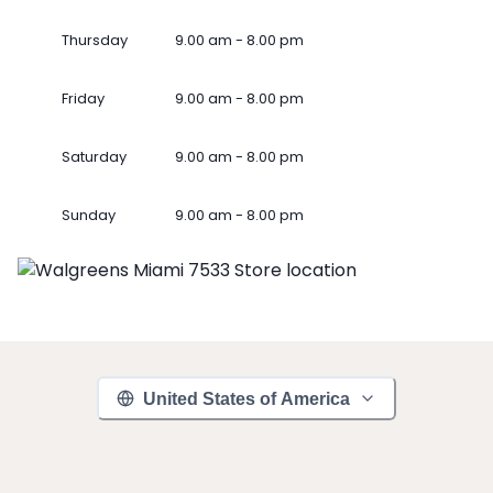
Thursday
9.00 am - 8.00 pm
Friday
9.00 am - 8.00 pm
Saturday
9.00 am - 8.00 pm
Sunday
9.00 am - 8.00 pm
United States of America