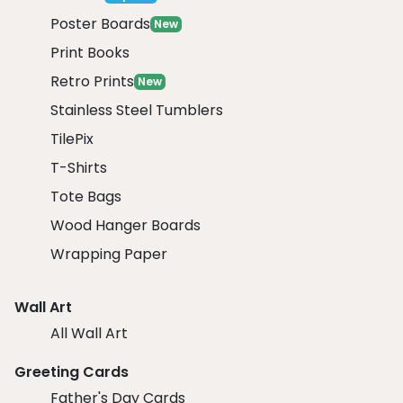
Poster Boards
New
Print Books
Retro Prints
New
Stainless Steel Tumblers
TilePix
T-Shirts
Tote Bags
Wood Hanger Boards
Wrapping Paper
Wall Art
All Wall Art
Greeting Cards
Father's Day Cards