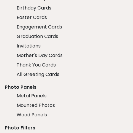
Birthday Cards
Easter Cards
Engagement Cards
Graduation Cards
Invitations
Mother's Day Cards
Thank You Cards
All Greeting Cards
Photo Panels
Metal Panels
Mounted Photos
Wood Panels
Photo Filters