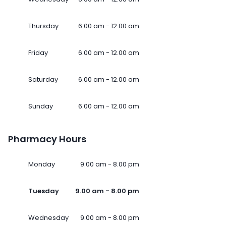
Thursday
6.00 am - 12.00 am
Friday
6.00 am - 12.00 am
Saturday
6.00 am - 12.00 am
Sunday
6.00 am - 12.00 am
Pharmacy Hours
Monday
9.00 am - 8.00 pm
Tuesday
9.00 am - 8.00 pm
Wednesday
9.00 am - 8.00 pm