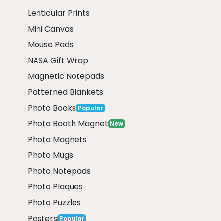
Lenticular Prints
Mini Canvas
Mouse Pads
NASA Gift Wrap
Magnetic Notepads
Patterned Blankets
Photo Books
Popular
Photo Booth Magnet
New
Photo Magnets
Photo Mugs
Photo Notepads
Photo Plaques
Photo Puzzles
Posters
Popular