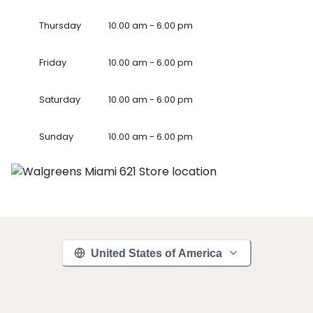
Thursday
10.00 am - 6.00 pm
Friday
10.00 am - 6.00 pm
Saturday
10.00 am - 6.00 pm
Sunday
10.00 am - 6.00 pm
United States of America