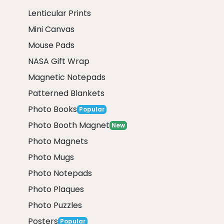
Lenticular Prints
Mini Canvas
Mouse Pads
NASA Gift Wrap
Magnetic Notepads
Patterned Blankets
Photo Books
Popular
Photo Booth Magnet
New
Photo Magnets
Photo Mugs
Photo Notepads
Photo Plaques
Photo Puzzles
Posters
Popular