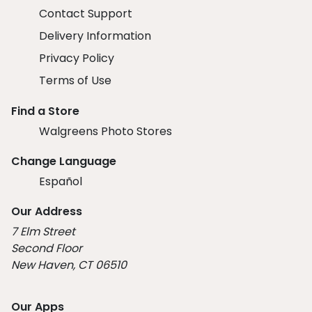
Contact Support
Delivery Information
Privacy Policy
Terms of Use
Find a Store
Walgreens Photo Stores
Change Language
Español
Our Address
7 Elm Street
Second Floor
New Haven, CT 06510
Our Apps