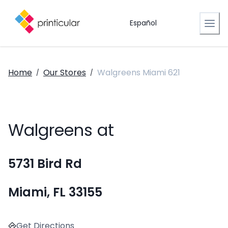
Español
Home
Our Stores
Walgreens Miami 621
/
/
Walgreens at
5731 Bird Rd
Miami, FL 33155
Get Directions