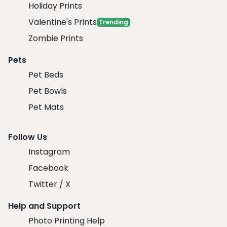
Holiday Prints
Valentine's Prints
Trending
Zombie Prints
Pets
Pet Beds
Pet Bowls
Pet Mats
Follow Us
Instagram
Facebook
Twitter / X
Help and Support
Photo Printing Help