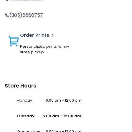
(305)6660757
Order Prints
Personalized prints for in-
store pickup
Store Hours
Monday
6.00 am - 12.00 am
Tuesday
6.00 am - 12.00 am
Wednesday
6.00 am - 12.00 am