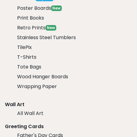
Poster Boards
New
Print Books
Retro Prints
New
Stainless Steel Tumblers
TilePix
T-Shirts
Tote Bags
Wood Hanger Boards
Wrapping Paper
Wall Art
All Wall Art
Greeting Cards
Father's Day Cards