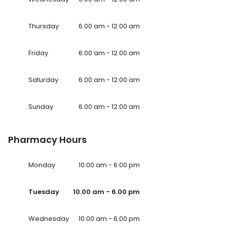
Thursday
6.00 am - 12.00 am
Friday
6.00 am - 12.00 am
Saturday
6.00 am - 12.00 am
Sunday
6.00 am - 12.00 am
Pharmacy Hours
Monday
10.00 am - 6.00 pm
Tuesday
10.00 am - 6.00 pm
Wednesday
10.00 am - 6.00 pm