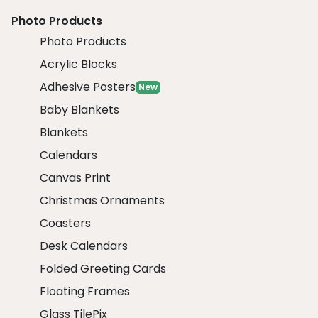
Photo Products
Photo Products
Acrylic Blocks
Adhesive Posters
New
Baby Blankets
Blankets
Calendars
Canvas Print
Christmas Ornaments
Coasters
Desk Calendars
Folded Greeting Cards
Floating Frames
Glass TilePix