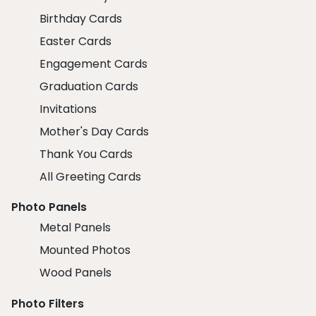
Birthday Cards
Easter Cards
Engagement Cards
Graduation Cards
Invitations
Mother's Day Cards
Thank You Cards
All Greeting Cards
Photo Panels
Metal Panels
Mounted Photos
Wood Panels
Photo Filters