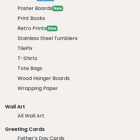
Poster Boards
New
Print Books
Retro Prints
New
Stainless Steel Tumblers
TilePix
T-Shirts
Tote Bags
Wood Hanger Boards
Wrapping Paper
Wall Art
All Wall Art
Greeting Cards
Father's Day Cards