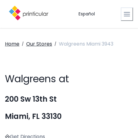
Español
Home
Our Stores
Walgreens Miami 3943
/
/
Walgreens at
200 Sw 13th St
Miami, FL 33130
Get Directions