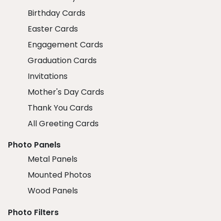
Birthday Cards
Easter Cards
Engagement Cards
Graduation Cards
Invitations
Mother's Day Cards
Thank You Cards
All Greeting Cards
Photo Panels
Metal Panels
Mounted Photos
Wood Panels
Photo Filters