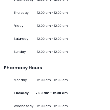
Thursday
12.00 am - 12.00 am
Friday
12.00 am - 12.00 am
Saturday
12.00 am - 12.00 am
Sunday
12.00 am - 12.00 am
Pharmacy Hours
Monday
12.00 am - 12.00 am
Tuesday
12.00 am - 12.00 am
Wednesday
12.00 am - 12.00 am