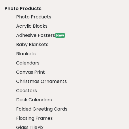
Photo Products
Photo Products
Acrylic Blocks
Adhesive Posters
New
Baby Blankets
Blankets
Calendars
Canvas Print
Christmas Ornaments
Coasters
Desk Calendars
Folded Greeting Cards
Floating Frames
Glass TilePix