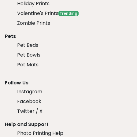
Holiday Prints
Valentine's Prints
Trending
Zombie Prints
Pets
Pet Beds
Pet Bowls
Pet Mats
Follow Us
Instagram
Facebook
Twitter / X
Help and Support
Photo Printing Help