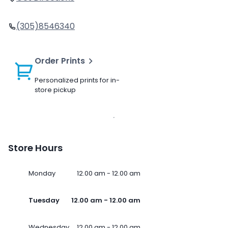
(305)8546340
Order Prints
Personalized prints for in-
store pickup
Store Hours
Monday
12.00 am - 12.00 am
Tuesday
12.00 am - 12.00 am
Wednesday
12.00 am - 12.00 am