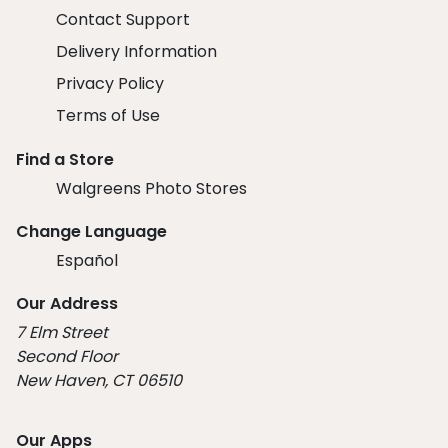
Contact Support
Delivery Information
Privacy Policy
Terms of Use
Find a Store
Walgreens Photo Stores
Change Language
Español
Our Address
7 Elm Street
Second Floor
New Haven, CT 06510
Our Apps