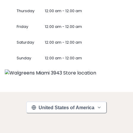
Thursday
12.00 am - 12.00 am
Friday
12.00 am - 12.00 am
Saturday
12.00 am - 12.00 am
Sunday
12.00 am - 12.00 am
United States of America