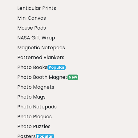
Lenticular Prints
Mini Canvas
Mouse Pads
NASA Gift Wrap
Magnetic Notepads
Patterned Blankets
Photo Books
Popular
Photo Booth Magnet
New
Photo Magnets
Photo Mugs
Photo Notepads
Photo Plaques
Photo Puzzles
Posters
Popular