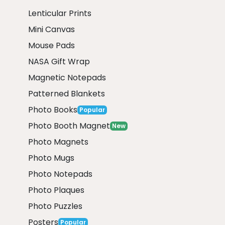
Lenticular Prints
Mini Canvas
Mouse Pads
NASA Gift Wrap
Magnetic Notepads
Patterned Blankets
Photo Books
Popular
Photo Booth Magnet
New
Photo Magnets
Photo Mugs
Photo Notepads
Photo Plaques
Photo Puzzles
Posters
Popular