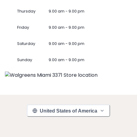
Thursday
9.00 am - 9.00 pm
Friday
9.00 am - 9.00 pm
Saturday
9.00 am - 9.00 pm
Sunday
9.00 am - 9.00 pm
United States of America