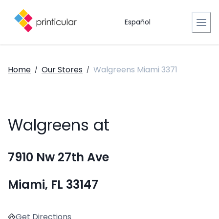
Español
Home
Our Stores
Walgreens Miami 3371
/
/
Walgreens at
7910 Nw 27th Ave
Miami, FL 33147
Get Directions