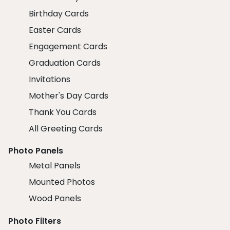
Birthday Cards
Easter Cards
Engagement Cards
Graduation Cards
Invitations
Mother's Day Cards
Thank You Cards
All Greeting Cards
Photo Panels
Metal Panels
Mounted Photos
Wood Panels
Photo Filters