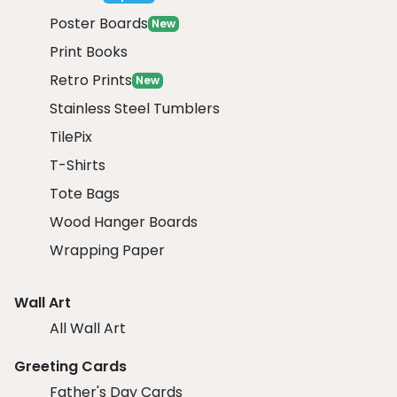
Poster Boards
New
Print Books
Retro Prints
New
Stainless Steel Tumblers
TilePix
T-Shirts
Tote Bags
Wood Hanger Boards
Wrapping Paper
Wall Art
All Wall Art
Greeting Cards
Father's Day Cards