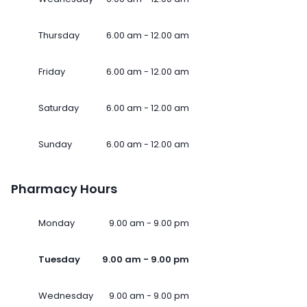
Thursday
6.00 am - 12.00 am
Friday
6.00 am - 12.00 am
Saturday
6.00 am - 12.00 am
Sunday
6.00 am - 12.00 am
Pharmacy Hours
Monday
9.00 am - 9.00 pm
Tuesday
9.00 am - 9.00 pm
Wednesday
9.00 am - 9.00 pm