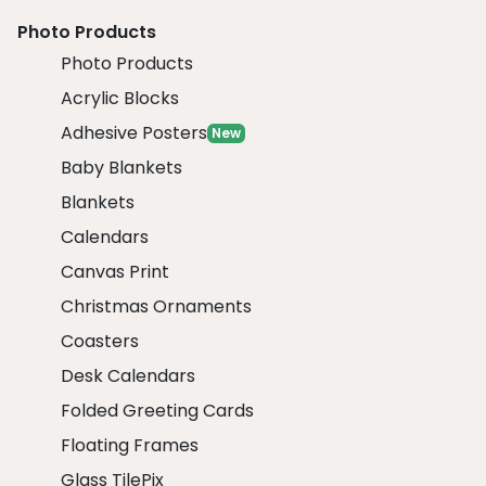
Photo Products
Photo Products
Acrylic Blocks
Adhesive Posters
New
Baby Blankets
Blankets
Calendars
Canvas Print
Christmas Ornaments
Coasters
Desk Calendars
Folded Greeting Cards
Floating Frames
Glass TilePix