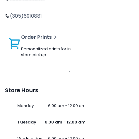
(305)6910881
Order Prints
Personalized prints for in-
store pickup
Store Hours
Monday
6.00 am - 12.00 am
Tuesday
6.00 am - 12.00 am
Wednesday
6.00 am - 12.00 am