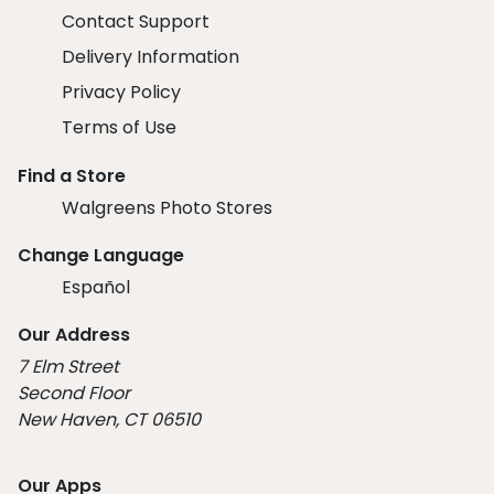
Contact Support
Delivery Information
Privacy Policy
Terms of Use
Find a Store
Walgreens Photo Stores
Change Language
Español
Our Address
7 Elm Street
Second Floor
New Haven, CT 06510
Our Apps