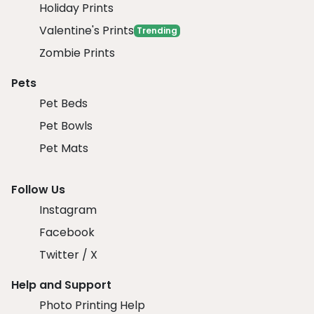
Holiday Prints
Valentine's Prints
Trending
Zombie Prints
Pets
Pet Beds
Pet Bowls
Pet Mats
Follow Us
Instagram
Facebook
Twitter / X
Help and Support
Photo Printing Help