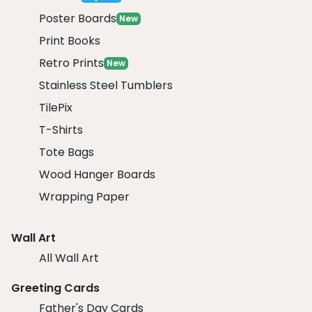
Poster Boards
New
Print Books
Retro Prints
New
Stainless Steel Tumblers
TilePix
T-Shirts
Tote Bags
Wood Hanger Boards
Wrapping Paper
Wall Art
All Wall Art
Greeting Cards
Father's Day Cards