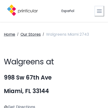
Español
Home
Our Stores
Walgreens Miami 2743
/
/
Walgreens at
998 Sw 67th Ave
Miami, FL 33144
Get Directions