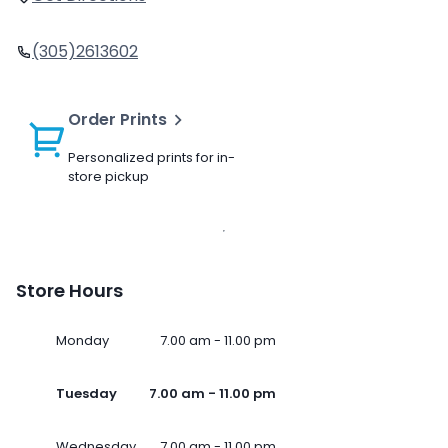
(305)2613602
Order Prints
Personalized prints for in-
store pickup
Store Hours
Monday
7.00 am - 11.00 pm
Tuesday
7.00 am - 11.00 pm
Wednesday
7.00 am - 11.00 pm