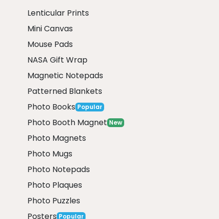
Lenticular Prints
Mini Canvas
Mouse Pads
NASA Gift Wrap
Magnetic Notepads
Patterned Blankets
Photo Books
Popular
Photo Booth Magnet
New
Photo Magnets
Photo Mugs
Photo Notepads
Photo Plaques
Photo Puzzles
Posters
Popular