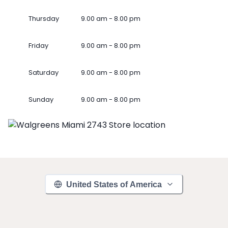
Thursday
9.00 am - 8.00 pm
Friday
9.00 am - 8.00 pm
Saturday
9.00 am - 8.00 pm
Sunday
9.00 am - 8.00 pm
United States of America