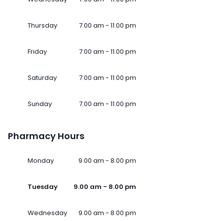
Thursday
7.00 am - 11.00 pm
Friday
7.00 am - 11.00 pm
Saturday
7.00 am - 11.00 pm
Sunday
7.00 am - 11.00 pm
Pharmacy Hours
Monday
9.00 am - 8.00 pm
Tuesday
9.00 am - 8.00 pm
Wednesday
9.00 am - 8.00 pm