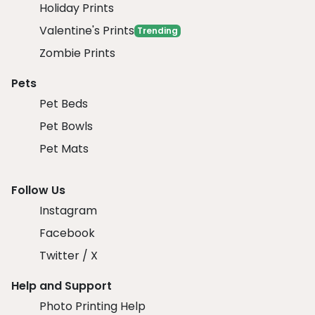
Holiday Prints
Valentine's Prints
Trending
Zombie Prints
Pets
Pet Beds
Pet Bowls
Pet Mats
Follow Us
Instagram
Facebook
Twitter / X
Help and Support
Photo Printing Help