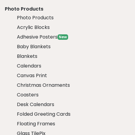
Photo Products
Photo Products
Acrylic Blocks
Adhesive Posters
New
Baby Blankets
Blankets
Calendars
Canvas Print
Christmas Ornaments
Coasters
Desk Calendars
Folded Greeting Cards
Floating Frames
Glass TilePix