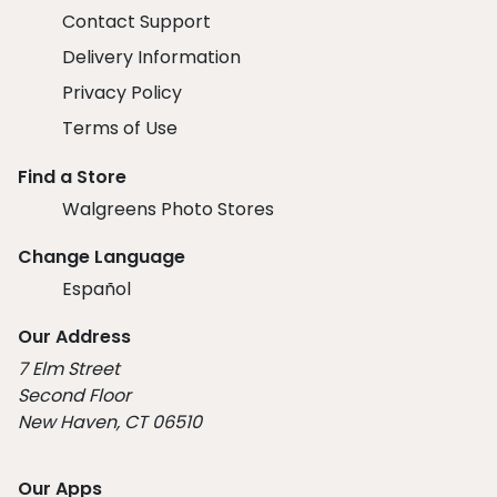
Contact Support
Delivery Information
Privacy Policy
Terms of Use
Find a Store
Walgreens Photo Stores
Change Language
Español
Our Address
7 Elm Street
Second Floor
New Haven, CT 06510
Our Apps