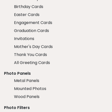
Birthday Cards
Easter Cards
Engagement Cards
Graduation Cards
Invitations
Mother's Day Cards
Thank You Cards
All Greeting Cards
Photo Panels
Metal Panels
Mounted Photos
Wood Panels
Photo Filters