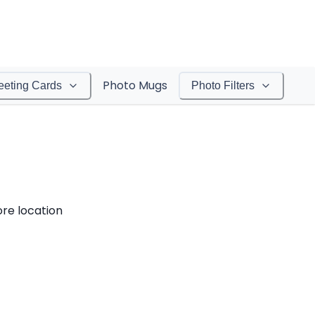
Photo Mugs
eeting Cards
Photo Filters