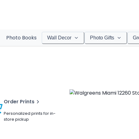
Photo Books
Wall Decor
Photo Gifts
Gr
Order Prints
Personalized prints for in-
store pickup