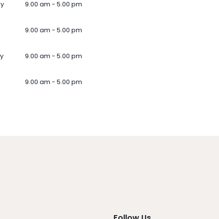
ay
9.00 am - 5.00 pm
9.00 am - 5.00 pm
y
9.00 am - 5.00 pm
9.00 am - 5.00 pm
Follow Us