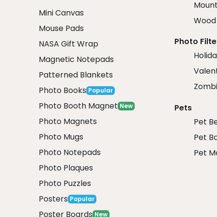
Mount
Mini Canvas
Wood 
Mouse Pads
Photo Filte
NASA Gift Wrap
Holida
Magnetic Notepads
Valent
Patterned Blankets
Zombi
Photo Books
Popular
Photo Booth Magnet
New
Pets
Photo Magnets
Pet B
Photo Mugs
Pet B
Photo Notepads
Pet M
Photo Plaques
Photo Puzzles
Posters
Popular
Poster Boards
New