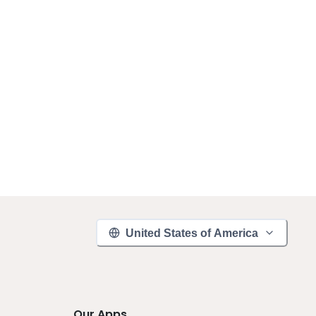
United States of America
Our Apps