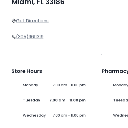
Miami, FL 33186
Get Directions
(305)9611319
Store Hours
Pharmacy
Monday
7.00 am - 11.00 pm
Monda
Tuesday
7.00 am - 11.00 pm
Tuesd
Wednesday
7.00 am - 11.00 pm
Wedne