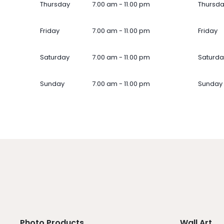
Thursday
7.00 am - 11.00 pm
Thursd
Friday
7.00 am - 11.00 pm
Friday
Saturday
7.00 am - 11.00 pm
Saturda
Sunday
7.00 am - 11.00 pm
Sunday
Photo Products
Wall Art