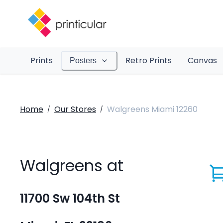
Prints
Retro Prints
Canvas
Posters
Home
Our Stores
Walgreens Miami 12260
/
/
Walgreens at
11700 Sw 104th St