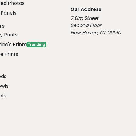
ed Photos
Our Address
Panels
7 Elm Street
Second Floor
rs
New Haven, CT 06510
y Prints
ine's Prints
Trending
e Prints
eds
owls
ats