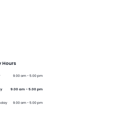
 Hours
y
9.00 am - 5.00 pm
ay
9.00 am - 5.00 pm
sday
9.00 am - 5.00 pm