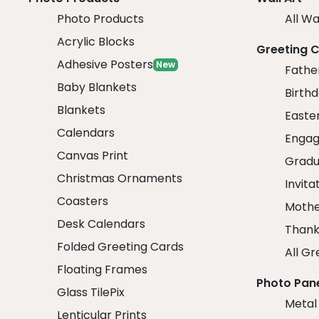
Photo Products
All Wa
Acrylic Blocks
Greeting 
Adhesive Posters
New
Fathe
Baby Blankets
Birth
Blankets
Easte
Calendars
Engag
Canvas Print
Gradu
Christmas Ornaments
Invita
Coasters
Mothe
Desk Calendars
Thank
Folded Greeting Cards
All Gr
Floating Frames
Photo Pan
Glass TilePix
Metal
Lenticular Prints