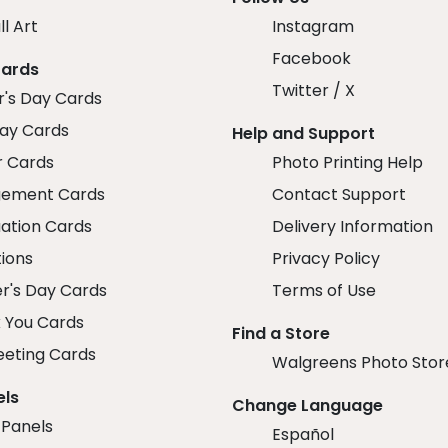
ll Art
Instagram
Facebook
Cards
Twitter / X
r's Day Cards
day Cards
Help and Support
r Cards
Photo Printing Help
ement Cards
Contact Support
ation Cards
Delivery Information
tions
Privacy Policy
r's Day Cards
Terms of Use
 You Cards
Find a Store
eeting Cards
Walgreens Photo Stor
els
Change Language
 Panels
Español