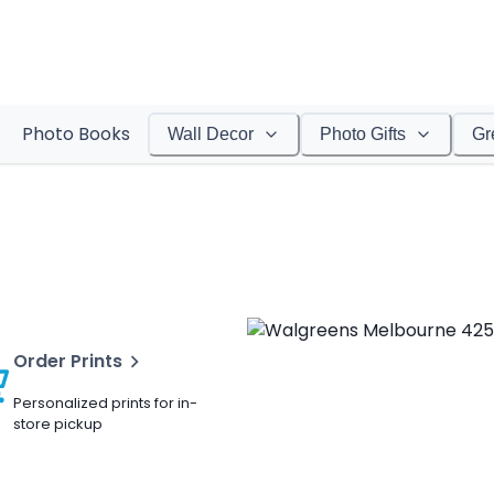
Photo Books
Wall Decor
Photo Gifts
Gr
Order Prints
Personalized prints for in-
store pickup