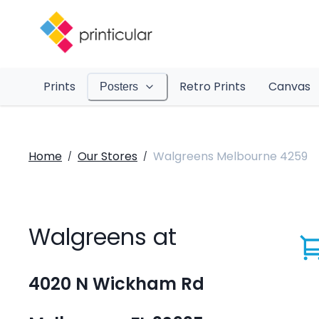
Prints
Retro Prints
Canvas
Posters
Home
Our Stores
Walgreens Melbourne 4259
/
/
Walgreens at
4020 N Wickham Rd