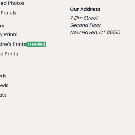
ed Photos
Our Address
Panels
7 Elm Street
Second Floor
rs
New Haven, CT 06510
y Prints
ine's Prints
Trending
e Prints
eds
owls
ats