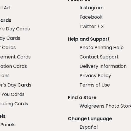
ll Art
Instagram
Facebook
Cards
Twitter / X
r's Day Cards
day Cards
Help and Support
r Cards
Photo Printing Help
ement Cards
Contact Support
ation Cards
Delivery Information
tions
Privacy Policy
r's Day Cards
Terms of Use
 You Cards
Find a Store
eeting Cards
Walgreens Photo Stor
els
Change Language
 Panels
Español