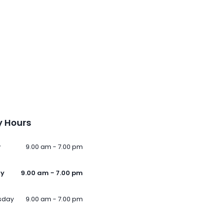
 Hours
y
9.00 am - 7.00 pm
ay
9.00 am - 7.00 pm
sday
9.00 am - 7.00 pm