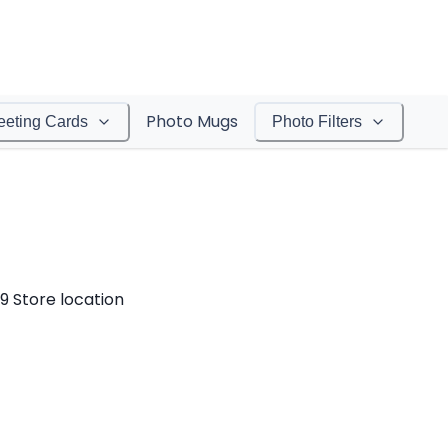
Photo Mugs
eeting Cards
Photo Filters