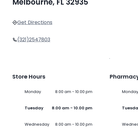
Melbourne, FL 32935
Get Directions
(321)2547803
Store Hours
Pharmacy
Monday
8.00 am - 10.00 pm
Monda
Tuesday
8.00 am - 10.00 pm
Tuesd
Wednesday
8.00 am - 10.00 pm
Wedne