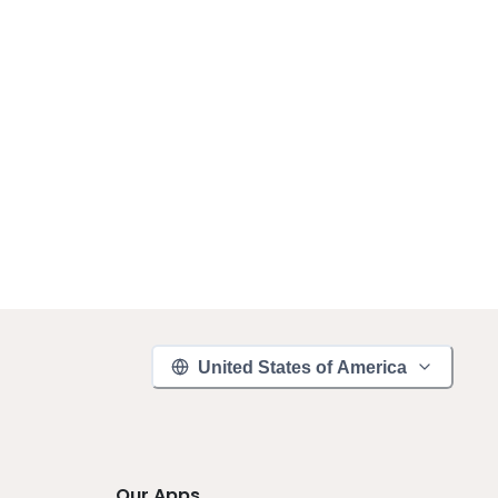
United States of America
Our Apps