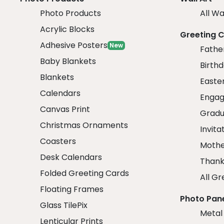
Photo Products
All Wa
Acrylic Blocks
Greeting 
Adhesive Posters
New
Fathe
Baby Blankets
Birth
Blankets
Easte
Calendars
Engag
Canvas Print
Gradu
Christmas Ornaments
Invita
Coasters
Mothe
Desk Calendars
Thank
Folded Greeting Cards
All Gr
Floating Frames
Photo Pan
Glass TilePix
Metal
Lenticular Prints