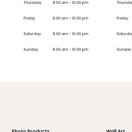
Thursday
8.00 am - 10.00 pm
Thursd
Friday
8.00 am - 10.00 pm
Friday
Saturday
8.00 am - 10.00 pm
Saturda
Sunday
8.00 am - 10.00 pm
Sunday
Photo Products
Wall Art