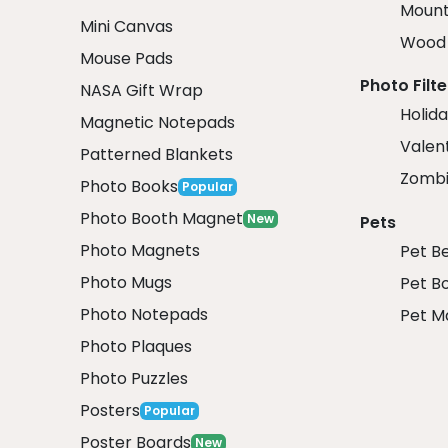
Mount
Mini Canvas
Wood 
Mouse Pads
Photo Filte
NASA Gift Wrap
Holida
Magnetic Notepads
Valent
Patterned Blankets
Zombi
Photo Books
Popular
Photo Booth Magnet
New
Pets
Photo Magnets
Pet B
Photo Mugs
Pet B
Photo Notepads
Pet M
Photo Plaques
Photo Puzzles
Posters
Popular
Poster Boards
New