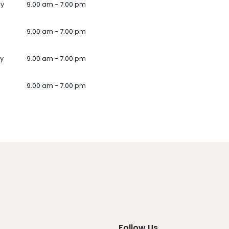
ay
9.00 am - 7.00 pm
9.00 am - 7.00 pm
y
9.00 am - 7.00 pm
9.00 am - 7.00 pm
Follow Us