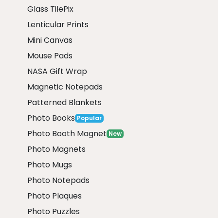
Glass TilePix
Lenticular Prints
Mini Canvas
Mouse Pads
NASA Gift Wrap
Magnetic Notepads
Patterned Blankets
Photo Books
Popular
Photo Booth Magnet
New
Photo Magnets
Photo Mugs
Photo Notepads
Photo Plaques
Photo Puzzles