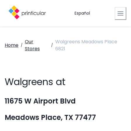
Español
Our
Walgreens Meadows Place
Home
/
/
Stores
6821
Walgreens at
11675 W Airport Blvd
Meadows Place, TX 77477