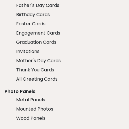
Father's Day Cards
Birthday Cards
Easter Cards
Engagement Cards
Graduation Cards
Invitations
Mother's Day Cards
Thank You Cards
All Greeting Cards
Photo Panels
Metal Panels
Mounted Photos
Wood Panels