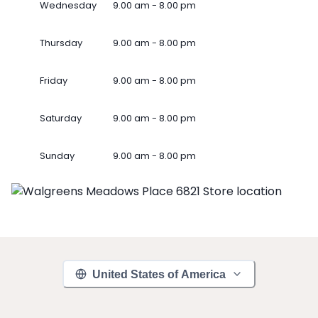
Wednesday
9.00 am - 8.00 pm
Thursday
9.00 am - 8.00 pm
Friday
9.00 am - 8.00 pm
Saturday
9.00 am - 8.00 pm
Sunday
9.00 am - 8.00 pm
United States of America