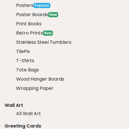
Posters
Popular
Poster Boards
New
Print Books
Retro Prints
New
Stainless Steel Tumblers
TilePix
T-Shirts
Tote Bags
Wood Hanger Boards
Wrapping Paper
Wall Art
All Wall Art
Greeting Cards