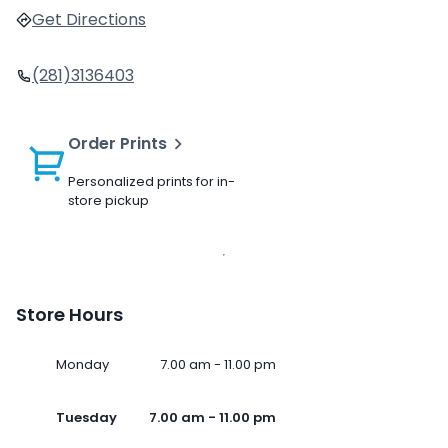
Get Directions
(281)3136403
Order Prints
Personalized prints for in-
store pickup
Store Hours
Monday
7.00 am - 11.00 pm
Tuesday
7.00 am - 11.00 pm