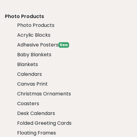
Photo Products
Photo Products
Acrylic Blocks
Adhesive Posters
New
Baby Blankets
Blankets
Calendars
Canvas Print
Christmas Ornaments
Coasters
Desk Calendars
Folded Greeting Cards
Floating Frames