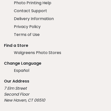
Photo Printing Help
Contact Support
Delivery Information
Privacy Policy
Terms of Use
Find a Store
Walgreens Photo Stores
Change Language
Español
Our Address
7 Elm Street
Second Floor
New Haven, CT 06510