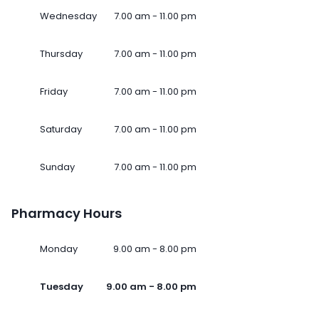
Wednesday
7.00 am - 11.00 pm
Thursday
7.00 am - 11.00 pm
Friday
7.00 am - 11.00 pm
Saturday
7.00 am - 11.00 pm
Sunday
7.00 am - 11.00 pm
Pharmacy Hours
Monday
9.00 am - 8.00 pm
Tuesday
9.00 am - 8.00 pm