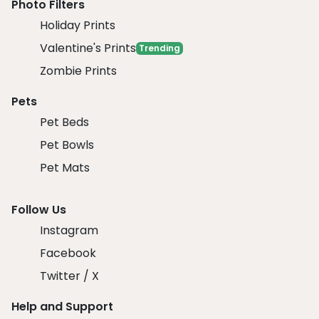
Photo Filters
Holiday Prints
Valentine's Prints
Trending
Zombie Prints
Pets
Pet Beds
Pet Bowls
Pet Mats
Follow Us
Instagram
Facebook
Twitter / X
Help and Support