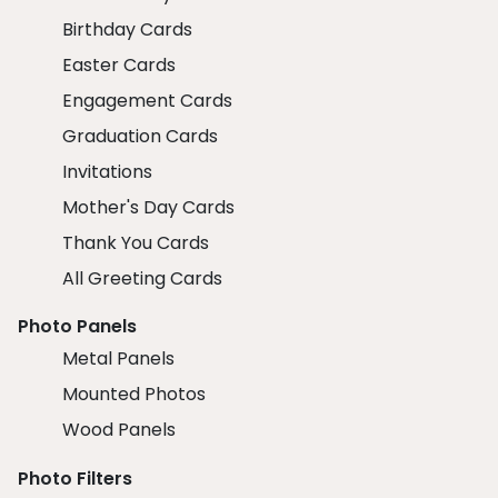
Birthday Cards
Easter Cards
Engagement Cards
Graduation Cards
Invitations
Mother's Day Cards
Thank You Cards
All Greeting Cards
Photo Panels
Metal Panels
Mounted Photos
Wood Panels
Photo Filters