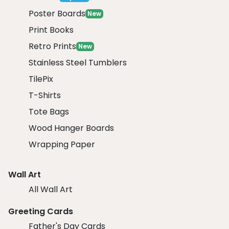
Poster Boards
New
Print Books
Retro Prints
New
Stainless Steel Tumblers
TilePix
T-Shirts
Tote Bags
Wood Hanger Boards
Wrapping Paper
Wall Art
All Wall Art
Greeting Cards
Father's Day Cards