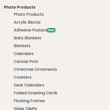
Photo Products
Photo Products
Acrylic Blocks
Adhesive Posters
New
Baby Blankets
Blankets
Calendars
Canvas Print
Christmas Ornaments
Coasters
Desk Calendars
Folded Greeting Cards
Floating Frames
Glass TilePix