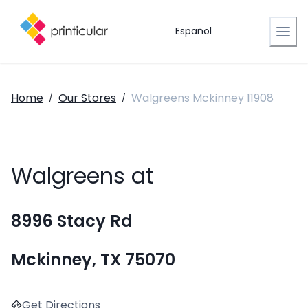
Español
Home
Our Stores
Walgreens Mckinney 11908
/
/
Walgreens at
8996 Stacy Rd
Mckinney, TX 75070
Get Directions