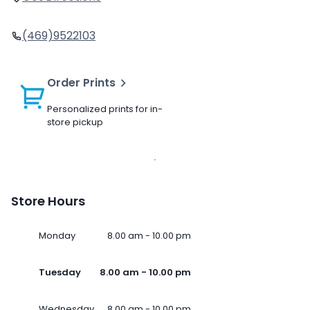
(469)9522103
Order Prints
Personalized prints for in-
store pickup
Store Hours
Monday
8.00 am - 10.00 pm
Tuesday
8.00 am - 10.00 pm
Wednesday
8.00 am - 10.00 pm