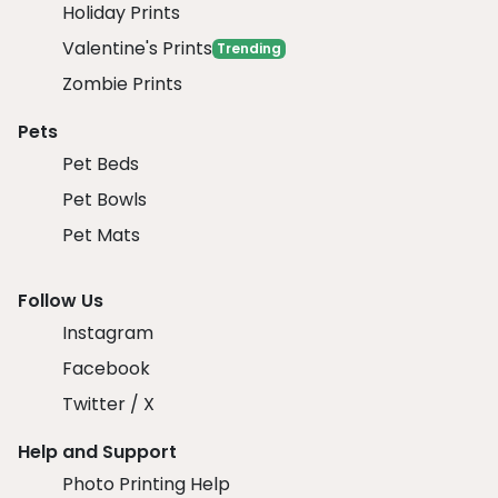
Holiday Prints
Valentine's Prints
Trending
Zombie Prints
Pets
Pet Beds
Pet Bowls
Pet Mats
Follow Us
Instagram
Facebook
Twitter / X
Help and Support
Photo Printing Help