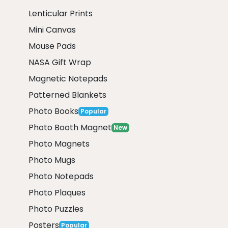
Lenticular Prints
Mini Canvas
Mouse Pads
NASA Gift Wrap
Magnetic Notepads
Patterned Blankets
Photo Books
Popular
Photo Booth Magnet
New
Photo Magnets
Photo Mugs
Photo Notepads
Photo Plaques
Photo Puzzles
Posters
Popular