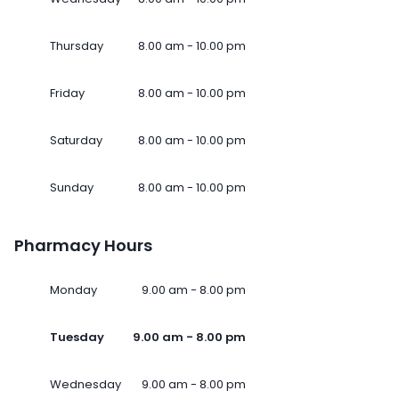
Thursday
8.00 am - 10.00 pm
Friday
8.00 am - 10.00 pm
Saturday
8.00 am - 10.00 pm
Sunday
8.00 am - 10.00 pm
Pharmacy Hours
Monday
9.00 am - 8.00 pm
Tuesday
9.00 am - 8.00 pm
Wednesday
9.00 am - 8.00 pm