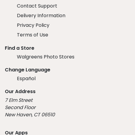
Contact Support
Delivery Information
Privacy Policy
Terms of Use
Find a Store
Walgreens Photo Stores
Change Language
Español
Our Address
7 Elm Street
Second Floor
New Haven, CT 06510
Our Apps