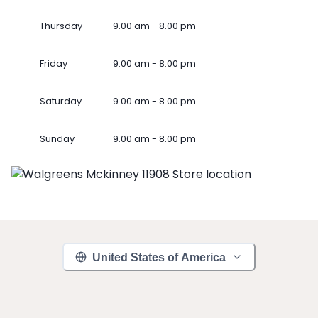
Thursday
9.00 am - 8.00 pm
Friday
9.00 am - 8.00 pm
Saturday
9.00 am - 8.00 pm
Sunday
9.00 am - 8.00 pm
United States of America