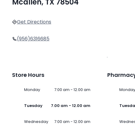
Mcallen, TX 78504
Get Directions
(956)6316685
Store Hours
Pharmacy
Monday
7.00 am - 12.00 am
Monda
Tuesday
7.00 am - 12.00 am
Tuesd
Wednesday
7.00 am - 12.00 am
Wedne