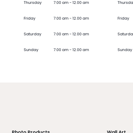
Thursday
7.00 am - 12.00 am
Thursd
Friday
7.00 am - 12.00 am
Friday
Saturday
7.00 am - 12.00 am
Saturda
Sunday
7.00 am - 12.00 am
Sunday
Photo Products
Wall Art