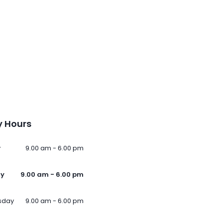
 Hours
y
9.00 am - 6.00 pm
ay
9.00 am - 6.00 pm
sday
9.00 am - 6.00 pm