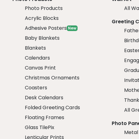
Photo Products
All Wa
Acrylic Blocks
Greeting 
Adhesive Posters
New
Fathe
Baby Blankets
Birth
Blankets
Easte
Calendars
Engag
Canvas Print
Gradu
Christmas Ornaments
Invita
Coasters
Mothe
Desk Calendars
Thank
Folded Greeting Cards
All Gr
Floating Frames
Photo Pan
Glass TilePix
Metal
Lenticular Prints