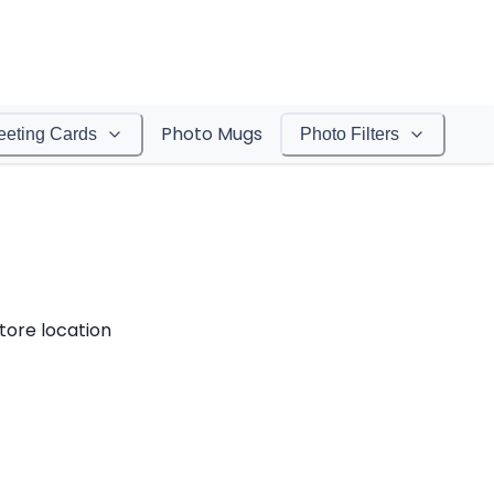
Photo Mugs
eeting Cards
Photo Filters