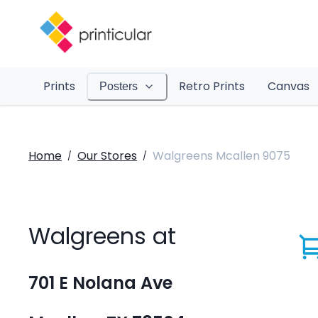
Prints
Retro Prints
Canvas
Posters
Home
Our Stores
Walgreens Mcallen 9075
/
/
Walgreens at
701 E Nolana Ave