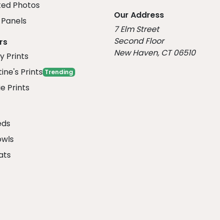
ed Photos
Our Address
Panels
7 Elm Street
Second Floor
rs
New Haven, CT 06510
y Prints
ine's Prints
Trending
e Prints
eds
owls
ats