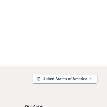
United States of America
Our Apps