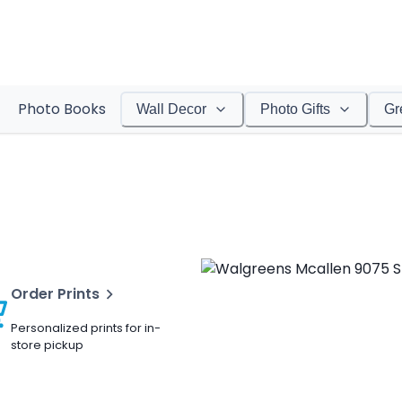
Photo Books
Wall Decor
Photo Gifts
Gr
Order Prints
Personalized prints for in-
store pickup