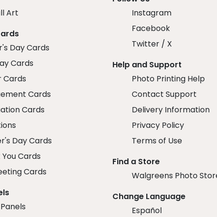
ll Art
Instagram
Facebook
Cards
Twitter / X
r's Day Cards
day Cards
Help and Support
r Cards
Photo Printing Help
ement Cards
Contact Support
ation Cards
Delivery Information
tions
Privacy Policy
r's Day Cards
Terms of Use
 You Cards
Find a Store
eeting Cards
Walgreens Photo Stor
els
Change Language
 Panels
Español