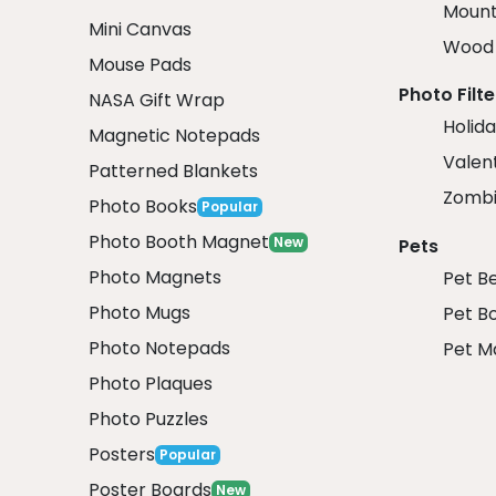
Mount
Mini Canvas
Wood 
Mouse Pads
Photo Filte
NASA Gift Wrap
Holida
Magnetic Notepads
Valent
Patterned Blankets
Zombi
Photo Books
Popular
Photo Booth Magnet
New
Pets
Photo Magnets
Pet B
Photo Mugs
Pet B
Photo Notepads
Pet M
Photo Plaques
Photo Puzzles
Posters
Popular
Poster Boards
New