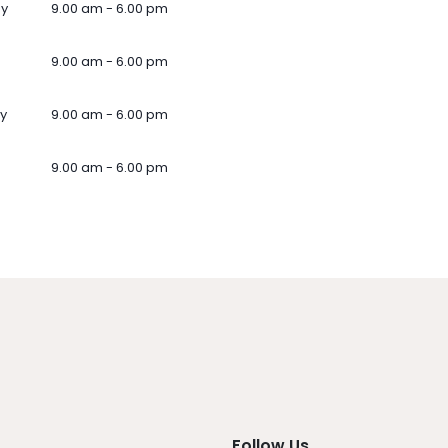
ay
9.00 am - 6.00 pm
9.00 am - 6.00 pm
y
9.00 am - 6.00 pm
9.00 am - 6.00 pm
Follow Us