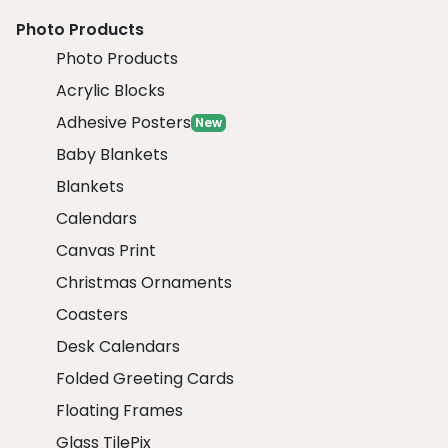
Photo Products
Photo Products
Acrylic Blocks
Adhesive Posters
New
Baby Blankets
Blankets
Calendars
Canvas Print
Christmas Ornaments
Coasters
Desk Calendars
Folded Greeting Cards
Floating Frames
Glass TilePix