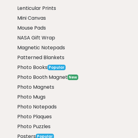
Lenticular Prints
Mini Canvas
Mouse Pads
NASA Gift Wrap
Magnetic Notepads
Patterned Blankets
Photo Books
Popular
Photo Booth Magnet
New
Photo Magnets
Photo Mugs
Photo Notepads
Photo Plaques
Photo Puzzles
Posters
Popular