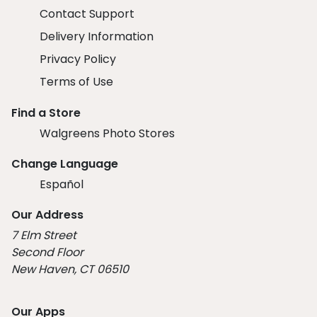
Contact Support
Delivery Information
Privacy Policy
Terms of Use
Find a Store
Walgreens Photo Stores
Change Language
Español
Our Address
7 Elm Street
Second Floor
New Haven, CT 06510
Our Apps