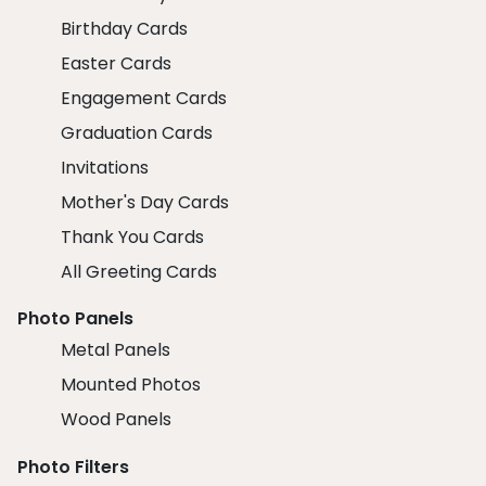
Birthday Cards
Easter Cards
Engagement Cards
Graduation Cards
Invitations
Mother's Day Cards
Thank You Cards
All Greeting Cards
Photo Panels
Metal Panels
Mounted Photos
Wood Panels
Photo Filters