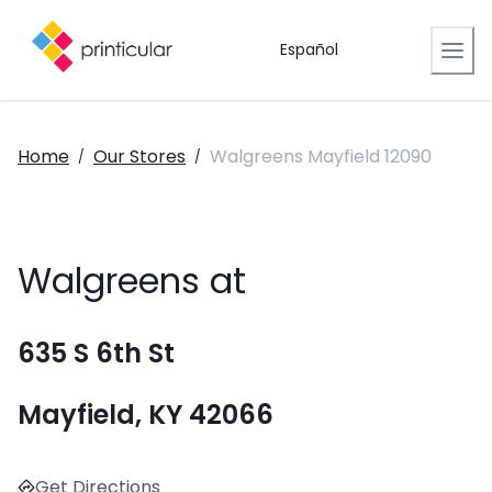
Español
Home
Our Stores
Walgreens Mayfield 12090
/
/
Walgreens at
635 S 6th St
Mayfield, KY 42066
Get Directions