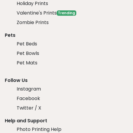
Holiday Prints
Valentine's Prints
Trending
Zombie Prints
Pets
Pet Beds
Pet Bowls
Pet Mats
Follow Us
Instagram
Facebook
Twitter / X
Help and Support
Photo Printing Help