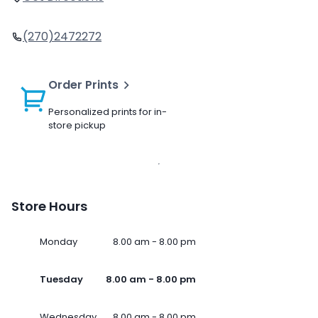
(270)2472272
Order Prints
Personalized prints for in-
store pickup
Store Hours
Monday
8.00 am - 8.00 pm
Tuesday
8.00 am - 8.00 pm
Wednesday
8.00 am - 8.00 pm