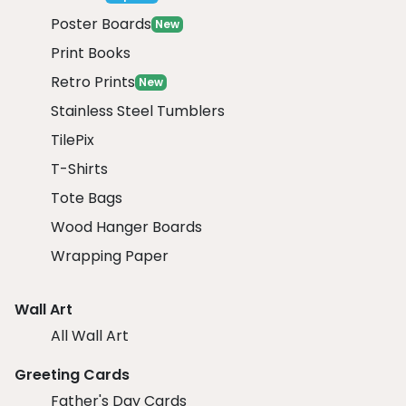
Poster Boards
New
Print Books
Retro Prints
New
Stainless Steel Tumblers
TilePix
T-Shirts
Tote Bags
Wood Hanger Boards
Wrapping Paper
Wall Art
All Wall Art
Greeting Cards
Father's Day Cards