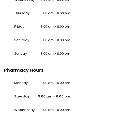
Thursday
8.00 am - 8.00 pm
Friday
8.00 am - 8.00 pm
Saturday
8.00 am - 8.00 pm
Sunday
8.00 am - 8.00 pm
Pharmacy Hours
Monday
9.00 am - 6.00 pm
Tuesday
9.00 am - 6.00 pm
Wednesday
9.00 am - 6.00 pm