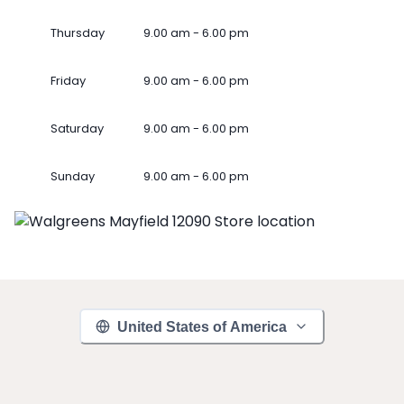
Thursday
9.00 am - 6.00 pm
Friday
9.00 am - 6.00 pm
Saturday
9.00 am - 6.00 pm
Sunday
9.00 am - 6.00 pm
United States of America