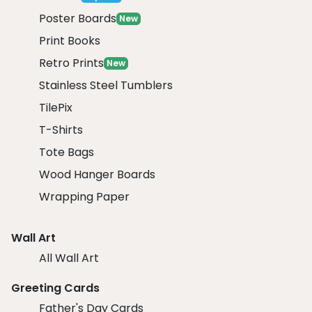
Poster Boards
New
Print Books
Retro Prints
New
Stainless Steel Tumblers
TilePix
T-Shirts
Tote Bags
Wood Hanger Boards
Wrapping Paper
Wall Art
All Wall Art
Greeting Cards
Father's Day Cards