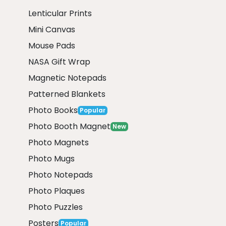
Lenticular Prints
Mini Canvas
Mouse Pads
NASA Gift Wrap
Magnetic Notepads
Patterned Blankets
Photo Books
Popular
Photo Booth Magnet
New
Photo Magnets
Photo Mugs
Photo Notepads
Photo Plaques
Photo Puzzles
Posters
Popular