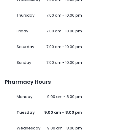
Thursday
7.00 am - 10.00 pm
Friday
7.00 am - 10.00 pm
Saturday
7.00 am - 10.00 pm
Sunday
7.00 am - 10.00 pm
Pharmacy Hours
Monday
9.00 am - 8.00 pm
Tuesday
9.00 am - 8.00 pm
Wednesday
9.00 am - 8.00 pm