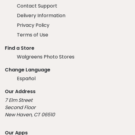
Contact Support
Delivery Information
Privacy Policy
Terms of Use
Find a Store
Walgreens Photo Stores
Change Language
Español
Our Address
7 Elm Street
Second Floor
New Haven, CT 06510
Our Apps