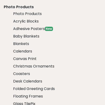
Photo Products
Photo Products
Acrylic Blocks
Adhesive Posters
New
Baby Blankets
Blankets
Calendars
Canvas Print
Christmas Ornaments
Coasters
Desk Calendars
Folded Greeting Cards
Floating Frames
Glass TilePix