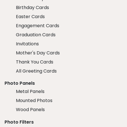
Birthday Cards
Easter Cards
Engagement Cards
Graduation Cards
Invitations
Mother's Day Cards
Thank You Cards
All Greeting Cards
Photo Panels
Metal Panels
Mounted Photos
Wood Panels
Photo Filters