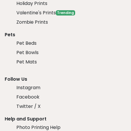
Holiday Prints
Valentine's Prints
Trending
Zombie Prints
Pets
Pet Beds
Pet Bowls
Pet Mats
Follow Us
Instagram
Facebook
Twitter / X
Help and Support
Photo Printing Help