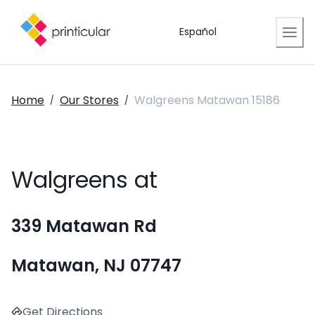
Español
Home
Our Stores
Walgreens Matawan 15186
/
/
Walgreens at
339 Matawan Rd
Matawan, NJ 07747
Get Directions