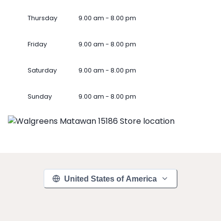
Thursday
9.00 am - 8.00 pm
Friday
9.00 am - 8.00 pm
Saturday
9.00 am - 8.00 pm
Sunday
9.00 am - 8.00 pm
United States of America