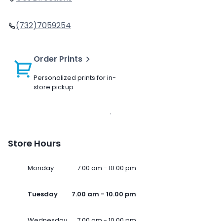
(732)7059254
Order Prints
Personalized prints for in-
store pickup
Store Hours
Monday
7.00 am - 10.00 pm
Tuesday
7.00 am - 10.00 pm
Wednesday
7.00 am - 10.00 pm