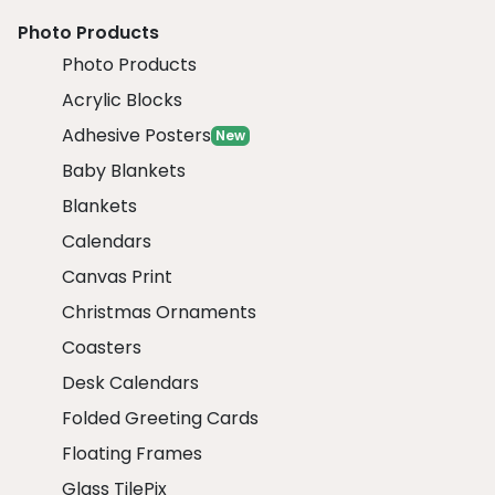
Photo Products
Photo Products
Acrylic Blocks
Adhesive Posters
New
Baby Blankets
Blankets
Calendars
Canvas Print
Christmas Ornaments
Coasters
Desk Calendars
Folded Greeting Cards
Floating Frames
Glass TilePix