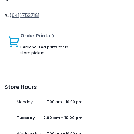
(641)7527181
Order Prints
Personalized prints for in-
store pickup
Store Hours
Monday
7.00 am - 10.00 pm
Tuesday
7.00 am - 10.00 pm
Wednesday
7.00 am - 10.00 pm