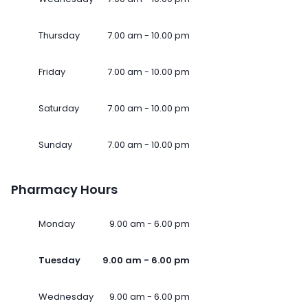
Thursday
7.00 am - 10.00 pm
Friday
7.00 am - 10.00 pm
Saturday
7.00 am - 10.00 pm
Sunday
7.00 am - 10.00 pm
Pharmacy Hours
Monday
9.00 am - 6.00 pm
Tuesday
9.00 am - 6.00 pm
Wednesday
9.00 am - 6.00 pm