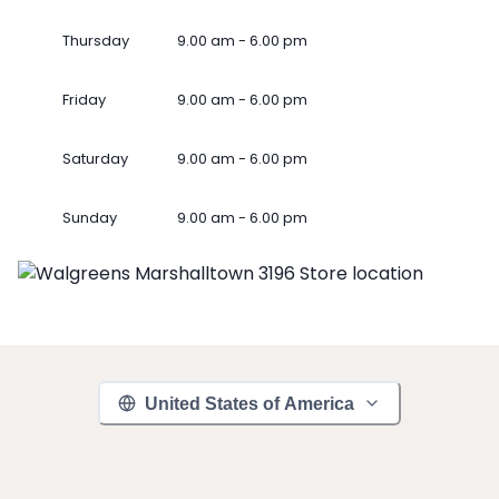
Thursday
9.00 am - 6.00 pm
Friday
9.00 am - 6.00 pm
Saturday
9.00 am - 6.00 pm
Sunday
9.00 am - 6.00 pm
United States of America