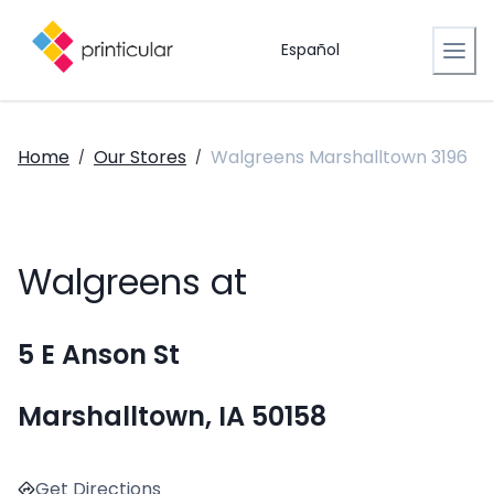
Español
Home
Our Stores
Walgreens Marshalltown 3196
/
/
Walgreens at
5 E Anson St
Marshalltown, IA 50158
Get Directions