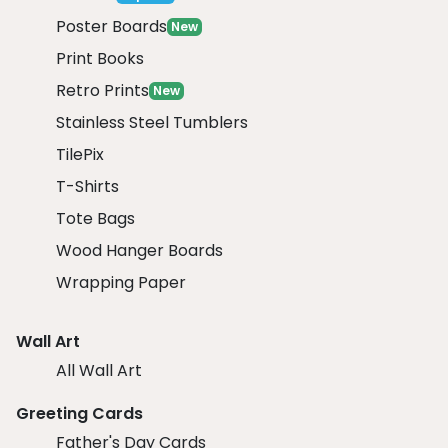
Poster Boards
New
Print Books
Retro Prints
New
Stainless Steel Tumblers
TilePix
T-Shirts
Tote Bags
Wood Hanger Boards
Wrapping Paper
Wall Art
All Wall Art
Greeting Cards
Father's Day Cards