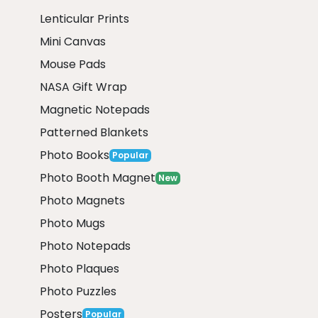
Lenticular Prints
Mini Canvas
Mouse Pads
NASA Gift Wrap
Magnetic Notepads
Patterned Blankets
Photo Books
Popular
Photo Booth Magnet
New
Photo Magnets
Photo Mugs
Photo Notepads
Photo Plaques
Photo Puzzles
Posters
Popular