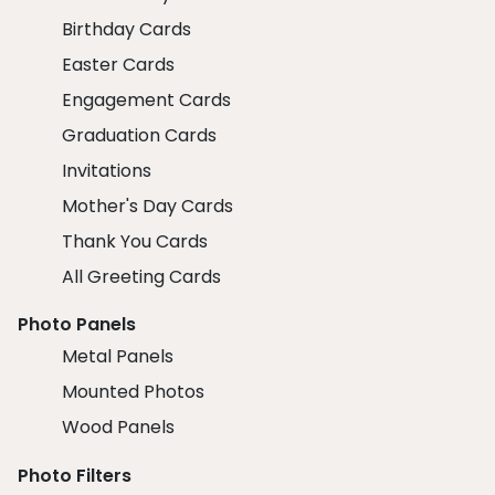
Birthday Cards
Easter Cards
Engagement Cards
Graduation Cards
Invitations
Mother's Day Cards
Thank You Cards
All Greeting Cards
Photo Panels
Metal Panels
Mounted Photos
Wood Panels
Photo Filters