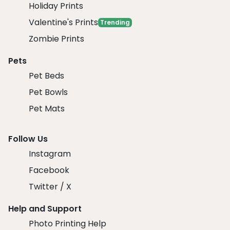
Holiday Prints
Valentine's Prints
Trending
Zombie Prints
Pets
Pet Beds
Pet Bowls
Pet Mats
Follow Us
Instagram
Facebook
Twitter / X
Help and Support
Photo Printing Help