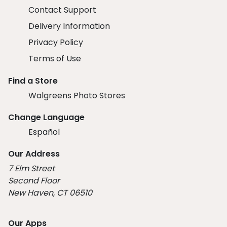
Contact Support
Delivery Information
Privacy Policy
Terms of Use
Find a Store
Walgreens Photo Stores
Change Language
Español
Our Address
7 Elm Street
Second Floor
New Haven, CT 06510
Our Apps