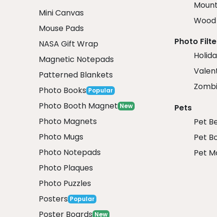
Mount
Mini Canvas
Wood 
Mouse Pads
Photo Filte
NASA Gift Wrap
Holida
Magnetic Notepads
Valent
Patterned Blankets
Zombi
Photo Books
Popular
Photo Booth Magnet
New
Pets
Photo Magnets
Pet B
Photo Mugs
Pet B
Photo Notepads
Pet M
Photo Plaques
Photo Puzzles
Posters
Popular
Poster Boards
New