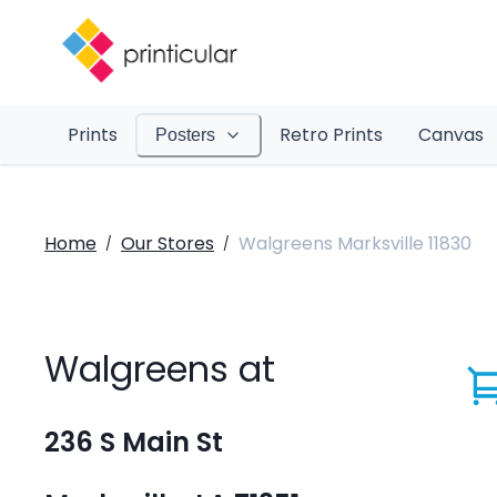
Prints
Retro Prints
Canvas
Posters
Home
Our Stores
Walgreens Marksville 11830
/
/
Walgreens at
236 S Main St