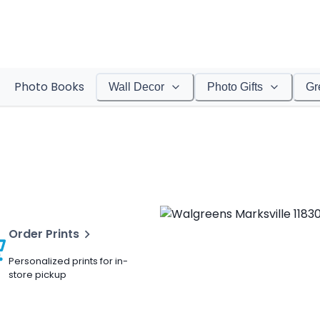
Photo Books
Wall Decor
Photo Gifts
Gr
Order Prints
Personalized prints for in-
store pickup