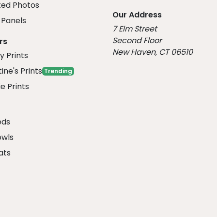
ed Photos
Our Address
Panels
7 Elm Street
Second Floor
rs
New Haven, CT 06510
y Prints
ine's Prints
Trending
e Prints
eds
owls
ats