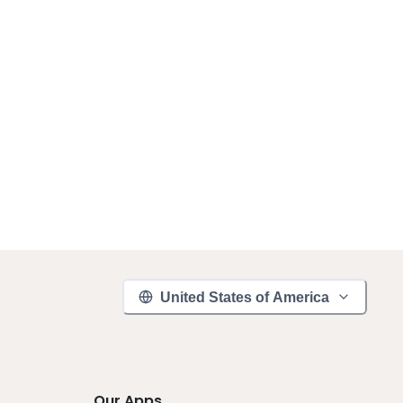
United States of America
Our Apps