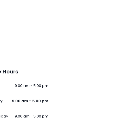
 Hours
y
9.00 am - 5.00 pm
ay
9.00 am - 5.00 pm
sday
9.00 am - 5.00 pm