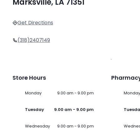
Marksville, LA 71351
Get Directions
(318)2407149
Store Hours
Pharmacy
Monday
9.00 am - 9.00 pm
Monda
Tuesday
9.00 am - 9.00 pm
Tuesd
Wednesday
9.00 am - 9.00 pm
Wedne