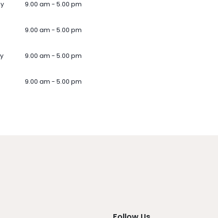
ay
9.00 am - 5.00 pm
9.00 am - 5.00 pm
y
9.00 am - 5.00 pm
9.00 am - 5.00 pm
Follow Us