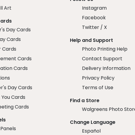
ll Art
Instagram
Facebook
Cards
Twitter / X
r's Day Cards
day Cards
Help and Support
r Cards
Photo Printing Help
ement Cards
Contact Support
ation Cards
Delivery Information
tions
Privacy Policy
r's Day Cards
Terms of Use
 You Cards
Find a Store
eeting Cards
Walgreens Photo Stor
els
Change Language
 Panels
Español