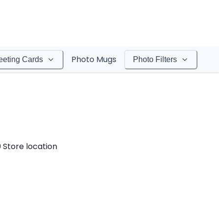
Photo Mugs
eeting Cards
Photo Filters