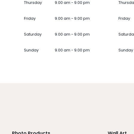
Thursday
9.00 am - 9.00 pm
Thursd
Friday
9.00 am - 9.00 pm
Friday
Saturday
9.00 am - 9.00 pm
Saturda
Sunday
9.00 am - 9.00 pm
Sunday
Photo Products
Wall Art