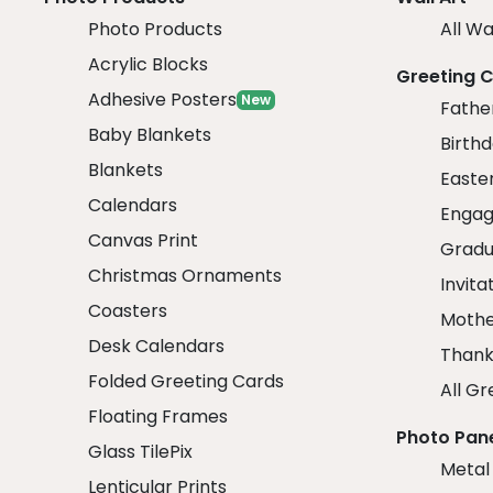
Photo Products
All Wa
Acrylic Blocks
Greeting 
Adhesive Posters
New
Fathe
Baby Blankets
Birth
Blankets
Easte
Calendars
Engag
Canvas Print
Gradu
Christmas Ornaments
Invita
Coasters
Mothe
Desk Calendars
Thank
Folded Greeting Cards
All Gr
Floating Frames
Photo Pan
Glass TilePix
Metal
Lenticular Prints