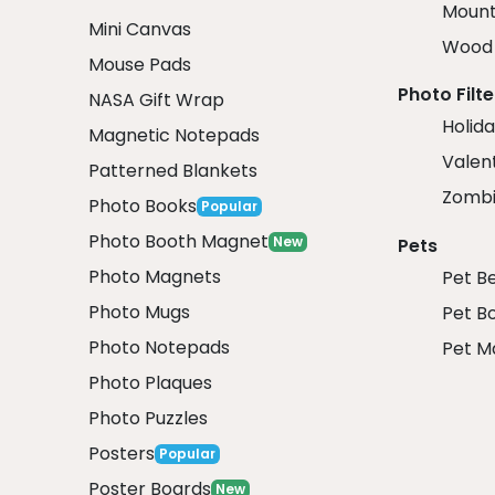
Mount
Mini Canvas
Wood 
Mouse Pads
Photo Filte
NASA Gift Wrap
Holida
Magnetic Notepads
Valent
Patterned Blankets
Zombi
Photo Books
Popular
Photo Booth Magnet
New
Pets
Photo Magnets
Pet B
Photo Mugs
Pet B
Photo Notepads
Pet M
Photo Plaques
Photo Puzzles
Posters
Popular
Poster Boards
New