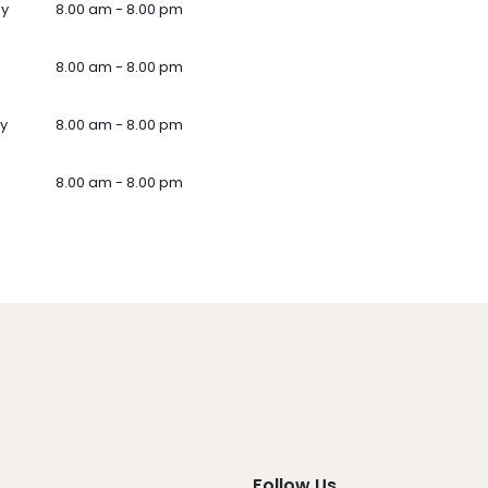
ay
8.00 am - 8.00 pm
8.00 am - 8.00 pm
y
8.00 am - 8.00 pm
8.00 am - 8.00 pm
Follow Us