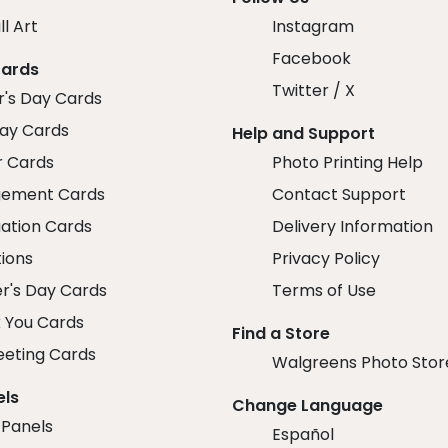
ll Art
Instagram
Facebook
Cards
Twitter / X
r's Day Cards
day Cards
Help and Support
r Cards
Photo Printing Help
ement Cards
Contact Support
ation Cards
Delivery Information
tions
Privacy Policy
r's Day Cards
Terms of Use
 You Cards
Find a Store
eeting Cards
Walgreens Photo Stor
els
Change Language
 Panels
Español