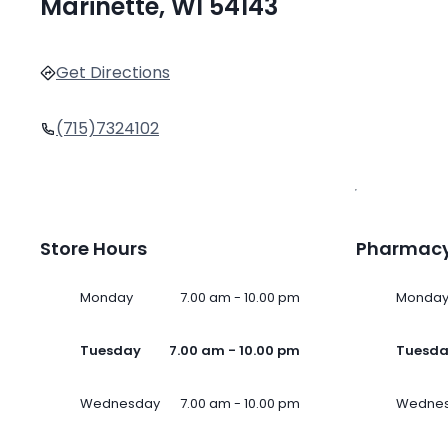
Marinette, WI 54143
Get Directions
(715)7324102
Store Hours
Pharmacy
Monday
7.00 am - 10.00 pm
Monda
Tuesday
7.00 am - 10.00 pm
Tuesd
Wednesday
7.00 am - 10.00 pm
Wedne