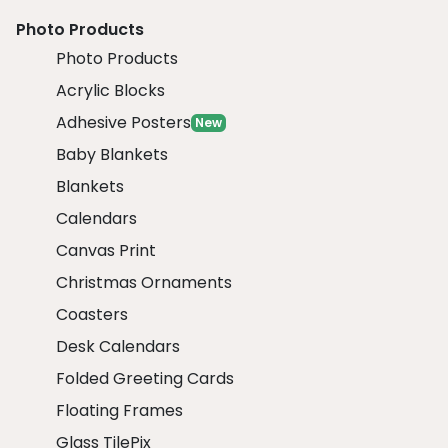
Photo Products
Photo Products
Acrylic Blocks
Adhesive Posters
New
Baby Blankets
Blankets
Calendars
Canvas Print
Christmas Ornaments
Coasters
Desk Calendars
Folded Greeting Cards
Floating Frames
Glass TilePix