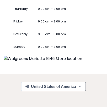
Thursday
9.00 am - 8.00 pm
Friday
9.00 am - 8.00 pm
Saturday
9.00 am - 8.00 pm
Sunday
9.00 am - 8.00 pm
United States of America