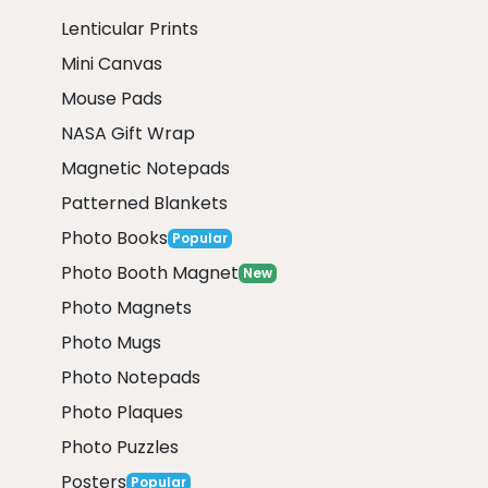
Lenticular Prints
Mini Canvas
Mouse Pads
NASA Gift Wrap
Magnetic Notepads
Patterned Blankets
Photo Books
Popular
Photo Booth Magnet
New
Photo Magnets
Photo Mugs
Photo Notepads
Photo Plaques
Photo Puzzles
Posters
Popular