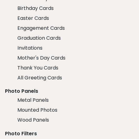
Birthday Cards
Easter Cards
Engagement Cards
Graduation Cards
Invitations
Mother's Day Cards
Thank You Cards
All Greeting Cards
Photo Panels
Metal Panels
Mounted Photos
Wood Panels
Photo Filters