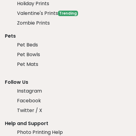
Holiday Prints
Valentine's Prints
Trending
Zombie Prints
Pets
Pet Beds
Pet Bowls
Pet Mats
Follow Us
Instagram
Facebook
Twitter / X
Help and Support
Photo Printing Help