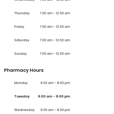
Thursday
7.00 am - 12.00 am
Friday
7.00 am - 12.00 am
Saturday
7.00 am - 12.00 am
Sunday
7.00 am - 12.00 am
Pharmacy Hours
Monday
9.00 am - 8.00 pm
Tuesday
9.00 am - 8.00 pm
Wednesday
9.00 am - 8.00 pm