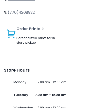
(770)4208932
Order Prints
Personalized prints for in-
store pickup
Store Hours
Monday
7.00 am - 12.00 am
Tuesday
7.00 am - 12.00 am
Wednesday
7.00 am - 12.00 am