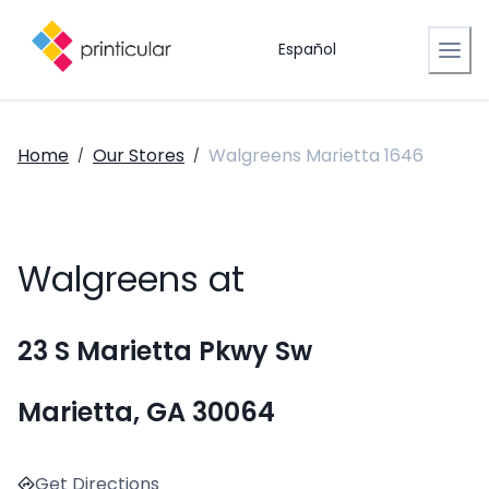
Español
Home
Our Stores
Walgreens Marietta 1646
/
/
Walgreens at
23 S Marietta Pkwy Sw
Marietta, GA 30064
Get Directions