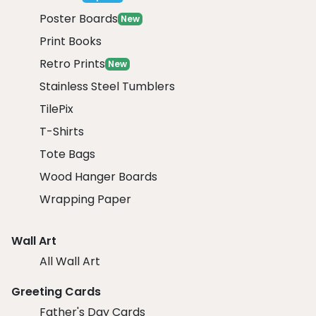
Poster Boards
New
Print Books
Retro Prints
New
Stainless Steel Tumblers
TilePix
T-Shirts
Tote Bags
Wood Hanger Boards
Wrapping Paper
Wall Art
All Wall Art
Greeting Cards
Father's Day Cards