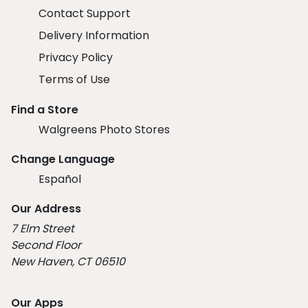
Contact Support
Delivery Information
Privacy Policy
Terms of Use
Find a Store
Walgreens Photo Stores
Change Language
Español
Our Address
7 Elm Street
Second Floor
New Haven, CT 06510
Our Apps