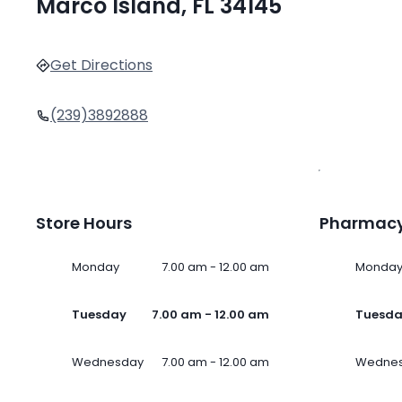
Marco Island, FL 34145
Get Directions
(239)3892888
Store Hours
Pharmacy
Monday
7.00 am - 12.00 am
Monda
Tuesday
7.00 am - 12.00 am
Tuesd
Wednesday
7.00 am - 12.00 am
Wedne