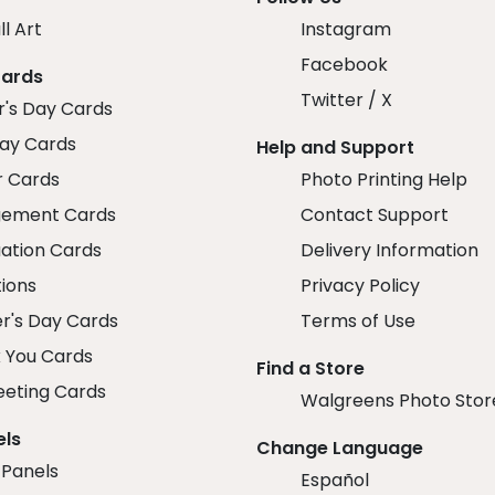
ll Art
Instagram
Facebook
Cards
Twitter / X
r's Day Cards
day Cards
Help and Support
r Cards
Photo Printing Help
ement Cards
Contact Support
ation Cards
Delivery Information
tions
Privacy Policy
r's Day Cards
Terms of Use
 You Cards
Find a Store
eeting Cards
Walgreens Photo Stor
els
Change Language
 Panels
Español