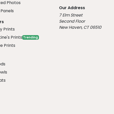
ed Photos
Our Address
Panels
7 Elm Street
Second Floor
rs
New Haven, CT 06510
y Prints
ine's Prints
Trending
e Prints
eds
owls
ats