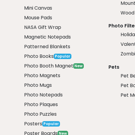
Mount
Mini Canvas
Wood 
Mouse Pads
Photo Filte
NASA Gift Wrap
Holida
Magnetic Notepads
Valent
Patterned Blankets
Zombi
Photo Books
Popular
Photo Booth Magnet
New
Pets
Photo Magnets
Pet B
Photo Mugs
Pet B
Photo Notepads
Pet M
Photo Plaques
Photo Puzzles
Posters
Popular
Poster Boards
New