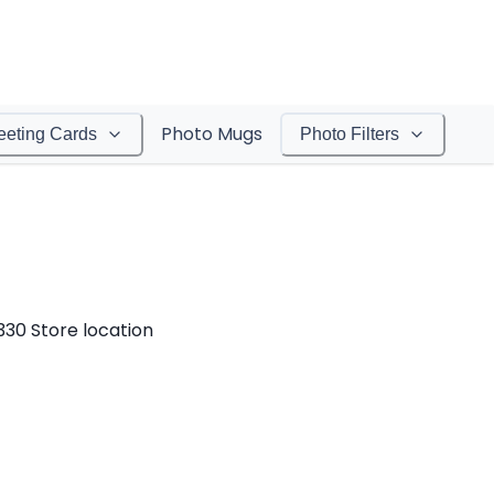
Photo Mugs
eeting Cards
Photo Filters