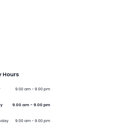
 Hours
y
9.00 am - 9.00 pm
ay
9.00 am - 9.00 pm
sday
9.00 am - 9.00 pm