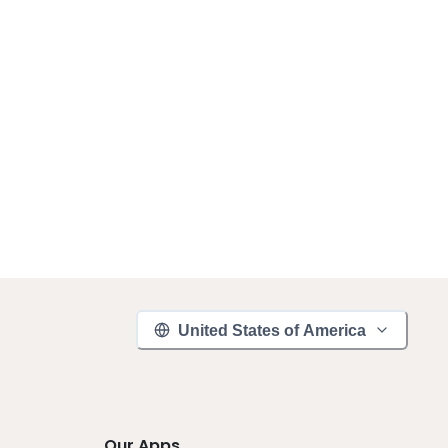
United States of America
Our Apps