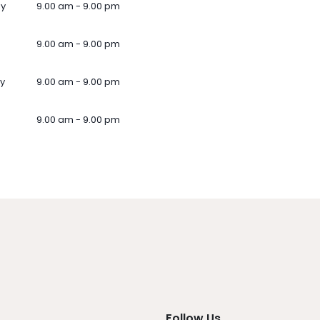
ay
9.00 am - 9.00 pm
9.00 am - 9.00 pm
y
9.00 am - 9.00 pm
9.00 am - 9.00 pm
Follow Us