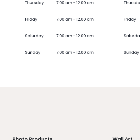
Thursday
7.00 am - 12.00 am
Thursd
Friday
7.00 am - 12.00 am
Friday
Saturday
7.00 am - 12.00 am
Saturda
Sunday
7.00 am - 12.00 am
Sunday
Photo Products
Wall Art