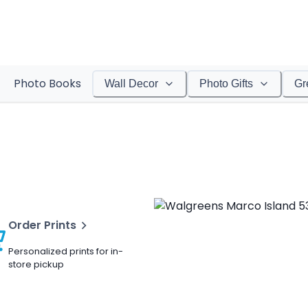
Photo Books
Wall Decor
Photo Gifts
Gr
Order Prints
Personalized prints for in-
store pickup