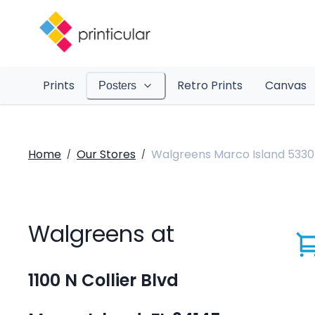
Prints
Retro Prints
Canvas
Posters
Home
Our Stores
Walgreens Marco Island 5330
/
/
Walgreens at
1100 N Collier Blvd