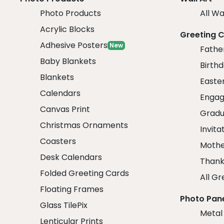
Photo Products
All Wa
Acrylic Blocks
Greeting 
Adhesive Posters
New
Fathe
Baby Blankets
Birth
Blankets
Easte
Calendars
Engag
Canvas Print
Gradu
Christmas Ornaments
Invita
Coasters
Mothe
Desk Calendars
Thank
Folded Greeting Cards
All Gr
Floating Frames
Photo Pan
Glass TilePix
Metal
Lenticular Prints