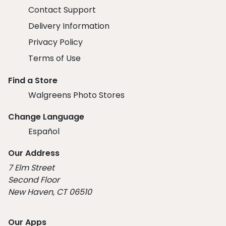
Contact Support
Delivery Information
Privacy Policy
Terms of Use
Find a Store
Walgreens Photo Stores
Change Language
Español
Our Address
7 Elm Street
Second Floor
New Haven, CT 06510
Our Apps