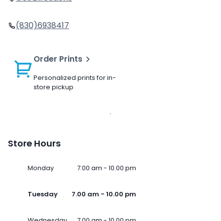
(830)6938417
Order Prints
Personalized prints for in-
store pickup
Store Hours
Monday
7.00 am - 10.00 pm
Tuesday
7.00 am - 10.00 pm
Wednesday
7.00 am - 10.00 pm