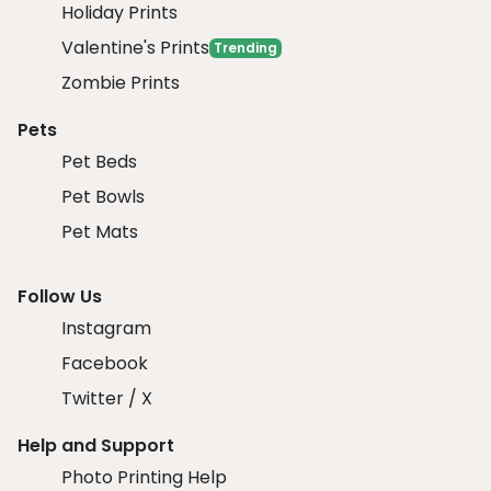
Holiday Prints
Valentine's Prints
Trending
Zombie Prints
Pets
Pet Beds
Pet Bowls
Pet Mats
Follow Us
Instagram
Facebook
Twitter / X
Help and Support
Photo Printing Help