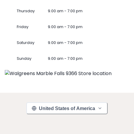
Thursday
9.00 am - 7.00 pm
Friday
9.00 am - 7.00 pm
Saturday
9.00 am - 7.00 pm
Sunday
9.00 am - 7.00 pm
United States of America