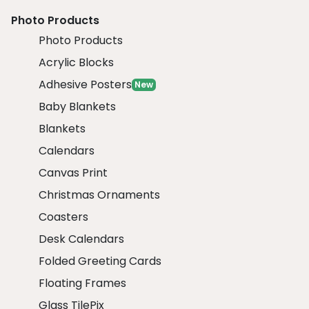
Photo Products
Photo Products
Acrylic Blocks
Adhesive Posters
New
Baby Blankets
Blankets
Calendars
Canvas Print
Christmas Ornaments
Coasters
Desk Calendars
Folded Greeting Cards
Floating Frames
Glass TilePix