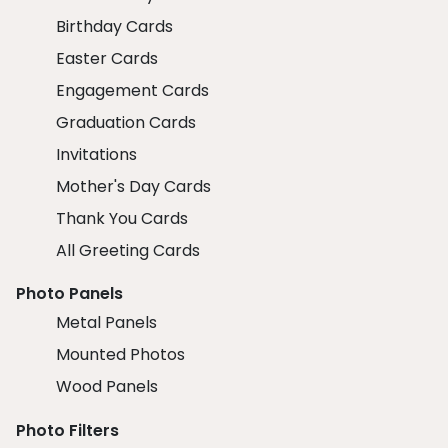
Birthday Cards
Easter Cards
Engagement Cards
Graduation Cards
Invitations
Mother's Day Cards
Thank You Cards
All Greeting Cards
Photo Panels
Metal Panels
Mounted Photos
Wood Panels
Photo Filters