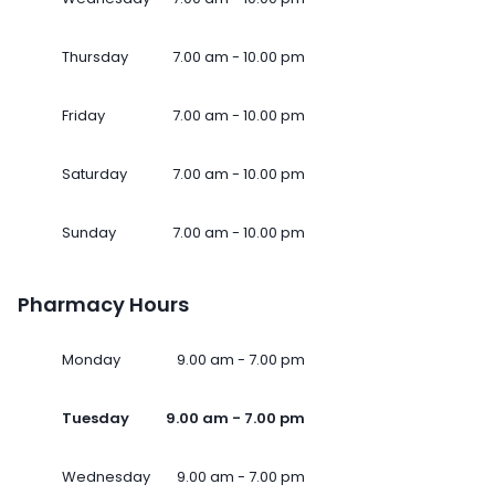
Thursday
7.00 am - 10.00 pm
Friday
7.00 am - 10.00 pm
Saturday
7.00 am - 10.00 pm
Sunday
7.00 am - 10.00 pm
Pharmacy Hours
Monday
9.00 am - 7.00 pm
Tuesday
9.00 am - 7.00 pm
Wednesday
9.00 am - 7.00 pm