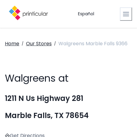
Español
Home
Our Stores
Walgreens Marble Falls 9366
/
/
Walgreens at
1211 N Us Highway 281
Marble Falls, TX 78654
Get Directions