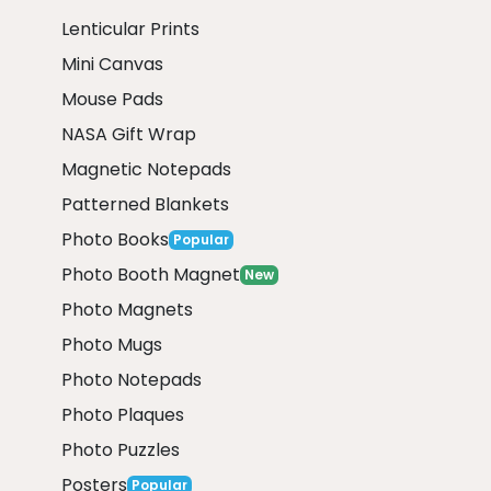
Lenticular Prints
Mini Canvas
Mouse Pads
NASA Gift Wrap
Magnetic Notepads
Patterned Blankets
Photo Books
Popular
Photo Booth Magnet
New
Photo Magnets
Photo Mugs
Photo Notepads
Photo Plaques
Photo Puzzles
Posters
Popular