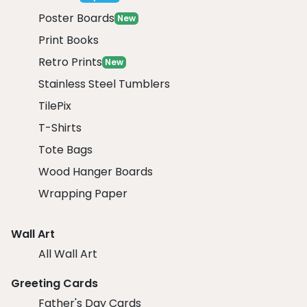
Poster Boards
New
Print Books
Retro Prints
New
Stainless Steel Tumblers
TilePix
T-Shirts
Tote Bags
Wood Hanger Boards
Wrapping Paper
Wall Art
All Wall Art
Greeting Cards
Father's Day Cards