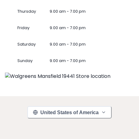
Thursday
9.00 am - 7.00 pm
Friday
9.00 am - 7.00 pm
Saturday
9.00 am - 7.00 pm
Sunday
9.00 am - 7.00 pm
United States of America