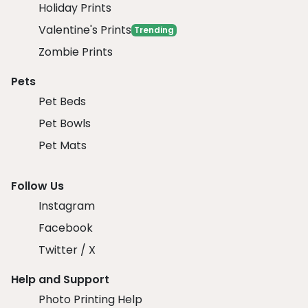
Holiday Prints
Valentine's Prints
Trending
Zombie Prints
Pets
Pet Beds
Pet Bowls
Pet Mats
Follow Us
Instagram
Facebook
Twitter / X
Help and Support
Photo Printing Help