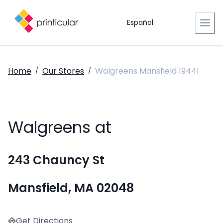
Español
Home
Our Stores
Walgreens Mansfield 19441
/
/
Walgreens at
243 Chauncy St
Mansfield, MA 02048
Get Directions