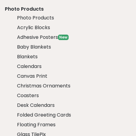
Photo Products
Photo Products
Acrylic Blocks
Adhesive Posters
New
Baby Blankets
Blankets
Calendars
Canvas Print
Christmas Ornaments
Coasters
Desk Calendars
Folded Greeting Cards
Floating Frames
Glass TilePix