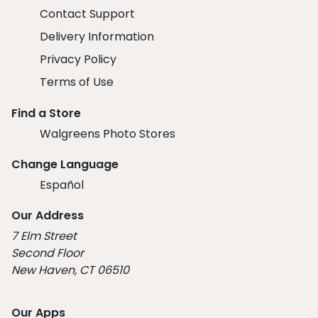
Contact Support
Delivery Information
Privacy Policy
Terms of Use
Find a Store
Walgreens Photo Stores
Change Language
Español
Our Address
7 Elm Street
Second Floor
New Haven, CT 06510
Our Apps