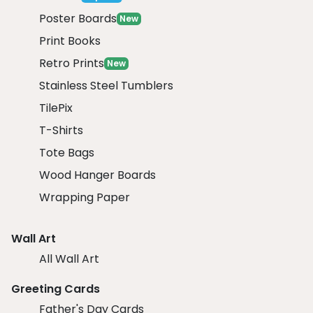
Poster Boards
New
Print Books
Retro Prints
New
Stainless Steel Tumblers
TilePix
T-Shirts
Tote Bags
Wood Hanger Boards
Wrapping Paper
Wall Art
All Wall Art
Greeting Cards
Father's Day Cards