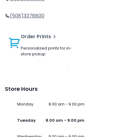
(508)3378800
Order Prints
Personalized prints for in-
store pickup
Store Hours
Monday
8.00 am - 9.00 pm
Tuesday
8.00 am - 9.00 pm
Wednesday
8.00 am - 9.00 pm