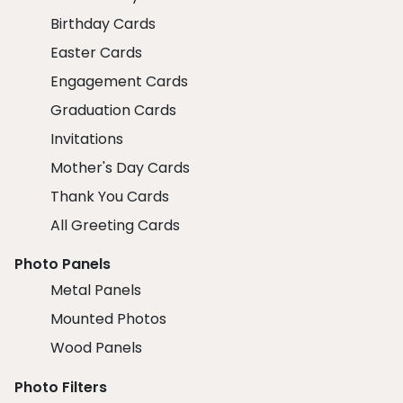
Birthday Cards
Easter Cards
Engagement Cards
Graduation Cards
Invitations
Mother's Day Cards
Thank You Cards
All Greeting Cards
Photo Panels
Metal Panels
Mounted Photos
Wood Panels
Photo Filters