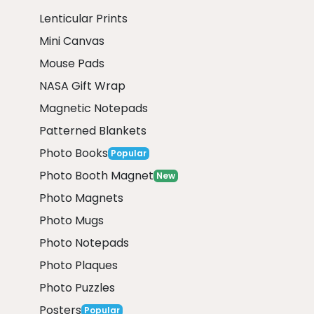
Lenticular Prints
Mini Canvas
Mouse Pads
NASA Gift Wrap
Magnetic Notepads
Patterned Blankets
Photo Books
Popular
Photo Booth Magnet
New
Photo Magnets
Photo Mugs
Photo Notepads
Photo Plaques
Photo Puzzles
Posters
Popular