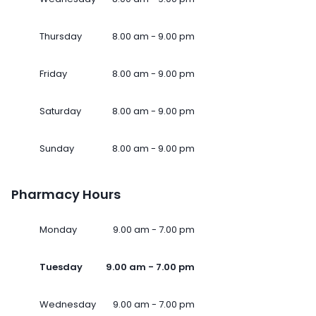
Thursday
8.00 am - 9.00 pm
Friday
8.00 am - 9.00 pm
Saturday
8.00 am - 9.00 pm
Sunday
8.00 am - 9.00 pm
Pharmacy Hours
Monday
9.00 am - 7.00 pm
Tuesday
9.00 am - 7.00 pm
Wednesday
9.00 am - 7.00 pm