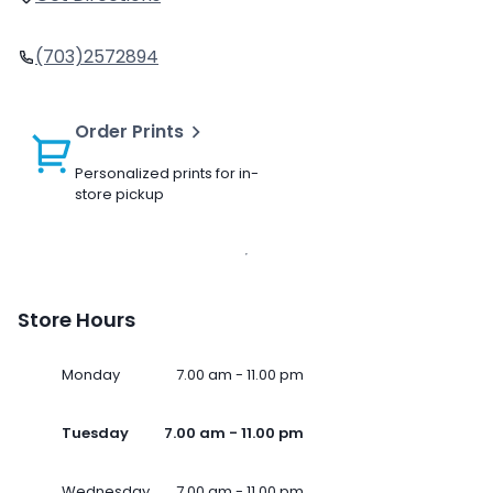
(703)2572894
Order Prints
Personalized prints for in-
store pickup
Store Hours
Monday
7.00 am - 11.00 pm
Tuesday
7.00 am - 11.00 pm
Wednesday
7.00 am - 11.00 pm