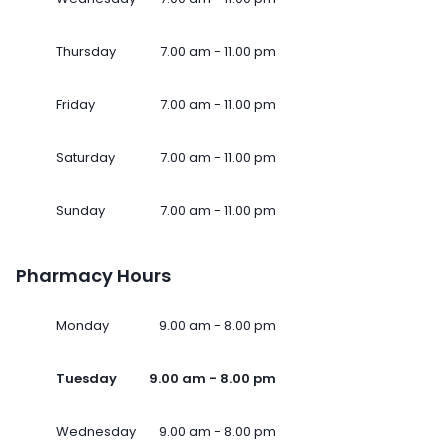
Thursday
7.00 am - 11.00 pm
Friday
7.00 am - 11.00 pm
Saturday
7.00 am - 11.00 pm
Sunday
7.00 am - 11.00 pm
Pharmacy Hours
Monday
9.00 am - 8.00 pm
Tuesday
9.00 am - 8.00 pm
Wednesday
9.00 am - 8.00 pm