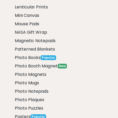
Lenticular Prints
Mini Canvas
Mouse Pads
NASA Gift Wrap
Magnetic Notepads
Patterned Blankets
Photo Books
Popular
Photo Booth Magnet
New
Photo Magnets
Photo Mugs
Photo Notepads
Photo Plaques
Photo Puzzles
Posters
Popular