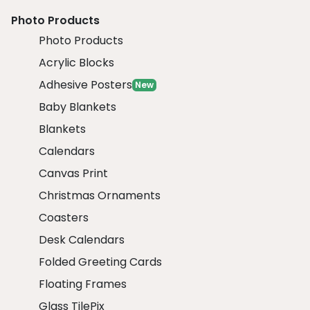
Photo Products
Photo Products
Acrylic Blocks
Adhesive Posters
New
Baby Blankets
Blankets
Calendars
Canvas Print
Christmas Ornaments
Coasters
Desk Calendars
Folded Greeting Cards
Floating Frames
Glass TilePix