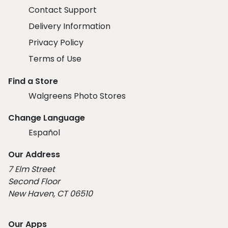
Contact Support
Delivery Information
Privacy Policy
Terms of Use
Find a Store
Walgreens Photo Stores
Change Language
Español
Our Address
7 Elm Street
Second Floor
New Haven, CT 06510
Our Apps