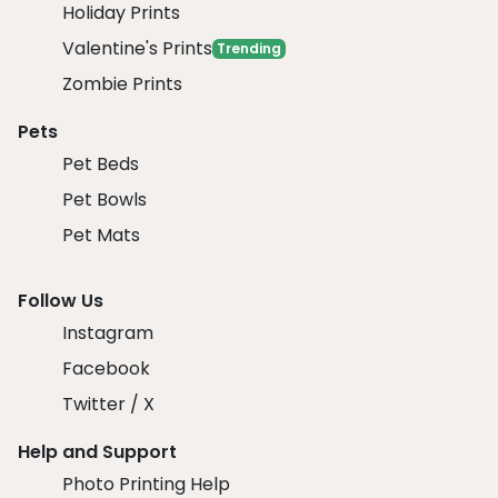
Holiday Prints
Valentine's Prints
Trending
Zombie Prints
Pets
Pet Beds
Pet Bowls
Pet Mats
Follow Us
Instagram
Facebook
Twitter / X
Help and Support
Photo Printing Help