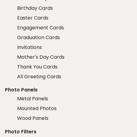
Birthday Cards
Easter Cards
Engagement Cards
Graduation Cards
Invitations
Mother's Day Cards
Thank You Cards
All Greeting Cards
Photo Panels
Metal Panels
Mounted Photos
Wood Panels
Photo Filters