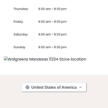
Thursday
9.00 am - 8.00 pm
Friday
9.00 am - 8.00 pm
Saturday
9.00 am - 8.00 pm
Sunday
9.00 am - 8.00 pm
United States of America