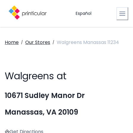
Español
Home
Our Stores
Walgreens Manassas 11234
/
/
Walgreens at
10671 Sudley Manor Dr
Manassas, VA 20109
Get Directions