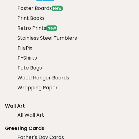
Poster Boards
New
Print Books
Retro Prints
New
Stainless Steel Tumblers
TilePix
T-Shirts
Tote Bags
Wood Hanger Boards
Wrapping Paper
Wall Art
All Wall Art
Greeting Cards
Father's Day Cards