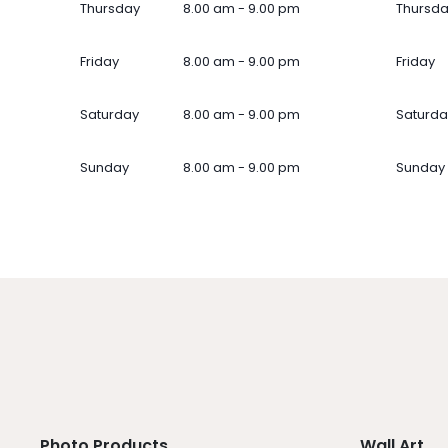
Thursday
8.00 am - 9.00 pm
Thursd
Friday
8.00 am - 9.00 pm
Friday
Saturday
8.00 am - 9.00 pm
Saturda
Sunday
8.00 am - 9.00 pm
Sunday
Photo Products
Wall Art