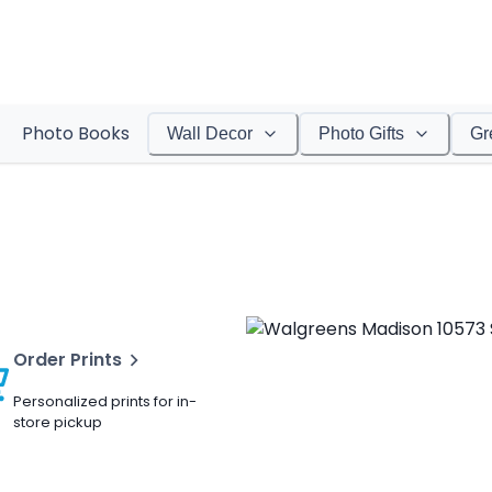
Photo Books
Wall Decor
Photo Gifts
Gr
Order Prints
Personalized prints for in-
store pickup