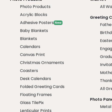
Photo Products
All Wa
Acrylic Blocks
Greeting 
Adhesive Posters
New
Fathe
Baby Blankets
Birth
Blankets
Easte
Calendars
Engag
Canvas Print
Gradu
Christmas Ornaments
Invita
Coasters
Mothe
Desk Calendars
Thank
Folded Greeting Cards
All Gr
Floating Frames
Photo Pan
Glass TilePix
Metal
Lenticular Prints