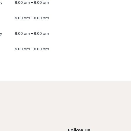
ay
9.00 am - 6.00 pm
9.00 am - 6.00 pm
y
9.00 am - 6.00 pm
9.00 am - 6.00 pm
Follow Us