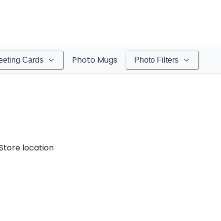
Photo Mugs
eeting Cards
Photo Filters