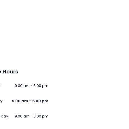
 Hours
y
9.00 am - 6.00 pm
ay
9.00 am - 6.00 pm
sday
9.00 am - 6.00 pm