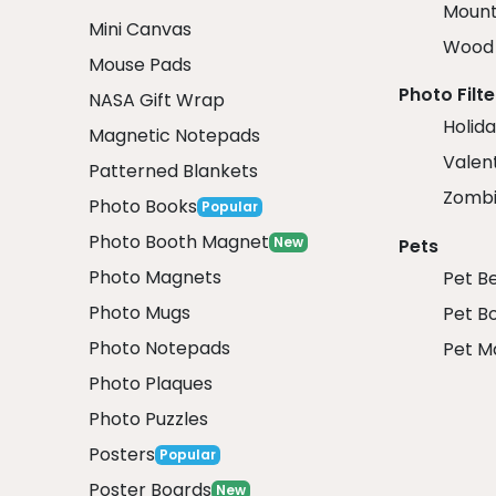
Mount
Mini Canvas
Wood 
Mouse Pads
Photo Filte
NASA Gift Wrap
Holida
Magnetic Notepads
Valent
Patterned Blankets
Zombi
Photo Books
Popular
Photo Booth Magnet
New
Pets
Photo Magnets
Pet B
Photo Mugs
Pet B
Photo Notepads
Pet M
Photo Plaques
Photo Puzzles
Posters
Popular
Poster Boards
New