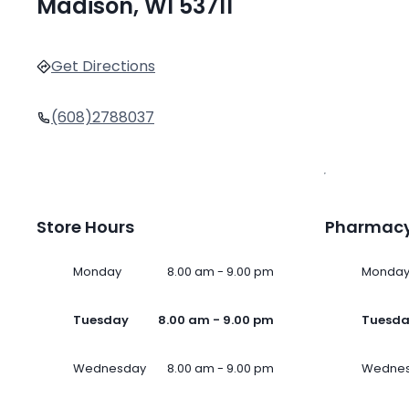
Madison, WI 53711
Get Directions
(608)2788037
Store Hours
Pharmacy
Monday
8.00 am - 9.00 pm
Monda
Tuesday
8.00 am - 9.00 pm
Tuesd
Wednesday
8.00 am - 9.00 pm
Wedne