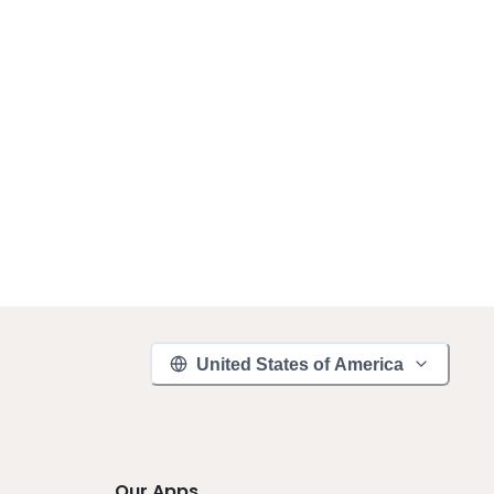
United States of America
Our Apps