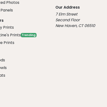
ed Photos
Our Address
Panels
7 Elm Street
Second Floor
rs
New Haven, CT 06510
y Prints
ine's Prints
Trending
e Prints
eds
owls
ats