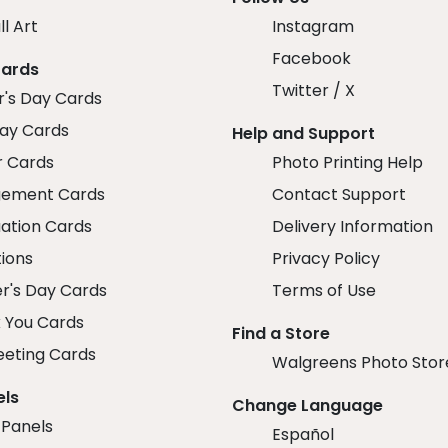
ll Art
Instagram
Facebook
Cards
Twitter / X
r's Day Cards
day Cards
Help and Support
r Cards
Photo Printing Help
ement Cards
Contact Support
ation Cards
Delivery Information
tions
Privacy Policy
r's Day Cards
Terms of Use
 You Cards
Find a Store
eeting Cards
Walgreens Photo Stor
els
Change Language
 Panels
Español