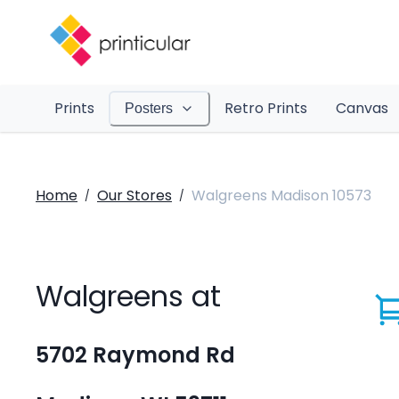
Prints
Retro Prints
Canvas
Posters
Home
Our Stores
Walgreens Madison 10573
/
/
Walgreens at
5702 Raymond Rd